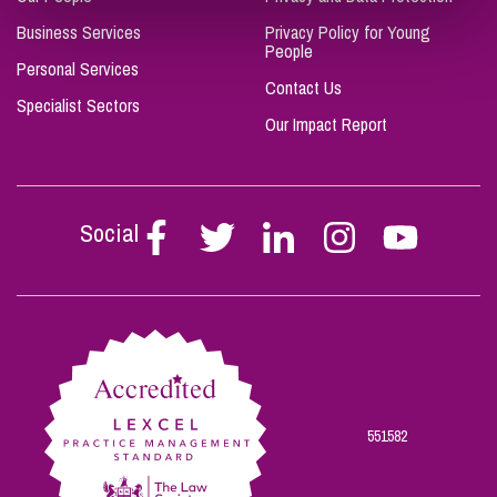
Business Services
Privacy Policy for Young
People
Personal Services
Contact Us
Specialist Sectors
Our Impact Report
Social
Follow
Follow
Follow
Follow
Follow
Stephen
Stephen
Stephen
Stephen
Stephen
Scowns
Scowns
Scowns
Scowns
Scowns
on
on
on
on
on
Facebook
Twitter
Linkedin
Instagram
Youtube
551582