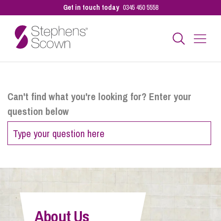
Get in touch today
0345 450 5558
Business
Can't find what you're looking for? Enter your
question below
Personal
Sectors
Our People
About Us
Pay a Bill