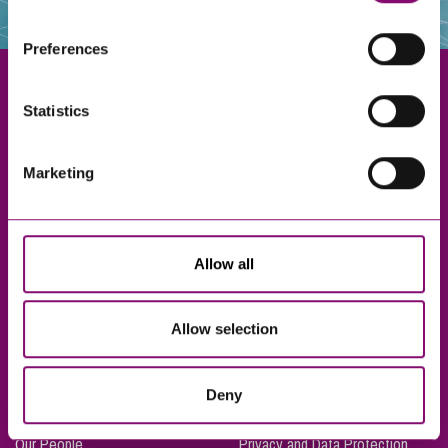
websites that also use cookies. These sites will have
their own cookies and cookie policies. For more
Preferences
information about our use of cookies see our
here
.
Statistics
Exeter
Marketing
Truro
Taunton
Bournemouth
Allow all
London
Allow selection
About Us
Legal Notices
Deny
Careers
Complaints Procedure
Our People
Privacy and Data Protection