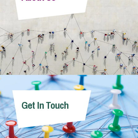
Info Hub
About Us
Careers
Pricing
Get In Touch
Contact Us