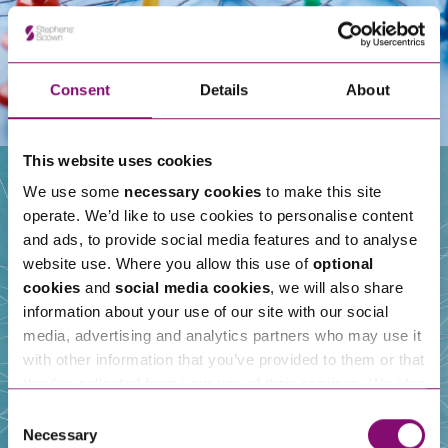
Consent
Details
About
This website uses cookies
We use some
necessary cookies
to make this site
operate. We’d like to use cookies to personalise content
Our People
and ads, to provide social media features and to analyse
website use. Where you allow this use of
optional
cookies
and
social media cookies
, we will also share
information about your use of our site with our social
media, advertising and analytics partners who may use it
with other information that you’ve provided to them or that
they’ve collected from your use of their services. We also
use services from Moneypenny, YouTube, Vimeo etc.
Consent
and have links in our website that direct you to other
Necessary
Selection