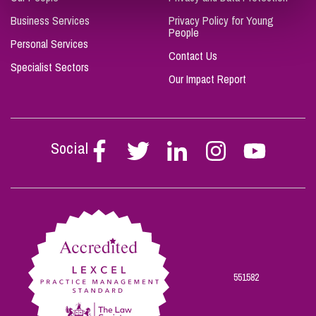
Business Services
Privacy Policy for Young
People
Personal Services
Contact Us
Specialist Sectors
Our Impact Report
Social
Follow
Follow
Follow
Follow
Follow
Stephen
Stephen
Stephen
Stephen
Stephen
Scowns
Scowns
Scowns
Scowns
Scowns
on
on
on
on
on
Facebook
Twitter
Linkedin
Instagram
Youtube
551582