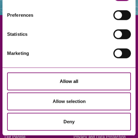
websites that also use cookies. These sites will have
their own cookies and cookie policies. For more
Preferences
information about our use of cookies see our
here
.
Statistics
Exeter
Marketing
Truro
Taunton
Bournemouth
Allow all
London
Allow selection
About Us
Legal Notices
Deny
Careers
Complaints Procedure
Our People
Privacy and Data Protection