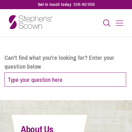
Get in touch today
0345 450 5558
Business
Can't find what you're looking for? Enter your
question below
Personal
Sectors
Our People
About Us
Pay a Bill