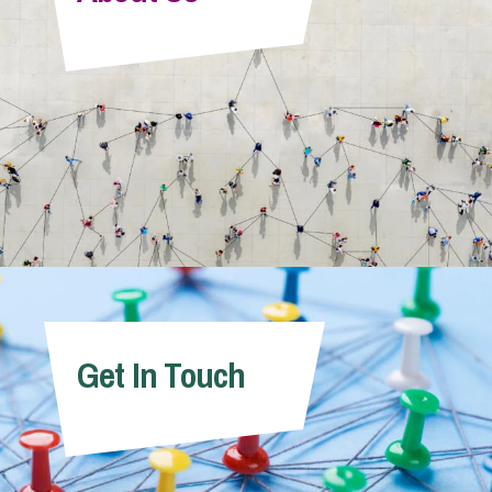
Info Hub
About Us
Careers
Pricing
Get In Touch
Contact Us