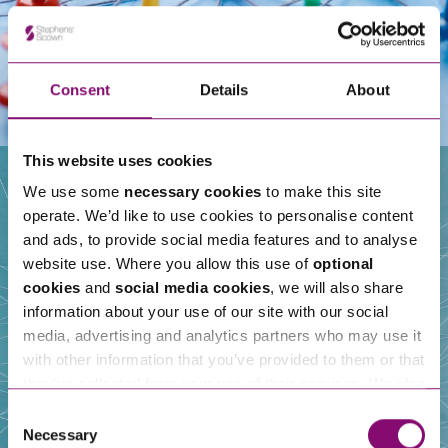
Consent
Details
About
This website uses cookies
We use some
necessary cookies
to make this site
operate. We’d like to use cookies to personalise content
Our People
and ads, to provide social media features and to analyse
website use. Where you allow this use of
optional
cookies
and
social media cookies
, we will also share
information about your use of our site with our social
media, advertising and analytics partners who may use it
with other information that you’ve provided to them or that
they’ve collected from your use of their services. We also
use services from Moneypenny, YouTube, Vimeo etc.
Consent
and have links in our website that direct you to other
Necessary
Selection