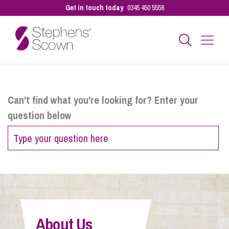
Get in touch today
0345 450 5558
Business
Can't find what you're looking for? Enter your
question below
Personal
Sectors
Our People
About Us
Pay a Bill