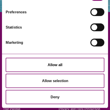
websites that also use cookies. These sites will have
their own cookies and cookie policies. For more
Preferences
information about our use of cookies see our
here
.
Statistics
Exeter
Marketing
Truro
Taunton
Bournemouth
Allow all
London
Allow selection
About Us
Legal Notices
Deny
Careers
Complaints Procedure
Our People
Privacy and Data Protection