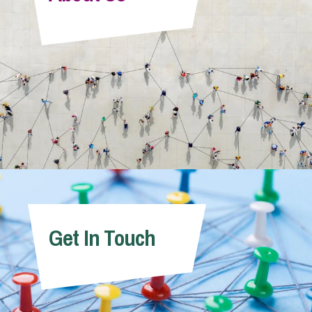
Info Hub
About Us
Careers
Pricing
Get In Touch
Contact Us