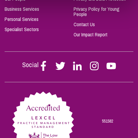
Business Services
Privacy Policy for Young
People
Personal Services
Contact Us
Specialist Sectors
Our Impact Report
Social
Follow
Follow
Follow
Follow
Follow
Stephen
Stephen
Stephen
Stephen
Stephen
Scowns
Scowns
Scowns
Scowns
Scowns
on
on
on
on
on
Facebook
Twitter
Linkedin
Instagram
Youtube
551582