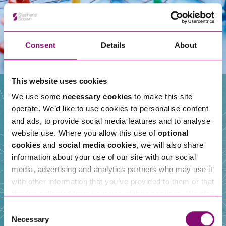
Consent
Details
About
This website uses cookies
We use some
necessary cookies
to make this site
operate. We’d like to use cookies to personalise content
Our People
and ads, to provide social media features and to analyse
website use. Where you allow this use of
optional
cookies
and
social media cookies
, we will also share
information about your use of our site with our social
media, advertising and analytics partners who may use it
with other information that you’ve provided to them or that
they’ve collected from your use of their services. We also
use services from Moneypenny, YouTube, Vimeo etc.
Consent
and have links in our website that direct you to other
Necessary
Selection