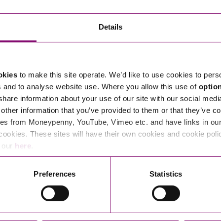
Transferring Ownership of Property
Wo
Un
Commercial Contracts
Ci
Immigration
R
Details
Employee Ownership
Nu
Incorporations, Company Secretarial and Governance
Human Rights and Removal
Co
Hi
Investments and Funding
Nationality and British Citizenship
Co
D
okies
to make this site operate. We’d like to use cookies to pers
Mergers and Acquisitions
Family Based Visas
E
Al
s and to analyse website use. Where you allow this use of
optio
Restructuring and Insolvency
Working and Studying in the UK
En
 share information about your use of our site with our social medi
D
other information that you’ve provided to them or that they’ve co
Shareholders and Partnerships
He
es from Moneypenny, YouTube, Vimeo etc. and have links in our 
Succession
Mi
Di
cookies. These sites will have their own cookies and cookie poli
Pl
Fi
e our
here
.
Dispute Resolution
Pr
Di
Business Owners Disputes and Exit Strategies
Preferences
Statistics
Re
Pr
Commercial Disputes
Ru
Construction Disputes
SI
Legal Notices
Debt Recovery