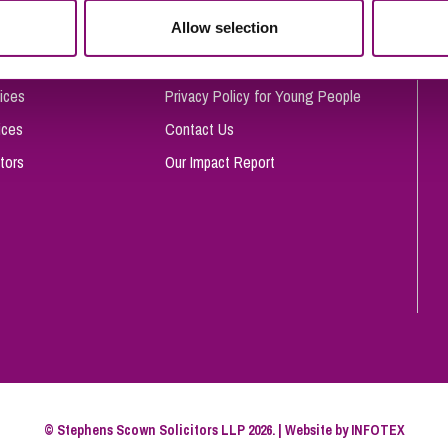
So
Allow selection
Complaints Procedure
Property Litigation
Te
Telecommunications
Privacy and Data Protection
ices
Privacy Policy for Young People
ices
Contact Us
tors
Our Impact Report
© Stephens Scown Solicitors LLP 2026. | Website by
INFOTEX