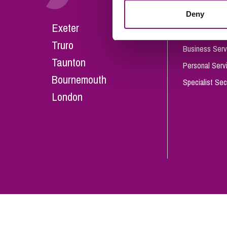
Influencer Marketing
Deny
Careers
Exeter
Trade Marks, Brands and Reputation
Our People
Truro
Business Serv
Taunton
Personal Serv
Bournemouth
Specialist Sec
London