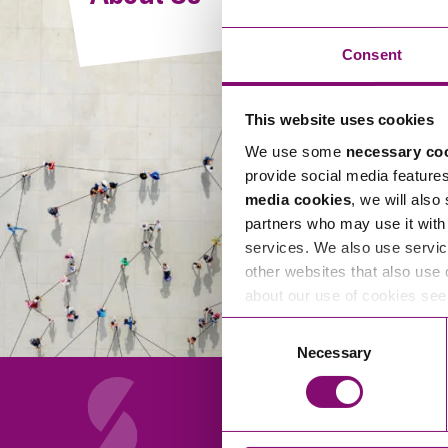
Compliance and Risk Management
Wills Advice and Inheritance
Mining and Minerals
Public Sector
Technology
Employment Law
Consent
Real Estate Development
Artificial Intelligence (AI)
Contracts, Agreements, Pay and Benefits
Rural
This website uses cookies
Information Technology
Employee Dismissal and Settlement Agreements
Social Housing
We use some
necessary co
Sickness Absence and Stress
Technology
Data Protection
provide social media feature
Workplace Disputes
media cookies
, we will also
Virtual Privacy Officer
partners who may use it with 
services. We also use servic
Intellectual Property
other websites that also use 
about our use of cookies se
IP MOT
Consent
Copyright
Necessary
Selection
IP Audit
Designs
Selling Online
About Us