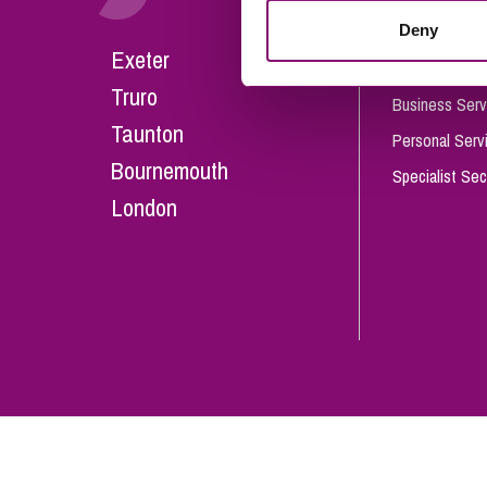
Influencer Marketing
Deny
Careers
Exeter
Trade Marks, Brands and Reputation
Our People
Truro
Business Serv
Taunton
Personal Serv
Bournemouth
Specialist Sec
London