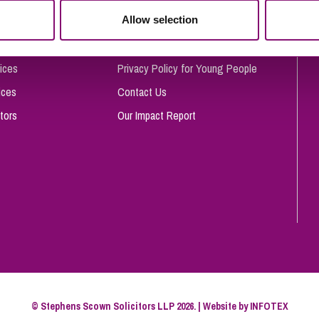
So
Allow selection
Complaints Procedure
Property Litigation
Te
Telecommunications
Privacy and Data Protection
ices
Privacy Policy for Young People
ices
Contact Us
tors
Our Impact Report
© Stephens Scown Solicitors LLP 2026. | Website by
INFOTEX