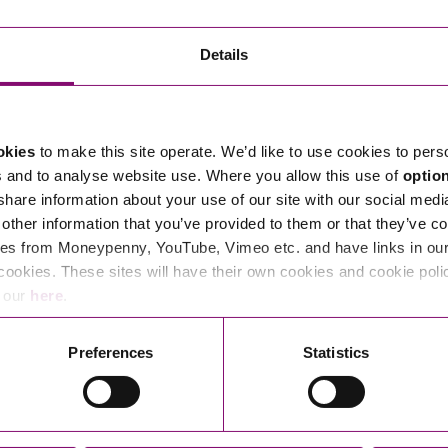
Transferring Ownership of Property
Wo
Un
Commercial Contracts
Ci
Immigration
R
Details
Employee Ownership
Nu
Incorporations, Company Secretarial and Governance
Human Rights and Removal
Co
Hi
Investments and Funding
Nationality and British Citizenship
Co
D
okies
to make this site operate. We’d like to use cookies to pers
Mergers and Acquisitions
Family Based Visas
E
Al
s and to analyse website use. Where you allow this use of
optio
Restructuring and Insolvency
Working and Studying in the UK
En
 share information about your use of our site with our social medi
D
other information that you’ve provided to them or that they’ve co
Shareholders and Partnerships
He
es from Moneypenny, YouTube, Vimeo etc. and have links in our 
Succession
Mi
Di
cookies. These sites will have their own cookies and cookie poli
Pl
Fi
e our
here
.
Dispute Resolution
Pr
Di
Business Owners Disputes and Exit Strategies
Preferences
Statistics
Re
Pr
Commercial Disputes
Ru
Construction Disputes
SI
Legal Notices
Debt Recovery