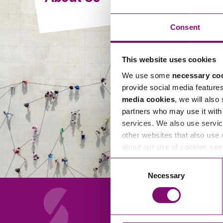
Compliance and Risk Management
Wills Advice and Inheritance
Mining and Minerals
Public Sector
Technology
Employment Law
Consent
Real Estate Development
Artificial Intelligence (AI)
Contracts, Agreements, Pay and Benefits
Rural
This website uses cookies
Information Technology
Employee Dismissal and Settlement Agreements
Social Housing
We use some
necessary co
Sickness Absence and Stress
Technology
Data Protection
provide social media feature
Workplace Disputes
media cookies
, we will also
Virtual Privacy Officer
partners who may use it with 
services. We also use servic
Intellectual Property
other websites that also use 
about our use of cookies se
IP MOT
Consent
Copyright
Necessary
Selection
IP Audit
Designs
Selling Online
About Us