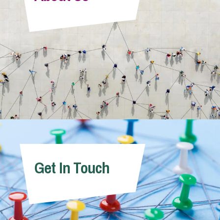
Info Hub
About Us
Careers
Pricing
Get In Touch
Contact Us