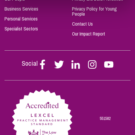
Business Services
Privacy Policy for Young
People
Personal Services
Contact Us
Specialist Sectors
Our Impact Report
Social
Follow
Follow
Follow
Follow
Follow
Stephen
Stephen
Stephen
Stephen
Stephen
Scowns
Scowns
Scowns
Scowns
Scowns
on
on
on
on
on
Facebook
Twitter
Linkedin
Instagram
Youtube
551582