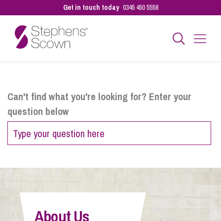
Get in touch today
0345 450 5558
Business
Can't find what you're looking for? Enter your
question below
Personal
Sectors
Our People
About Us
Pay a Bill