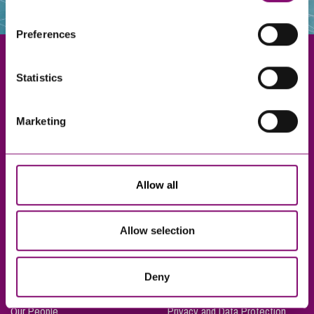
websites that also use cookies. These sites will have
their own cookies and cookie policies. For more
Preferences
information about our use of cookies see our
here
.
Statistics
Exeter
Marketing
Truro
Taunton
Bournemouth
Allow all
London
Allow selection
About Us
Legal Notices
Deny
Careers
Complaints Procedure
Our People
Privacy and Data Protection