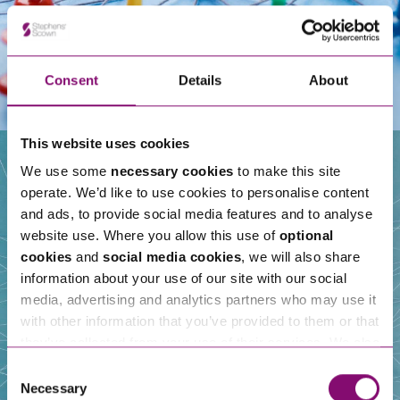
Consent
Details
About
This website uses cookies
We use some
necessary cookies
to make this site
operate. We’d like to use cookies to personalise content
Our People
and ads, to provide social media features and to analyse
website use. Where you allow this use of
optional
cookies
and
social media cookies
, we will also share
information about your use of our site with our social
media, advertising and analytics partners who may use it
with other information that you’ve provided to them or that
they’ve collected from your use of their services. We also
use services from Moneypenny, YouTube, Vimeo etc.
Consent
and have links in our website that direct you to other
Necessary
Selection