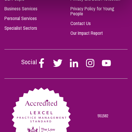
Business Services
Privacy Policy for Young
People
Personal Services
Contact Us
Specialist Sectors
Our Impact Report
Social
Follow
Follow
Follow
Follow
Follow
Stephen
Stephen
Stephen
Stephen
Stephen
Scowns
Scowns
Scowns
Scowns
Scowns
on
on
on
on
on
Facebook
Twitter
Linkedin
Instagram
Youtube
551582