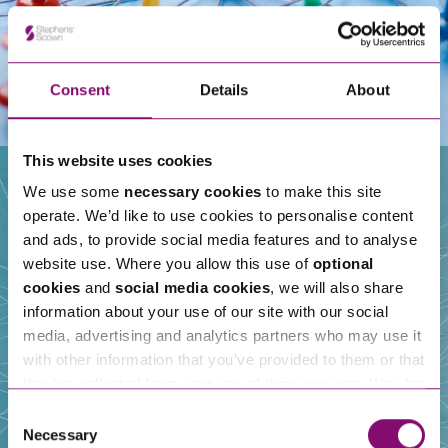
Consent
Details
About
This website uses cookies
We use some
necessary cookies
to make this site
operate. We’d like to use cookies to personalise content
Our People
and ads, to provide social media features and to analyse
website use. Where you allow this use of
optional
cookies
and
social media cookies
, we will also share
information about your use of our site with our social
media, advertising and analytics partners who may use it
with other information that you’ve provided to them or that
they’ve collected from your use of their services. We also
use services from Moneypenny, YouTube, Vimeo etc.
Consent
and have links in our website that direct you to other
Necessary
Selection