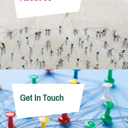
Info Hub
About Us
Careers
Pricing
Get In Touch
Contact Us