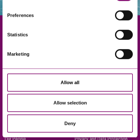
websites that also use cookies. These sites will have
their own cookies and cookie policies. For more
Preferences
information about our use of cookies see our
here
.
Statistics
Exeter
Marketing
Truro
Taunton
Bournemouth
Allow all
London
Allow selection
About Us
Legal Notices
Deny
Careers
Complaints Procedure
Our People
Privacy and Data Protection