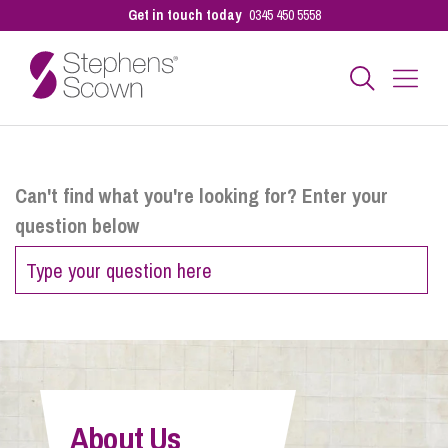
Get in touch today
0345 450 5558
Business
Can't find what you're looking for? Enter your
question below
Personal
Sectors
Our People
About Us
Pay a Bill