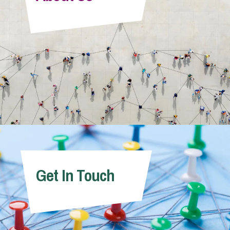
Info Hub
About Us
Careers
Pricing
Get In Touch
Contact Us