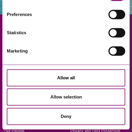
websites that also use cookies. These sites will have
their own cookies and cookie policies. For more
Preferences
information about our use of cookies see our
here
.
Statistics
Exeter
Marketing
Truro
Taunton
Bournemouth
Allow all
London
Allow selection
About Us
Legal Notices
Deny
Careers
Complaints Procedure
Our People
Privacy and Data Protection