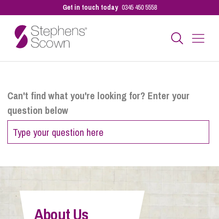
Get in touch today
0345 450 5558
Business
Can't find what you're looking for? Enter your
question below
Personal
Sectors
Our People
About Us
Pay a Bill