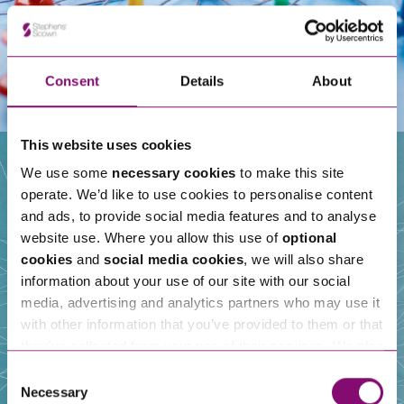
Consent
Details
About
This website uses cookies
We use some
necessary cookies
to make this site
operate. We’d like to use cookies to personalise content
Our People
and ads, to provide social media features and to analyse
website use. Where you allow this use of
optional
cookies
and
social media cookies
, we will also share
information about your use of our site with our social
media, advertising and analytics partners who may use it
with other information that you’ve provided to them or that
they’ve collected from your use of their services. We also
use services from Moneypenny, YouTube, Vimeo etc.
Consent
and have links in our website that direct you to other
Necessary
Selection