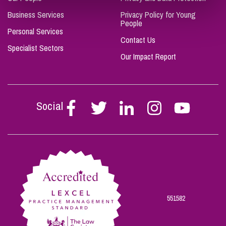
Business Services
Privacy Policy for Young
People
Personal Services
Contact Us
Specialist Sectors
Our Impact Report
Social
Follow
Follow
Follow
Follow
Follow
Stephen
Stephen
Stephen
Stephen
Stephen
Scowns
Scowns
Scowns
Scowns
Scowns
on
on
on
on
on
Facebook
Twitter
Linkedin
Instagram
Youtube
551582