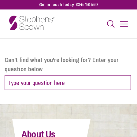
Get in touch today
0345 450 5558
Business
Can't find what you're looking for? Enter your
question below
Personal
Sectors
Our People
About Us
Pay a Bill