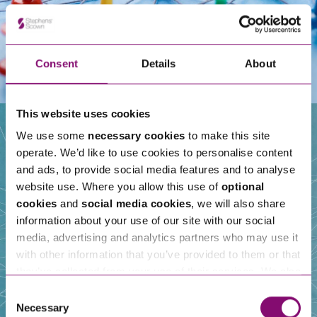
Consent
Details
About
This website uses cookies
We use some
necessary cookies
to make this site
operate. We’d like to use cookies to personalise content
Our People
and ads, to provide social media features and to analyse
website use. Where you allow this use of
optional
cookies
and
social media cookies
, we will also share
information about your use of our site with our social
media, advertising and analytics partners who may use it
with other information that you’ve provided to them or that
they’ve collected from your use of their services. We also
use services from Moneypenny, YouTube, Vimeo etc.
Consent
and have links in our website that direct you to other
Necessary
Selection