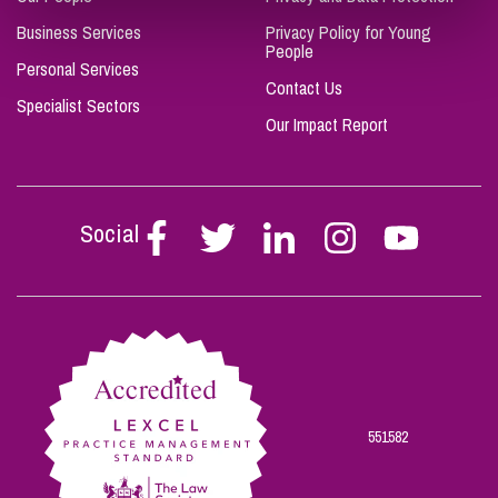
Business Services
Privacy Policy for Young
People
Personal Services
Contact Us
Specialist Sectors
Our Impact Report
Social
Follow
Follow
Follow
Follow
Follow
Stephen
Stephen
Stephen
Stephen
Stephen
Scowns
Scowns
Scowns
Scowns
Scowns
on
on
on
on
on
Facebook
Twitter
Linkedin
Instagram
Youtube
551582