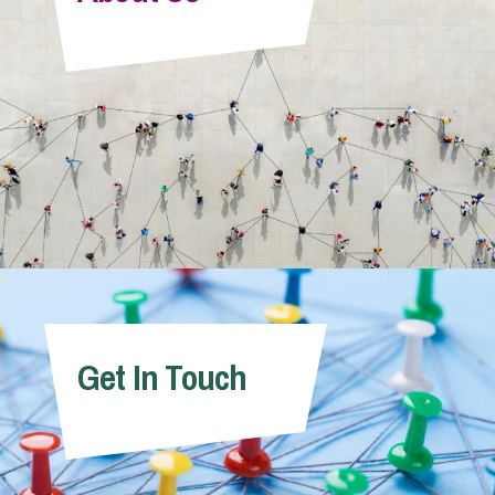
Info Hub
About Us
Careers
Pricing
Get In Touch
Contact Us