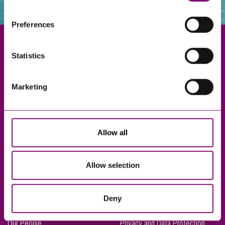
websites that also use cookies. These sites will have
their own cookies and cookie policies. For more
Preferences
information about our use of cookies see our
here
.
Statistics
Exeter
Marketing
Truro
Taunton
Bournemouth
Allow all
London
Allow selection
About Us
Legal Notices
Deny
Careers
Complaints Procedure
Our People
Privacy and Data Protection