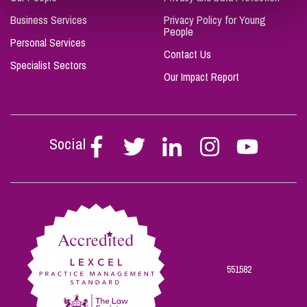
Business Services
Privacy Policy for Young
People
Personal Services
Contact Us
Specialist Sectors
Our Impact Report
Social
Follow
Follow
Follow
Follow
Follow
Stephen
Stephen
Stephen
Stephen
Stephen
Scowns
Scowns
Scowns
Scowns
Scowns
on
on
on
on
on
Facebook
Twitter
Linkedin
Instagram
Youtube
551582