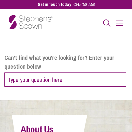
Get in touch today
0345 450 5558
Business
Can't find what you're looking for? Enter your
question below
Personal
Sectors
Our People
About Us
Pay a Bill