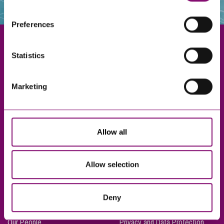
websites that also use cookies. These sites will have
their own cookies and cookie policies. For more
Preferences
information about our use of cookies see our
here
.
Statistics
Exeter
Marketing
Truro
Taunton
Bournemouth
Allow all
London
Allow selection
About Us
Legal Notices
Deny
Careers
Complaints Procedure
Our People
Privacy and Data Protection