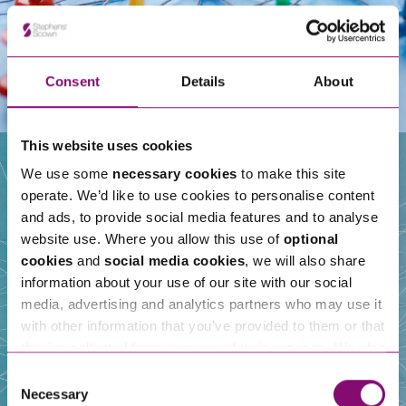
Consent
Details
About
This website uses cookies
We use some
necessary cookies
to make this site
operate. We’d like to use cookies to personalise content
Our People
and ads, to provide social media features and to analyse
website use. Where you allow this use of
optional
cookies
and
social media cookies
, we will also share
information about your use of our site with our social
media, advertising and analytics partners who may use it
with other information that you’ve provided to them or that
they’ve collected from your use of their services. We also
use services from Moneypenny, YouTube, Vimeo etc.
Consent
and have links in our website that direct you to other
Necessary
Selection