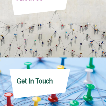
Info Hub
About Us
Careers
Pricing
Get In Touch
Contact Us