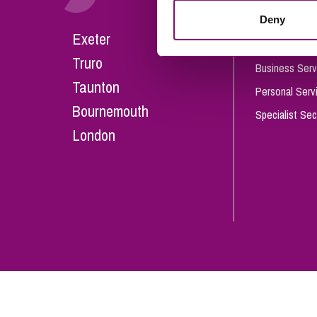
Influencer Marketing
Deny
Careers
Exeter
Trade Marks, Brands and Reputation
Our People
Truro
Business Serv
Taunton
Personal Serv
Bournemouth
Specialist Sec
London