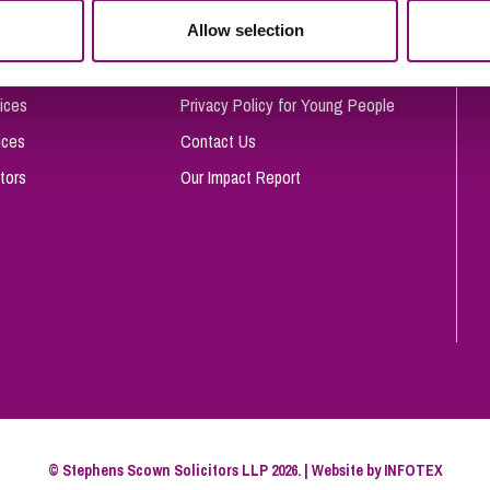
So
Allow selection
Complaints Procedure
Property Litigation
Te
Telecommunications
Privacy and Data Protection
ices
Privacy Policy for Young People
ices
Contact Us
tors
Our Impact Report
© Stephens Scown Solicitors LLP 2026. | Website by
INFOTEX