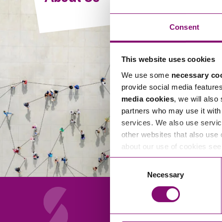
Compliance and Risk Management
Wills Advice and Inheritance
Mining and Minerals
Public Sector
Technology
Employment Law
Consent
Real Estate Development
Artificial Intelligence (AI)
Contracts, Agreements, Pay and Benefits
Rural
This website uses cookies
Information Technology
Employee Dismissal and Settlement Agreements
Social Housing
We use some
necessary co
Sickness Absence and Stress
Technology
Data Protection
provide social media feature
Workplace Disputes
media cookies
, we will also
Virtual Privacy Officer
partners who may use it with 
services. We also use servic
Intellectual Property
other websites that also use 
about our use of cookies se
IP MOT
Consent
Copyright
Necessary
Selection
IP Audit
Designs
Selling Online
About Us