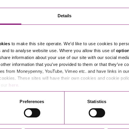
Transferring Ownership of Property
Wo
Un
Commercial Contracts
Ci
Immigration
R
Details
Employee Ownership
Nu
Incorporations, Company Secretarial and Governance
Human Rights and Removal
Co
Hi
Investments and Funding
Nationality and British Citizenship
Co
D
okies
to make this site operate. We’d like to use cookies to pers
Mergers and Acquisitions
Family Based Visas
E
Al
s and to analyse website use. Where you allow this use of
optio
Restructuring and Insolvency
Working and Studying in the UK
En
 share information about your use of our site with our social medi
D
other information that you’ve provided to them or that they’ve co
Shareholders and Partnerships
He
es from Moneypenny, YouTube, Vimeo etc. and have links in our 
Succession
Mi
Di
cookies. These sites will have their own cookies and cookie poli
Pl
Fi
e our
here
.
Dispute Resolution
Pr
Di
Business Owners Disputes and Exit Strategies
Preferences
Statistics
Re
Pr
Commercial Disputes
Ru
Construction Disputes
SI
Legal Notices
Debt Recovery