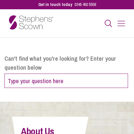
Get in touch today
0345 450 5558
Business
Can't find what you're looking for? Enter your
question below
Personal
Sectors
Our People
About Us
Pay a Bill