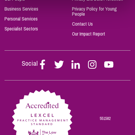
Business Services
Privacy Policy for Young
People
Personal Services
Contact Us
Specialist Sectors
Our Impact Report
Social
Follow
Follow
Follow
Follow
Follow
Stephen
Stephen
Stephen
Stephen
Stephen
Scowns
Scowns
Scowns
Scowns
Scowns
on
on
on
on
on
Facebook
Twitter
Linkedin
Instagram
Youtube
551582