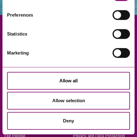
websites that also use cookies. These sites will have
their own cookies and cookie policies. For more
Preferences
information about our use of cookies see our
here
.
Statistics
Exeter
Marketing
Truro
Taunton
Bournemouth
Allow all
London
Allow selection
About Us
Legal Notices
Deny
Careers
Complaints Procedure
Our People
Privacy and Data Protection