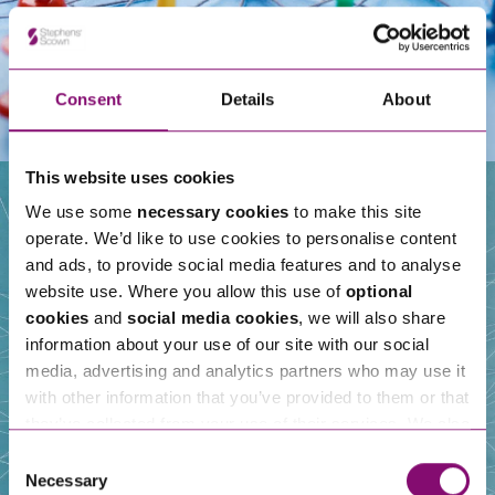
Consent
Details
About
This website uses cookies
We use some
necessary cookies
to make this site
operate. We’d like to use cookies to personalise content
Our People
and ads, to provide social media features and to analyse
website use. Where you allow this use of
optional
cookies
and
social media cookies
, we will also share
information about your use of our site with our social
media, advertising and analytics partners who may use it
with other information that you’ve provided to them or that
they’ve collected from your use of their services. We also
use services from Moneypenny, YouTube, Vimeo etc.
Consent
and have links in our website that direct you to other
Necessary
Selection