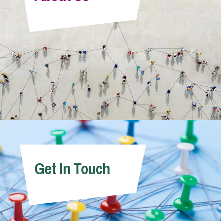
Info Hub
About Us
Careers
Pricing
Get In Touch
Contact Us