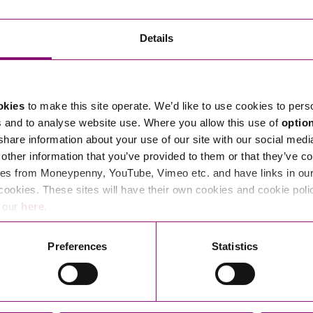
Transferring Ownership of Property
Wo
Un
Commercial Contracts
Ci
Immigration
R
Details
Employee Ownership
Nu
Incorporations, Company Secretarial and Governance
Human Rights and Removal
Co
Hi
Investments and Funding
Nationality and British Citizenship
Co
D
okies
to make this site operate. We’d like to use cookies to pers
Mergers and Acquisitions
Family Based Visas
E
Al
s and to analyse website use. Where you allow this use of
optio
Restructuring and Insolvency
Working and Studying in the UK
En
 share information about your use of our site with our social medi
D
other information that you’ve provided to them or that they’ve co
Shareholders and Partnerships
He
es from Moneypenny, YouTube, Vimeo etc. and have links in our 
Succession
Mi
Di
cookies. These sites will have their own cookies and cookie poli
Pl
Fi
e our
here
.
Dispute Resolution
Pr
Di
Business Owners Disputes and Exit Strategies
Preferences
Statistics
Re
Pr
Commercial Disputes
Ru
Construction Disputes
SI
Legal Notices
Debt Recovery