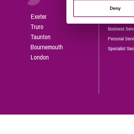
Influencer Marketing
Deny
Careers
Exeter
Trade Marks, Brands and Reputation
Our People
Truro
Business Serv
Taunton
Personal Serv
Bournemouth
Specialist Sec
London