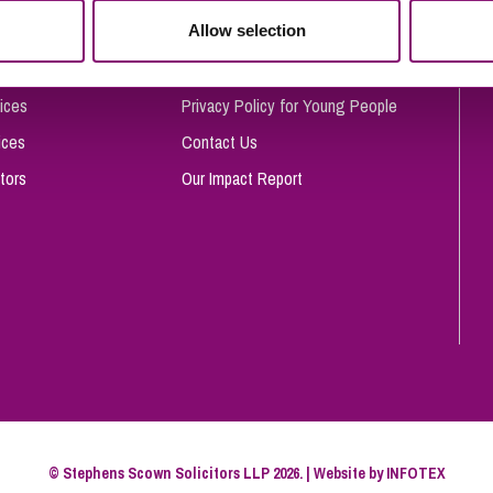
So
Allow selection
Complaints Procedure
Property Litigation
Te
Telecommunications
Privacy and Data Protection
ices
Privacy Policy for Young People
ices
Contact Us
tors
Our Impact Report
© Stephens Scown Solicitors LLP 2026. | Website by
INFOTEX