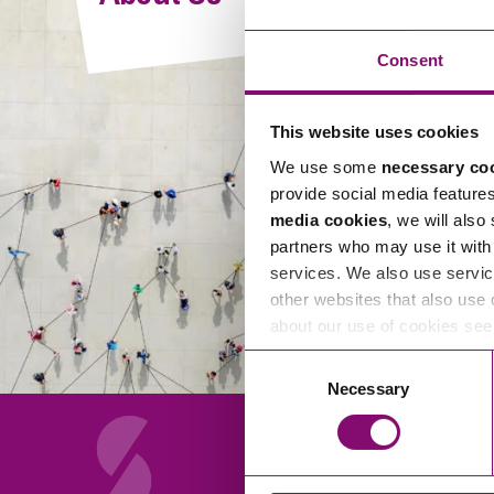
Compliance and Risk Management
Wills Advice and Inheritance
Mining and Minerals
Public Sector
Technology
Employment Law
Consent
Real Estate Development
Artificial Intelligence (AI)
Contracts, Agreements, Pay and Benefits
Rural
This website uses cookies
Information Technology
Employee Dismissal and Settlement Agreements
Social Housing
We use some
necessary co
Sickness Absence and Stress
Technology
Data Protection
provide social media feature
Workplace Disputes
media cookies
, we will also
Virtual Privacy Officer
partners who may use it with 
services. We also use servic
Intellectual Property
other websites that also use 
about our use of cookies se
IP MOT
Consent
Copyright
Necessary
Selection
IP Audit
Designs
Selling Online
About Us