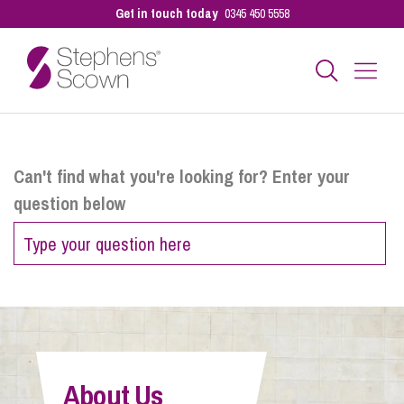
Get in touch today
0345 450 5558
Business
Can't find what you're looking for? Enter your
question below
Personal
Sectors
Our People
About Us
Pay a Bill