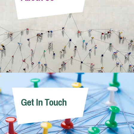
Info Hub
About Us
Careers
Pricing
Get In Touch
Contact Us