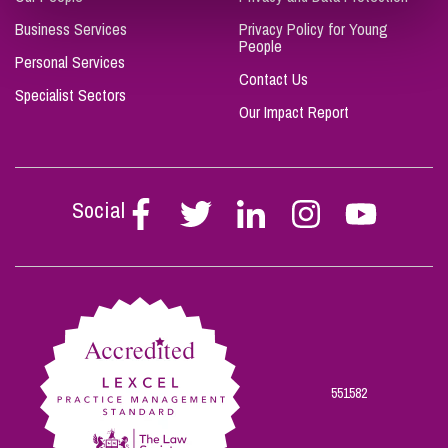
Business Services
Privacy Policy for Young
People
Personal Services
Contact Us
Specialist Sectors
Our Impact Report
Social
Follow
Follow
Follow
Follow
Follow
Stephen
Stephen
Stephen
Stephen
Stephen
Scowns
Scowns
Scowns
Scowns
Scowns
on
on
on
on
on
Facebook
Twitter
Linkedin
Instagram
Youtube
551582