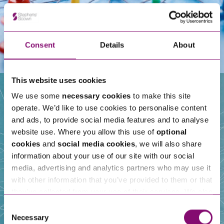
Consent
Details
About
This website uses cookies
We use some
necessary cookies
to make this site
operate. We’d like to use cookies to personalise content
Our People
and ads, to provide social media features and to analyse
website use. Where you allow this use of
optional
cookies
and
social media cookies
, we will also share
information about your use of our site with our social
media, advertising and analytics partners who may use it
with other information that you’ve provided to them or that
they’ve collected from your use of their services. We also
use services from Moneypenny, YouTube, Vimeo etc.
Consent
and have links in our website that direct you to other
Necessary
Selection