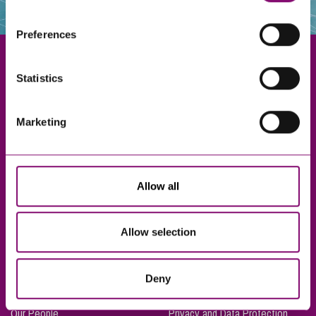
websites that also use cookies. These sites will have
their own cookies and cookie policies. For more
Preferences
information about our use of cookies see our
here
.
Statistics
Exeter
Marketing
Truro
Taunton
Bournemouth
Allow all
London
Allow selection
About Us
Legal Notices
Deny
Careers
Complaints Procedure
Our People
Privacy and Data Protection