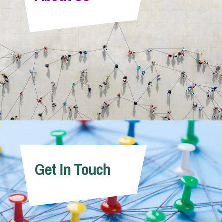
Info Hub
About Us
Careers
Pricing
Get In Touch
Contact Us