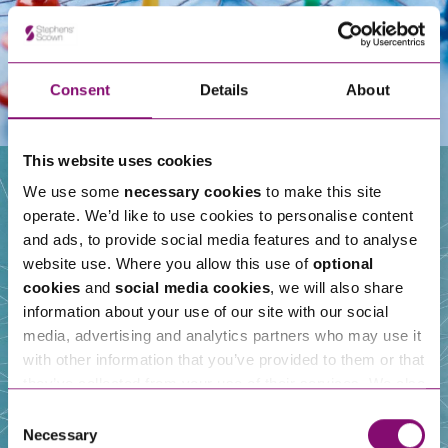
Consent
Details
About
This website uses cookies
We use some
necessary cookies
to make this site
operate. We’d like to use cookies to personalise content
Our People
and ads, to provide social media features and to analyse
website use. Where you allow this use of
optional
cookies
and
social media cookies
, we will also share
information about your use of our site with our social
media, advertising and analytics partners who may use it
with other information that you’ve provided to them or that
they’ve collected from your use of their services. We also
use services from Moneypenny, YouTube, Vimeo etc.
Consent
and have links in our website that direct you to other
Necessary
Selection