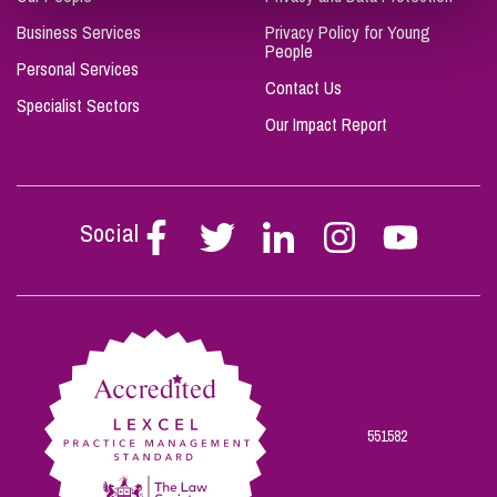
Business Services
Privacy Policy for Young
People
Personal Services
Contact Us
Specialist Sectors
Our Impact Report
Social
Follow
Follow
Follow
Follow
Follow
Stephen
Stephen
Stephen
Stephen
Stephen
Scowns
Scowns
Scowns
Scowns
Scowns
on
on
on
on
on
Facebook
Twitter
Linkedin
Instagram
Youtube
551582