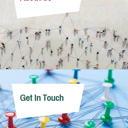
Info Hub
About Us
Careers
Pricing
Get In Touch
Contact Us