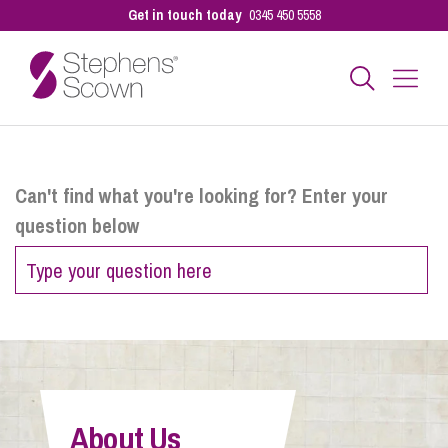
Get in touch today
0345 450 5558
Business
Can't find what you're looking for? Enter your
question below
Personal
Sectors
Our People
About Us
Pay a Bill