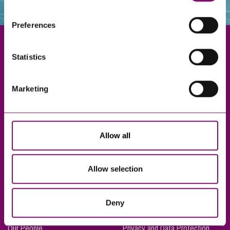
websites that also use cookies. These sites will have
their own cookies and cookie policies. For more
Preferences
information about our use of cookies see our
here
.
Statistics
Exeter
Marketing
Truro
Taunton
Bournemouth
Allow all
London
Allow selection
About Us
Legal Notices
Deny
Careers
Complaints Procedure
Our People
Privacy and Data Protection