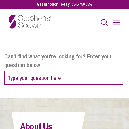
Get in touch today
0345 450 5558
Business
Can't find what you're looking for? Enter your
question below
Personal
Sectors
Our People
About Us
Pay a Bill