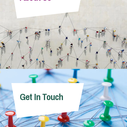
Info Hub
About Us
Careers
Pricing
Get In Touch
Contact Us