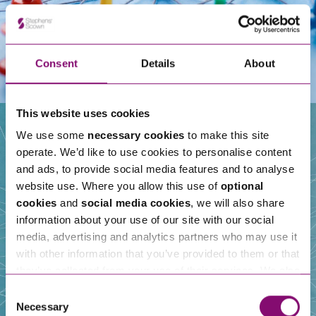
Consent
Details
About
This website uses cookies
We use some
necessary cookies
to make this site
operate. We’d like to use cookies to personalise content
Our People
and ads, to provide social media features and to analyse
website use. Where you allow this use of
optional
cookies
and
social media cookies
, we will also share
information about your use of our site with our social
media, advertising and analytics partners who may use it
with other information that you’ve provided to them or that
they’ve collected from your use of their services. We also
use services from Moneypenny, YouTube, Vimeo etc.
Consent
and have links in our website that direct you to other
Necessary
Selection