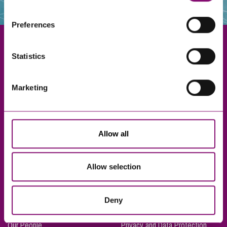
websites that also use cookies. These sites will have
their own cookies and cookie policies. For more
Preferences
information about our use of cookies see our
here
.
Statistics
Exeter
Marketing
Truro
Taunton
Bournemouth
Allow all
London
Allow selection
About Us
Legal Notices
Deny
Careers
Complaints Procedure
Our People
Privacy and Data Protection