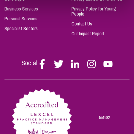
Business Services
Privacy Policy for Young
People
Personal Services
Contact Us
Specialist Sectors
Our Impact Report
Social
Follow
Follow
Follow
Follow
Follow
Stephen
Stephen
Stephen
Stephen
Stephen
Scowns
Scowns
Scowns
Scowns
Scowns
on
on
on
on
on
Facebook
Twitter
Linkedin
Instagram
Youtube
551582