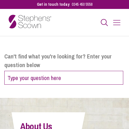
Get in touch today
0345 450 5558
Business
Can't find what you're looking for? Enter your
question below
Personal
Sectors
Our People
About Us
Pay a Bill