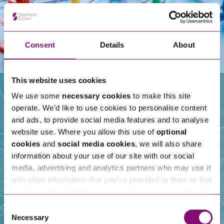
Consent
Details
About
This website uses cookies
We use some
necessary cookies
to make this site
operate. We’d like to use cookies to personalise content
Our People
and ads, to provide social media features and to analyse
website use. Where you allow this use of
optional
cookies
and
social media cookies
, we will also share
information about your use of our site with our social
media, advertising and analytics partners who may use it
with other information that you’ve provided to them or that
they’ve collected from your use of their services. We also
use services from Moneypenny, YouTube, Vimeo etc.
Consent
and have links in our website that direct you to other
Necessary
Selection