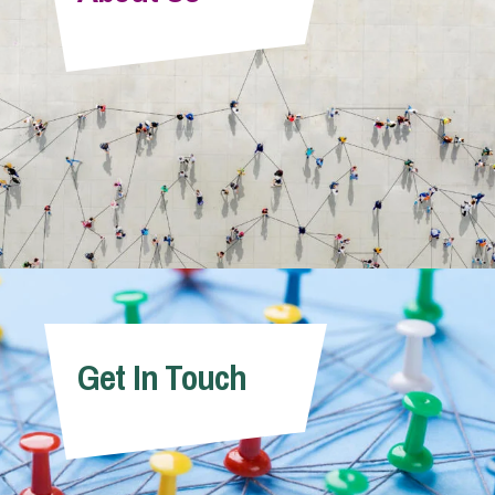
Info Hub
About Us
Careers
Pricing
Get In Touch
Contact Us