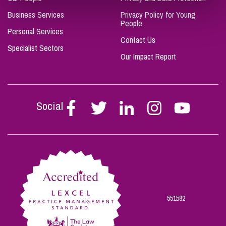
Business Services
Privacy Policy for Young
People
Personal Services
Contact Us
Specialist Sectors
Our Impact Report
Social
Follow
Follow
Follow
Follow
Follow
Stephen
Stephen
Stephen
Stephen
Stephen
Scowns
Scowns
Scowns
Scowns
Scowns
on
on
on
on
on
Facebook
Twitter
Linkedin
Instagram
Youtube
551582