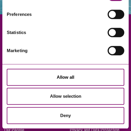
websites that also use cookies. These sites will have
their own cookies and cookie policies. For more
Preferences
information about our use of cookies see our
here
.
Statistics
Exeter
Marketing
Truro
Taunton
Bournemouth
Allow all
London
Allow selection
About Us
Legal Notices
Deny
Careers
Complaints Procedure
Our People
Privacy and Data Protection