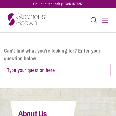
Get in touch today
0345 450 5558
Business
Can't find what you're looking for? Enter your
question below
Personal
Sectors
Our People
About Us
Pay a Bill