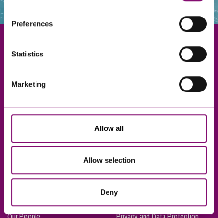
websites that also use cookies. These sites will have
their own cookies and cookie policies. For more
Preferences
information about our use of cookies see our
here
.
Statistics
Exeter
Marketing
Truro
Taunton
Bournemouth
Allow all
London
Allow selection
About Us
Legal Notices
Deny
Careers
Complaints Procedure
Our People
Privacy and Data Protection