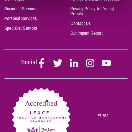
Business Services
Privacy Policy for Young
People
Personal Services
Contact Us
Specialist Sectors
Our Impact Report
Social
Follow
Follow
Follow
Follow
Follow
Stephen
Stephen
Stephen
Stephen
Stephen
Scowns
Scowns
Scowns
Scowns
Scowns
on
on
on
on
on
Facebook
Twitter
Linkedin
Instagram
Youtube
551582