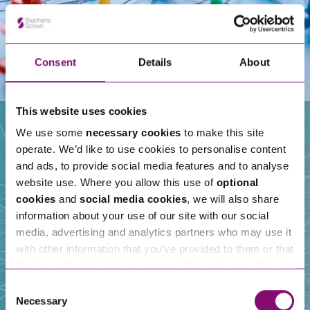
Consent
Details
About
This website uses cookies
We use some
necessary cookies
to make this site
operate. We’d like to use cookies to personalise content
Our People
and ads, to provide social media features and to analyse
website use. Where you allow this use of
optional
cookies
and
social media cookies
, we will also share
information about your use of our site with our social
media, advertising and analytics partners who may use it
with other information that you’ve provided to them or that
they’ve collected from your use of their services. We also
use services from Moneypenny, YouTube, Vimeo etc.
Consent
and have links in our website that direct you to other
Necessary
Selection