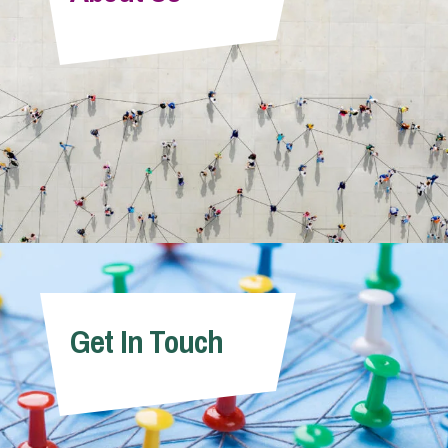
Info Hub
About Us
Careers
Pricing
Get In Touch
Contact Us