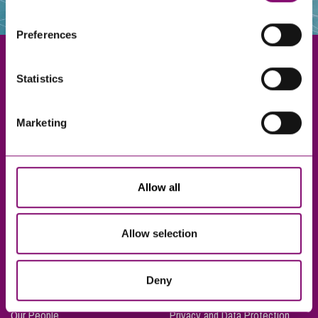
websites that also use cookies. These sites will have
their own cookies and cookie policies. For more
Preferences
information about our use of cookies see our
here
.
Statistics
Exeter
Marketing
Truro
Taunton
Bournemouth
Allow all
London
Allow selection
About Us
Legal Notices
Deny
Careers
Complaints Procedure
Our People
Privacy and Data Protection