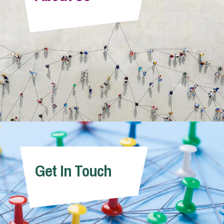
Info Hub
About Us
Careers
Pricing
Get In Touch
Contact Us