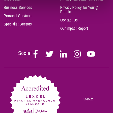
Business Services
Privacy Policy for Young
People
Personal Services
Contact Us
Specialist Sectors
Our Impact Report
Social
Follow
Follow
Follow
Follow
Follow
Stephen
Stephen
Stephen
Stephen
Stephen
Scowns
Scowns
Scowns
Scowns
Scowns
on
on
on
on
on
Facebook
Twitter
Linkedin
Instagram
Youtube
551582