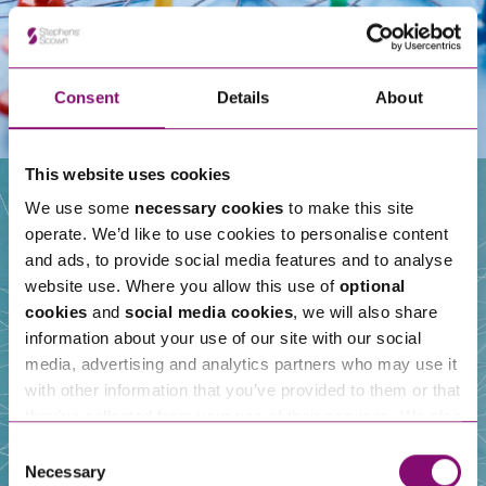
Consent
Details
About
This website uses cookies
We use some
necessary cookies
to make this site
operate. We’d like to use cookies to personalise content
Our People
and ads, to provide social media features and to analyse
website use. Where you allow this use of
optional
cookies
and
social media cookies
, we will also share
information about your use of our site with our social
media, advertising and analytics partners who may use it
with other information that you’ve provided to them or that
they’ve collected from your use of their services. We also
use services from Moneypenny, YouTube, Vimeo etc.
Consent
and have links in our website that direct you to other
Necessary
Selection