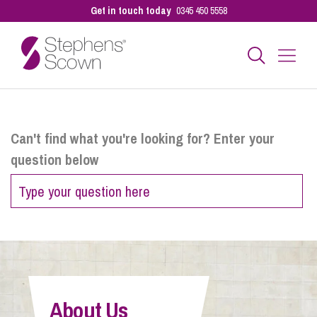
Get in touch today
0345 450 5558
Business
Can't find what you're looking for? Enter your
question below
Personal
Sectors
Our People
About Us
Pay a Bill