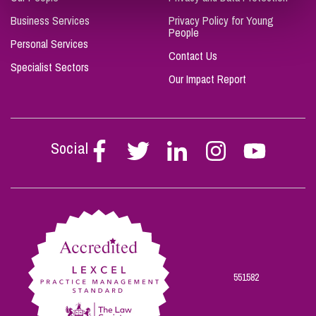
Business Services
Privacy Policy for Young
People
Personal Services
Contact Us
Specialist Sectors
Our Impact Report
Social
Follow
Follow
Follow
Follow
Follow
Stephen
Stephen
Stephen
Stephen
Stephen
Scowns
Scowns
Scowns
Scowns
Scowns
on
on
on
on
on
Facebook
Twitter
Linkedin
Instagram
Youtube
551582