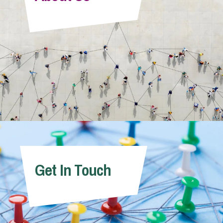
Info Hub
About Us
Careers
Pricing
Get In Touch
Contact Us