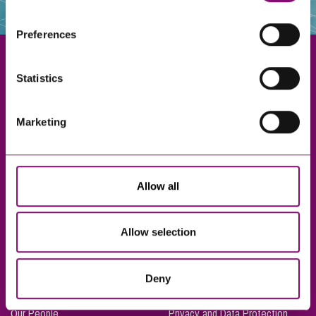
websites that also use cookies. These sites will have
their own cookies and cookie policies. For more
Preferences
information about our use of cookies see our
here
.
Statistics
Exeter
Marketing
Truro
Taunton
Bournemouth
Allow all
London
Allow selection
About Us
Legal Notices
Deny
Careers
Complaints Procedure
Our People
Privacy and Data Protection