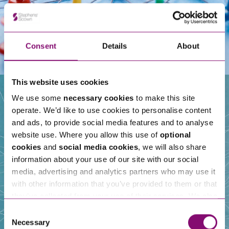
Consent
Details
About
This website uses cookies
We use some
necessary cookies
to make this site
operate. We’d like to use cookies to personalise content
Our People
and ads, to provide social media features and to analyse
website use. Where you allow this use of
optional
cookies
and
social media cookies
, we will also share
information about your use of our site with our social
media, advertising and analytics partners who may use it
with other information that you’ve provided to them or that
they’ve collected from your use of their services. We also
use services from Moneypenny, YouTube, Vimeo etc.
Consent
and have links in our website that direct you to other
Necessary
Selection