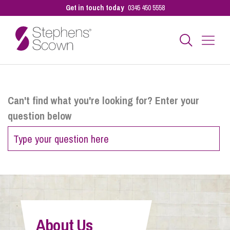
Get in touch today
0345 450 5558
Business
Can't find what you're looking for? Enter your
question below
Personal
Sectors
Our People
About Us
Pay a Bill