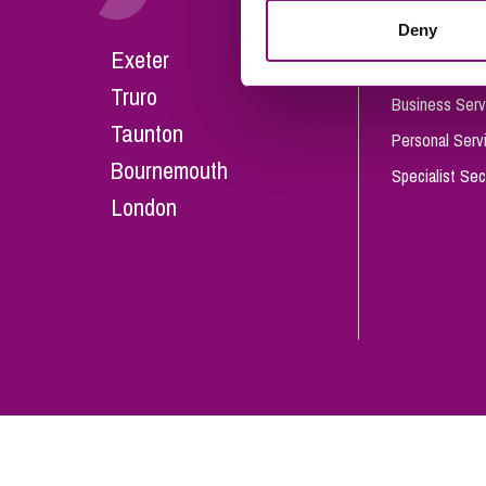
Influencer Marketing
Deny
Careers
Exeter
Trade Marks, Brands and Reputation
Our People
Truro
Business Serv
Taunton
Personal Serv
Bournemouth
Specialist Sec
London