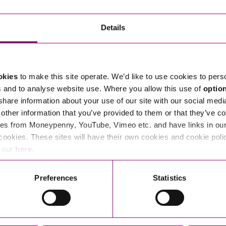
Transferring Ownership of Property
Wo
Un
Commercial Contracts
Ci
Immigration
R
Details
Employee Ownership
Nu
Incorporations, Company Secretarial and Governance
Human Rights and Removal
Co
Hi
Investments and Funding
Nationality and British Citizenship
Co
D
okies
to make this site operate. We’d like to use cookies to pers
Mergers and Acquisitions
Family Based Visas
E
Al
s and to analyse website use. Where you allow this use of
optio
Restructuring and Insolvency
Working and Studying in the UK
En
 share information about your use of our site with our social medi
D
other information that you’ve provided to them or that they’ve co
Shareholders and Partnerships
He
es from Moneypenny, YouTube, Vimeo etc. and have links in our 
Succession
Mi
Di
cookies. These sites will have their own cookies and cookie poli
Pl
Fi
e our
here
.
Dispute Resolution
Pr
Di
Business Owners Disputes and Exit Strategies
Preferences
Statistics
Re
Pr
Commercial Disputes
Ru
Construction Disputes
SI
Legal Notices
Debt Recovery