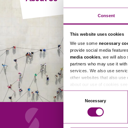
Compliance and Risk Management
Wills Advice and Inheritance
Mining and Minerals
Public Sector
Technology
Employment Law
Consent
Real Estate Development
Artificial Intelligence (AI)
Contracts, Agreements, Pay and Benefits
Rural
This website uses cookies
Information Technology
Employee Dismissal and Settlement Agreements
Social Housing
We use some
necessary co
Sickness Absence and Stress
Technology
Data Protection
provide social media feature
Workplace Disputes
media cookies
, we will also
Virtual Privacy Officer
partners who may use it with 
services. We also use servic
Intellectual Property
other websites that also use 
about our use of cookies se
IP MOT
Consent
Copyright
Necessary
Selection
IP Audit
Designs
Selling Online
About Us