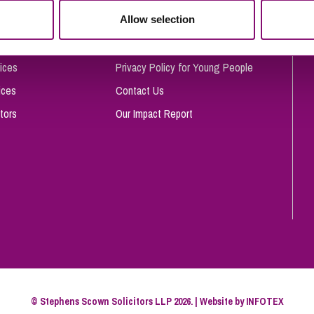
So
Allow selection
Complaints Procedure
Property Litigation
Te
Telecommunications
Privacy and Data Protection
ices
Privacy Policy for Young People
ices
Contact Us
tors
Our Impact Report
© Stephens Scown Solicitors LLP 2026. | Website by
INFOTEX