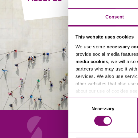
Compliance and Risk Management
Wills Advice and Inheritance
Mining and Minerals
Public Sector
Technology
Employment Law
Consent
Real Estate Development
Artificial Intelligence (AI)
Contracts, Agreements, Pay and Benefits
Rural
This website uses cookies
Information Technology
Employee Dismissal and Settlement Agreements
Social Housing
We use some
necessary co
Sickness Absence and Stress
Technology
Data Protection
provide social media feature
Workplace Disputes
media cookies
, we will also
Virtual Privacy Officer
partners who may use it with 
services. We also use servic
Intellectual Property
other websites that also use 
about our use of cookies se
IP MOT
Consent
Copyright
Necessary
Selection
IP Audit
Designs
Selling Online
About Us