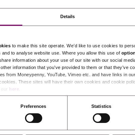
Transferring Ownership of Property
Wo
Un
Commercial Contracts
Ci
Immigration
R
Details
Employee Ownership
Nu
Incorporations, Company Secretarial and Governance
Human Rights and Removal
Co
Hi
Investments and Funding
Nationality and British Citizenship
Co
D
okies
to make this site operate. We’d like to use cookies to pers
Mergers and Acquisitions
Family Based Visas
E
Al
s and to analyse website use. Where you allow this use of
optio
Restructuring and Insolvency
Working and Studying in the UK
En
 share information about your use of our site with our social medi
D
other information that you’ve provided to them or that they’ve co
Shareholders and Partnerships
He
es from Moneypenny, YouTube, Vimeo etc. and have links in our 
Succession
Mi
Di
cookies. These sites will have their own cookies and cookie poli
Pl
Fi
e our
here
.
Dispute Resolution
Pr
Di
Business Owners Disputes and Exit Strategies
Preferences
Statistics
Re
Pr
Commercial Disputes
Ru
Construction Disputes
SI
Legal Notices
Debt Recovery