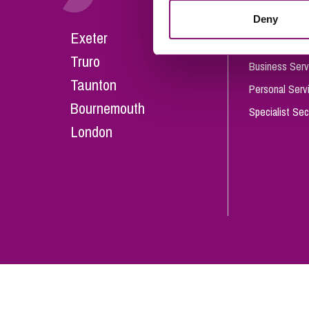
Influencer Marketing
Deny
Careers
Exeter
Trade Marks, Brands and Reputation
Our People
Truro
Business Serv
Taunton
Personal Serv
Bournemouth
Specialist Sec
London