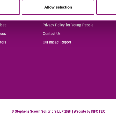
So
Allow selection
Complaints Procedure
Property Litigation
Te
Telecommunications
Privacy and Data Protection
ices
Privacy Policy for Young People
ices
Contact Us
tors
Our Impact Report
© Stephens Scown Solicitors LLP 2026. | Website by
INFOTEX