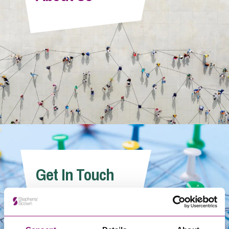
Info Hub
About Us
Careers
Pricing
Get In Touch
Contact Us