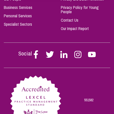
Business Services
Privacy Policy for Young
People
Personal Services
Contact Us
Specialist Sectors
Our Impact Report
Social
Follow
Follow
Follow
Follow
Follow
Stephen
Stephen
Stephen
Stephen
Stephen
Scowns
Scowns
Scowns
Scowns
Scowns
on
on
on
on
on
Facebook
Twitter
Linkedin
Instagram
Youtube
551582