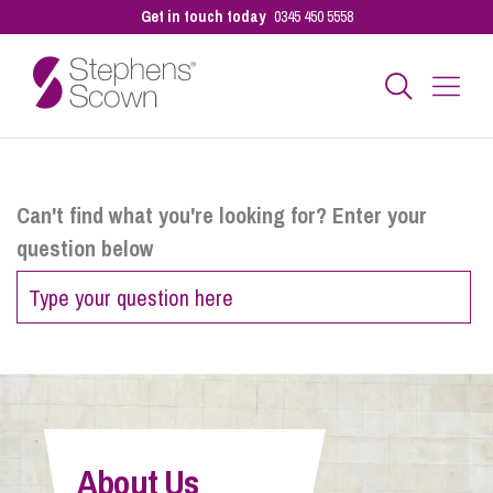
Get in touch today
0345 450 5558
Business
Can't find what you're looking for? Enter your
question below
Personal
Sectors
Our People
About Us
Pay a Bill