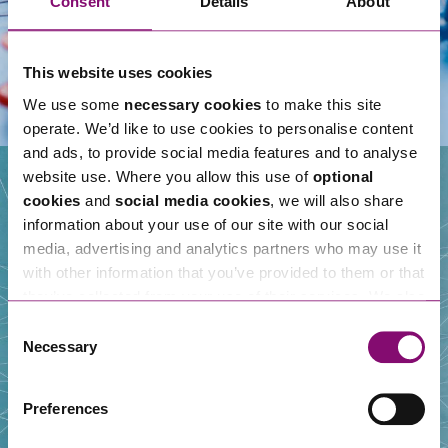
Consent
Details
About
This website uses cookies
We use some
necessary cookies
to make this site
operate. We’d like to use cookies to personalise content
and ads, to provide social media features and to analyse
website use. Where you allow this use of
optional
cookies
and
social media cookies
, we will also share
information about your use of our site with our social
Our People
media, advertising and analytics partners who may use it
with other information that you’ve provided to them or that
they’ve collected from your use of their services. We also
use services from Moneypenny, YouTube, Vimeo etc.
Consent
and have links in our website that direct you to other
Necessary
Selection
websites that also use cookies. These sites will have
their own cookies and cookie policies. For more
Preferences
information about our use of cookies see our
here
.