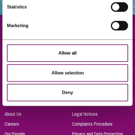
Statistics
Marketing
Exeter
Allow all
Truro
Taunton
Allow selection
Bournemouth
London
Deny
About Us
Legal Notices
Careers
Complaints Procedure
Our People
Privacy and Data Protection