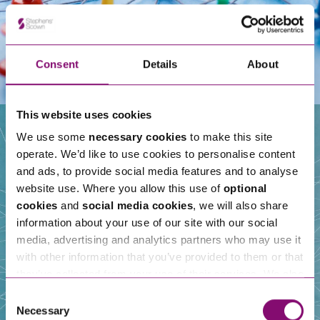
Consent
Details
About
This website uses cookies
We use some
necessary cookies
to make this site
operate. We’d like to use cookies to personalise content
Our People
and ads, to provide social media features and to analyse
website use. Where you allow this use of
optional
cookies
and
social media cookies
, we will also share
information about your use of our site with our social
media, advertising and analytics partners who may use it
with other information that you’ve provided to them or that
they’ve collected from your use of their services. We also
use services from Moneypenny, YouTube, Vimeo etc.
Consent
and have links in our website that direct you to other
Necessary
Selection