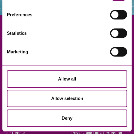
websites that also use cookies. These sites will have
their own cookies and cookie policies. For more
Preferences
information about our use of cookies see our
here
.
Statistics
Exeter
Marketing
Truro
Taunton
Bournemouth
Allow all
London
Allow selection
About Us
Legal Notices
Deny
Careers
Complaints Procedure
Our People
Privacy and Data Protection