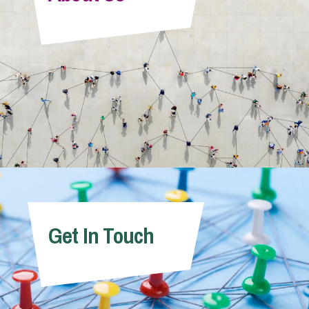
Info Hub
About Us
Careers
Pricing
Get In Touch
Contact Us