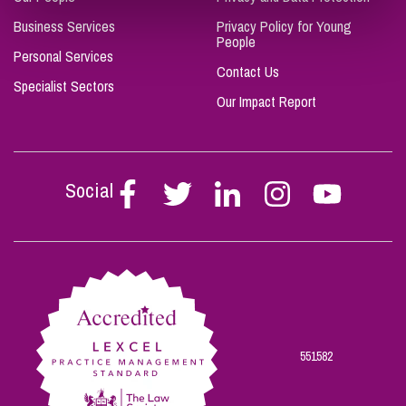
Business Services
Privacy Policy for Young
People
Personal Services
Contact Us
Specialist Sectors
Our Impact Report
Social
Follow
Follow
Follow
Follow
Follow
Stephen
Stephen
Stephen
Stephen
Stephen
Scowns
Scowns
Scowns
Scowns
Scowns
on
on
on
on
on
Facebook
Twitter
Linkedin
Instagram
Youtube
551582