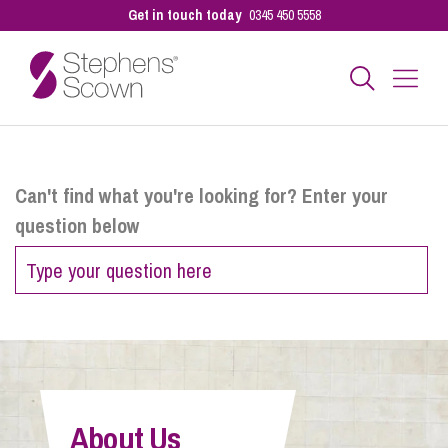
Get in touch today
0345 450 5558
Business
Can't find what you're looking for? Enter your
question below
Personal
Sectors
Our People
About Us
Pay a Bill