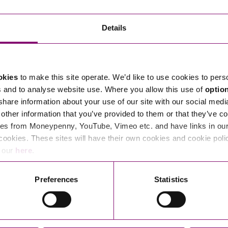
Transferring Ownership of Property
Wo
Un
Commercial Contracts
Ci
Immigration
R
Details
Employee Ownership
Nu
Incorporations, Company Secretarial and Governance
Human Rights and Removal
Co
Hi
Investments and Funding
Nationality and British Citizenship
Co
D
okies
to make this site operate. We’d like to use cookies to pers
Mergers and Acquisitions
Family Based Visas
E
Al
s and to analyse website use. Where you allow this use of
optio
Restructuring and Insolvency
Working and Studying in the UK
En
 share information about your use of our site with our social medi
D
other information that you’ve provided to them or that they’ve co
Shareholders and Partnerships
He
es from Moneypenny, YouTube, Vimeo etc. and have links in our 
Succession
Mi
Di
cookies. These sites will have their own cookies and cookie poli
Pl
Fi
e our
here
.
Dispute Resolution
Pr
Di
Business Owners Disputes and Exit Strategies
Preferences
Statistics
Re
Pr
Commercial Disputes
Ru
Construction Disputes
SI
Legal Notices
Debt Recovery