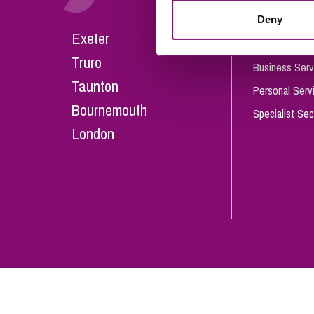
Influencer Marketing
Deny
Careers
Exeter
Trade Marks, Brands and Reputation
Our People
Truro
Business Serv
Taunton
Personal Serv
Bournemouth
Specialist Sec
London