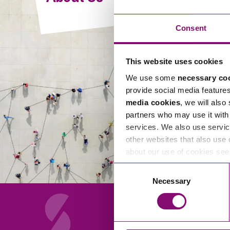
Compliance and Risk Management
Wills Advice and Inheritance
Mining and Minerals
Public Sector
Technology
Employment Law
Consent
Real Estate Development
Artificial Intelligence (AI)
Contracts, Agreements, Pay and Benefits
Rural
This website uses cookies
Information Technology
Employee Dismissal and Settlement Agreements
Social Housing
We use some
necessary co
Sickness Absence and Stress
Technology
Data Protection
provide social media feature
Workplace Disputes
media cookies
, we will also
Virtual Privacy Officer
partners who may use it with 
services. We also use servic
Intellectual Property
other websites that also use 
about our use of cookies se
IP MOT
Consent
Copyright
Necessary
Selection
IP Audit
Designs
Selling Online
About Us