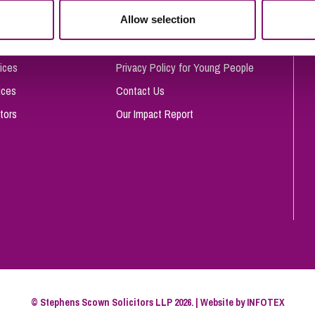
So
Allow selection
Complaints Procedure
Property Litigation
Te
Telecommunications
Privacy and Data Protection
ices
Privacy Policy for Young People
ices
Contact Us
tors
Our Impact Report
© Stephens Scown Solicitors LLP 2026. | Website by
INFOTEX