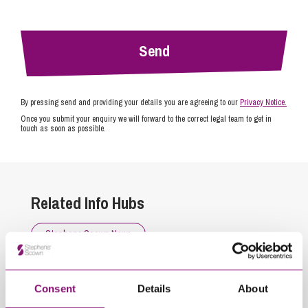
By pressing send and providing your details you are agreeing to our
Privacy Notice.
Once you submit your enquiry we will forward to the correct legal team to get in
touch as soon as possible.
Related Info Hubs
Stephens Scown News
Related Articles
Consent
Details
About