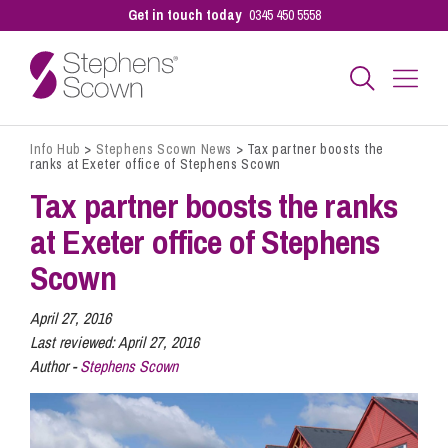
Get in touch today
0345 450 5558
Info Hub
>
Stephens Scown News
>
Tax partner boosts the
Business
ranks at Exeter office of Stephens Scown
Tax partner boosts the ranks
Personal
at Exeter office of Stephens
Scown
Sectors
April 27, 2016
Last reviewed:
April 27, 2016
Author -
Stephens Scown
Our People
Pay a Bill