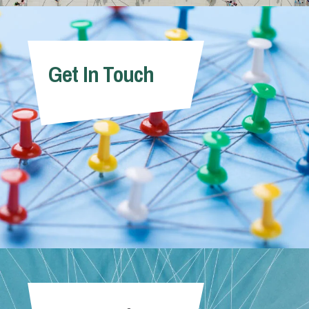
Get In Touch