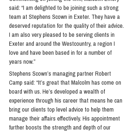
said: “I am delighted to be joining such a strong
team at Stephens Scown in Exeter. They have a
deserved reputation for the quality of their advice.
I am also very pleased to be serving clients in
Exeter and around the Westcountry, a region I
love and have been based in for a number of
years now.”
Stephens Scown’s managing partner Robert
Camp said: “It’s great that Malcolm has come on
board with us. He’s developed a wealth of
experience through his career that means he can
bring our clients top level advice to help them
manage their affairs effectively. His appointment
further boosts the strength and depth of our