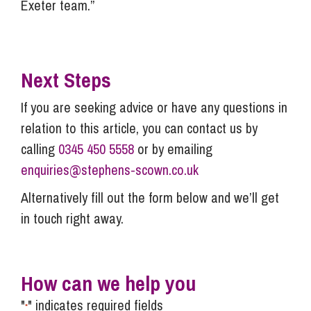
Exeter team.”
Next Steps
If you are seeking advice or have any questions in
relation to this article, you can contact us by
calling
0345 450 5558
or by emailing
enquiries@stephens-scown.co.uk
Alternatively fill out the form below and we’ll get
in touch right away.
How can we help you
"
" indicates required fields
*