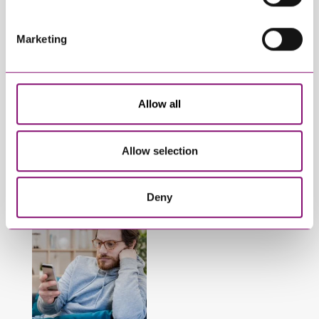
Marketing
January 27, 2025
September 27, 2023
What do I do if my
Can employees have
Allow all
partner will not
fun whilst off sick?
engage in our divorce
or dissolution
Allow selection
proceedings?
Deny