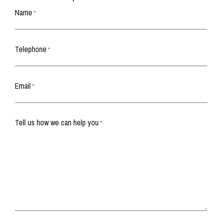
Name
*
Telephone
*
Email
*
Tell us how we can help you
*