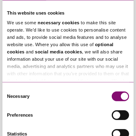
This website uses cookies
We use some
necessary cookies
to make this site
operate. We’d like to use cookies to personalise content
and ads, to provide social media features and to analyse
website use. Where you allow this use of
optional
July 23, 2026
July 17, 2026
cookies
and
social media cookies
, we will also share
Stephens Scown
Stephens Scown
information about your use of our site with our social
recognised once
welcomes James
media, advertising and analytics partners who may use it
again in Chambers
Holdgate back to the
with other information that you’ve provided to them or that
High Net Worth Guide
firm
they’ve collected from your use of their services. We also
use services from Moneypenny, YouTube, Vimeo etc.
Consent
Trending Articles
and have links in our website that direct you to other
Necessary
Selection
websites that also use cookies. These sites will have
View All Articles
their own cookies and cookie policies. For more
Preferences
information about our use of cookies see our
here
.
Statistics