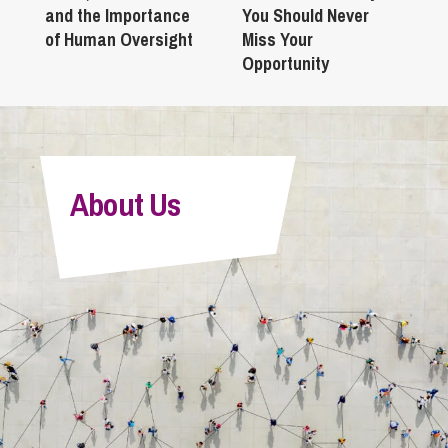
and the Importance
You Should Never
of Human Oversight
Miss Your
Opportunity
About Us