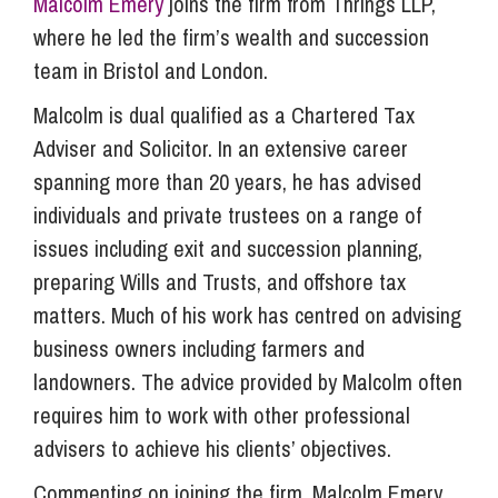
Malcolm Emery
joins the firm from Thrings LLP,
where he led the firm’s wealth and succession
team in Bristol and London.
Malcolm is dual qualified as a Chartered Tax
Adviser and Solicitor. In an extensive career
spanning more than 20 years, he has advised
individuals and private trustees on a range of
issues including exit and succession planning,
preparing Wills and Trusts, and offshore tax
matters. Much of his work has centred on advising
business owners including farmers and
landowners. The advice provided by Malcolm often
requires him to work with other professional
advisers to achieve his clients’ objectives.
Commenting on joining the firm, Malcolm Emery