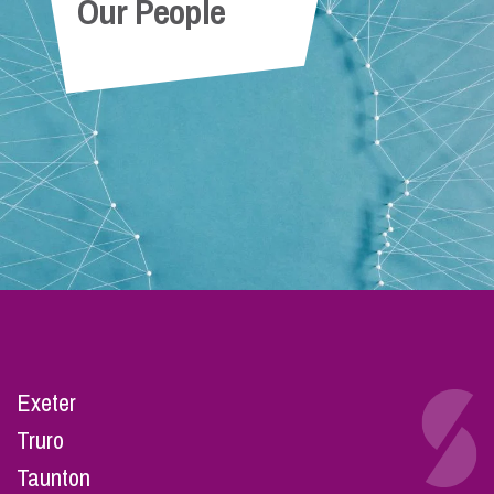
Our People
Exeter
Truro
Taunton