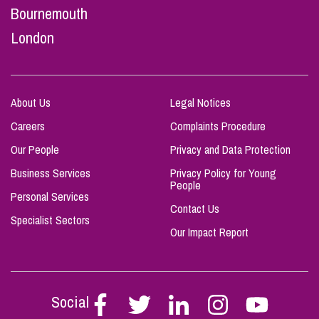
Bournemouth
London
About Us
Legal Notices
Careers
Complaints Procedure
Our People
Privacy and Data Protection
Business Services
Privacy Policy for Young
People
Personal Services
Contact Us
Specialist Sectors
Our Impact Report
Social
Follow
Follow
Follow
Follow
Follow
Stephen
Stephen
Stephen
Stephen
Stephen