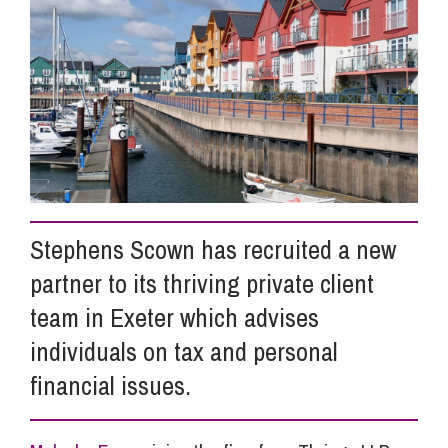
Info Hub
About Us
Careers
Stephens Scown has recruited a new
Pricing
partner to its thriving private client
team in Exeter which advises
Contact Us
individuals on tax and personal
financial issues.