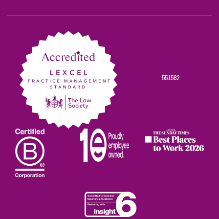
Scowns
Scowns
Scowns
Scowns
Scowns
on
on
on
on
on
Facebook
Twitter
Linkedin
Instagram
Youtube
551582