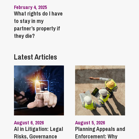
February 4, 2025
What rights do I have
to stay in my
partner’s property if
they die?
Latest Articles
August 6, 2026
August 5, 2026
AI in Litigation: Legal
Planning Appeals and
Risks, Governance
Enforcement: Why