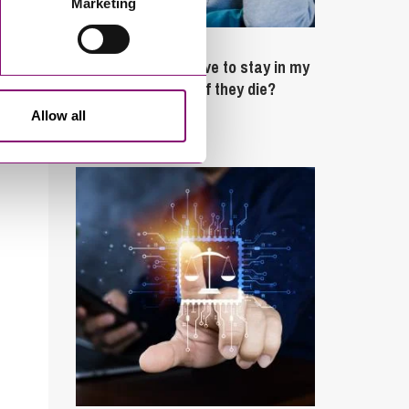
Marketing
February 4, 2025
What rights do I have to stay in my
partner’s property if they die?
Allow all
Latest Articles