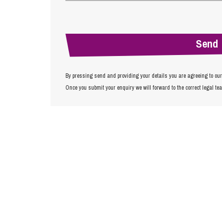
By pressing send and providing your details you are agreeing to ou
Once you submit your enquiry we will forward to the correct legal te