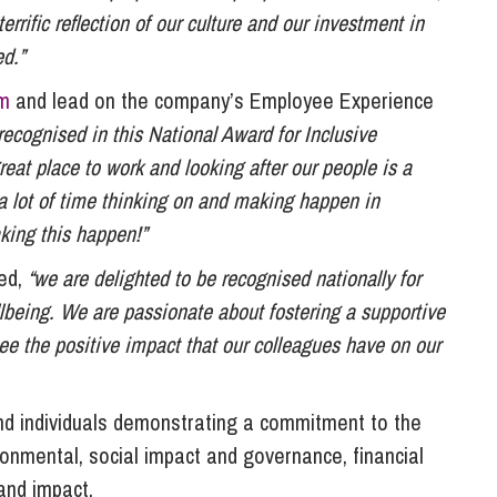
errific reflection of our culture and our investment in
d.”
m
and lead on the company’s Employee Experience
e recognised in this National Award for Inclusive
at place to work and looking after our people is a
 a lot of time thinking on and making happen in
king this happen!”
ded,
“we are delighted to be recognised nationally for
being. We are passionate about fostering a supportive
ee the positive impact that our colleagues have on our
nd individuals demonstrating a commitment to the
vironmental, social impact and governance, financial
 and impact.