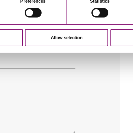
Preferences
Statistics
Allow selection