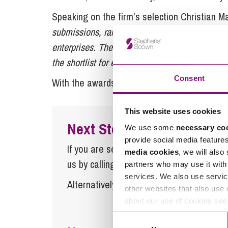
Speaking on the firm’s selection Christian Ma
submissions, ranging from large private busine
enterprises. The calibre was extremely high ac
the shortlist for each category, so you really hav
Consent
With the awards held on the 18 November, it 
This website uses cookies
Next Steps
We use some
necessary co
provide social media feature
If you are seeking advice or have any ques
media cookies
, we will also
us by calling
0345 450 5558
or by emaili
partners who may use it with 
services. We also use servic
Alternatively fill out the form below and w
other websites that also use 
about our use of cookies se
Consent