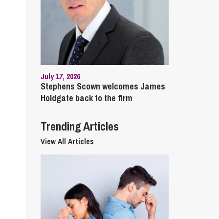
cial Housing
lecommunications
July 17, 2026
Stephens Scown welcomes James
Holdgate back to the firm
Trending Articles
View All Articles