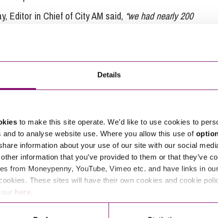
y, Editor in Chief of City AM said,
“we had nearly 200
ss and FTSE listed firms to start-ups and social
ross all categories. There are only four nominees on
e done well to get this far.”
Details
promises to be a great night for everyone involved.
okies
to make this site operate. We’d like to use cookies to pers
s and to analyse website use. Where you allow this use of
optio
tions in relation to this article, you can contact
 share information about your use of our site with our social medi
ng
enquiries@stephens-scown.co.uk
other information that you’ve provided to them or that they’ve co
es from Moneypenny, YouTube, Vimeo etc. and have links in our 
e’ll get in touch right away.
cookies. These sites will have their own cookies and cookie poli
e our
here
.