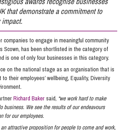
estigious awards recognise businesses
So
Property Litigation
UK that demonstrate a commitment to
Te
Telecommunications
 impact.
her companies to engage in meaningful community
 Scown, has been shortlisted in the category of
 is one of only four businesses in this category.
ace on the national stage as an organisation that is
 to their employees’ wellbeing, Equality, Diversity
vironment.
artner
Richard Baker
said,
“we work hard to make
o business. We see the results of our endeavours
an for our employees.
 an attractive proposition for people to come and work,