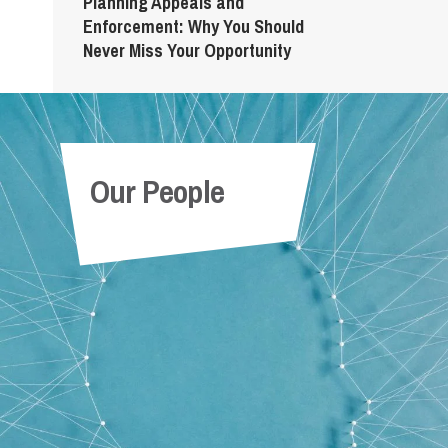
Planning Appeals and
Enforcement: Why You Should
Never Miss Your Opportunity
Our People