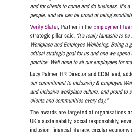
and for clients to come and do business. It’s a t
people, and we can be proud of being shortliste
Verity Slater
, Partner in the
Employment tea
strategic pillar said,
“it’s really fantastic to b
Workplace and Employee Wellbeing. Being a gre
critical strategic goal for us and one we spend
practice. Well done to all our employees for ma
Lucy Palmer, HR Director and ED&I lead, ad
our commitment to Inclusivity & Employee Well
and inclusive workplace culture, and proud to s
clients and communities every day.”
The awards are targeted at organisations a
UK’s sustainability, social responsibility, en
inclusion, financial literacy, circular economy