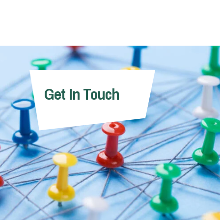
Get In Touch