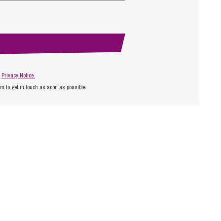
r
Privacy Notice.
am to get in touch as soon as possible.