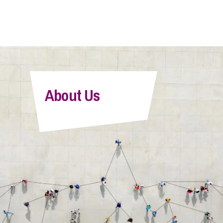
About Us