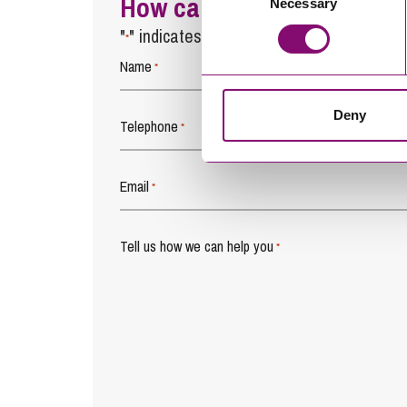
How can we help you
Necessary
Selection
"
" indicates required fields
*
Name
*
Deny
Telephone
*
Email
*
Tell us how we can help you
*