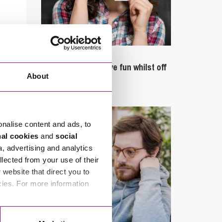
September 27, 2023
Can employees have fun whilst off
About
sick?
onalise content and ads, to
nal cookies
and
social
a, advertising and analytics
llected from your use of their
website that direct you to
cies. For more information