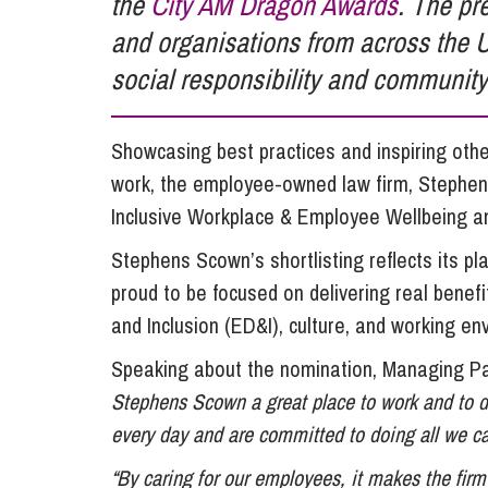
the
City AM Dragon Awards
. The pr
Influencer Marketing
and organisations from across the 
Trade Marks, Brands and Reputation
social responsibility and community
Showcasing best practices and inspiring ot
work, the employee-owned law firm, Stephens
Inclusive Workplace & Employee Wellbeing and
Stephens Scown’s shortlisting reflects its pl
proud to be focused on delivering real benefit
and Inclusion (ED&I), culture, and working en
Speaking about the nomination, Managing P
Stephens Scown a great place to work and to d
every day and are committed to doing all we c
“By caring for our employees, it makes the firm