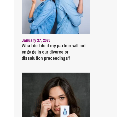
January 27, 2025
What do I do if my partner will not
engage in our divorce or
dissolution proceedings?