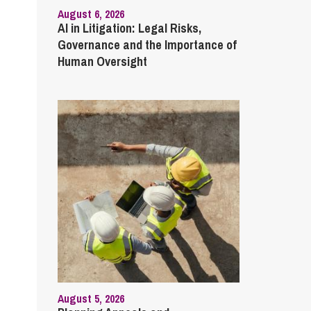
August 6, 2026
AI in Litigation: Legal Risks,
Governance and the Importance of
Human Oversight
August 5, 2026