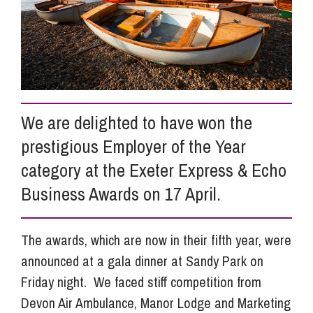
Info Hub
About Us
We are delighted to have won the
Careers
prestigious Employer of the Year
category at the Exeter Express & Echo
Pricing
Business Awards on 17 April.
Contact Us
The awards, which are now in their fifth year, were
announced at a gala dinner at Sandy Park on
Friday night. We faced stiff competition from
Devon Air Ambulance, Manor Lodge and Marketing