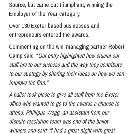
Source, but came out triumphant, winning the
Employer of the Year category.
Over 130 Exeter based businesses and
entrepreneurs entered the awards.
Commenting on the win, managing partner Robert
Camp said: “
Our entry highlighted how crucial our
staff are to our success and the way they contribute
to our strategy by sharing their ideas on how we can
improve the firm.”
A ballot took place to give all staff from the Exeter
office who wanted to go to the awards a chance to
attend. Phillippa Wegg, an assistant from our
dispute resolution team was one of the ballot
winners and said: “I had a great night with great