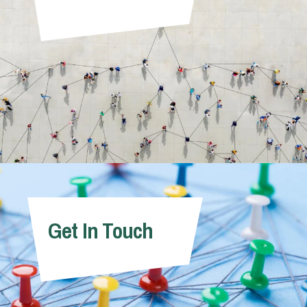
Get In Touch