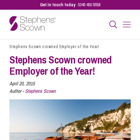
Get in touch today
0345 450 5558
Stephens Scown crowned Employer of the Year!
Business
Stephens Scown crowned
Employer of the Year!
Personal
April 20, 2015
Author -
Stephens Scown
Sectors
Our People
Pay a Bill