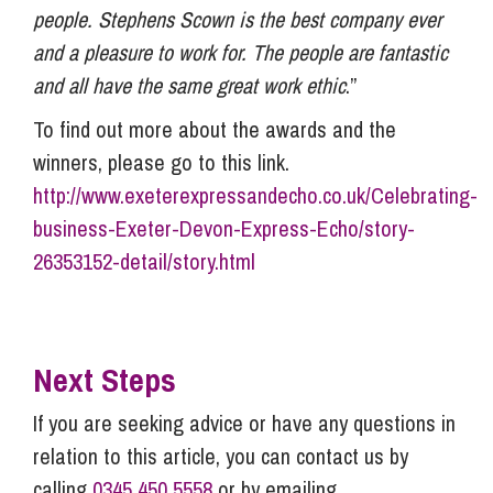
people. Stephens Scown is the best company ever
and a pleasure to work for. The people are fantastic
and all have the same great work ethic
.”
To find out more about the awards and the
winners, please go to this link.
http://www.exeterexpressandecho.co.uk/Celebrating-
business-Exeter-Devon-Express-Echo/story-
26353152-detail/story.html
Next Steps
If you are seeking advice or have any questions in
relation to this article, you can contact us by
calling
0345 450 5558
or by emailing