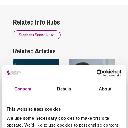
Related Info Hubs
Stephens Scown News
Related Articles
Consent
Details
About
This website uses cookies
July 23, 2026
July 17, 2026
Stephens Scown
Stephens Scown
We use some
necessary cookies
to make this site
recognised once
welcomes James
operate. We’d like to use cookies to personalise content