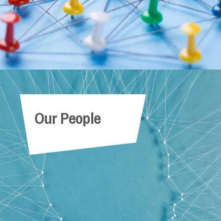
Our People