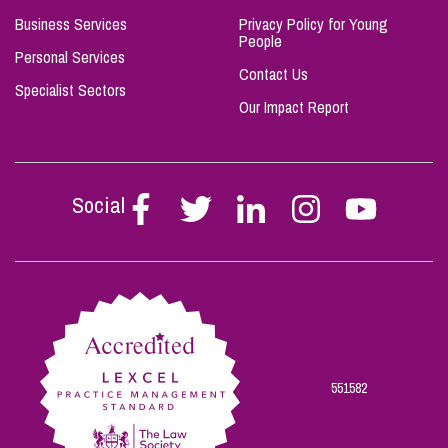
Business Services
Privacy Policy for Young
People
Personal Services
Contact Us
Specialist Sectors
Our Impact Report
Social
Follow
Follow
Follow
Follow
Follow
Stephen
Stephen
Stephen
Stephen
Stephen
Scowns
Scowns
Scowns
Scowns
Scowns
on
on
on
on
on
Facebook
Twitter
Linkedin
Instagram
Youtube
551582