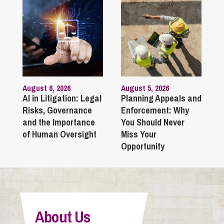
August 6, 2026
August 5, 2026
AI in Litigation: Legal
Planning Appeals and
Risks, Governance
Enforcement: Why
and the Importance
You Should Never
of Human Oversight
Miss Your
Opportunity
About Us