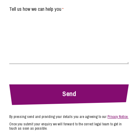
Tell us how we can help you
*
By pressing send and providing your details you are agreeing to our
Privacy Notice.
Once you submit your enquiry we will forward to the correct legal team to get in
touch as soon as possible.