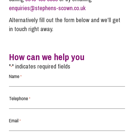
enquiries@stephens-scown.co.uk
Alternatively fill out the form below and we’ll get
in touch right away.
How can we help you
"
" indicates required fields
*
Name
*
Telephone
*
Email
*