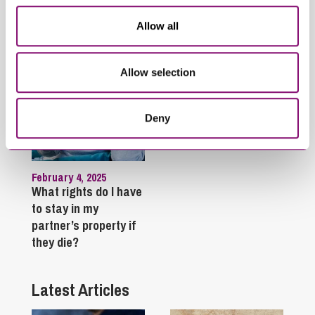
proceedings?
Allow all
Allow selection
Deny
February 4, 2025
What rights do I have
to stay in my
partner’s property if
they die?
Latest Articles