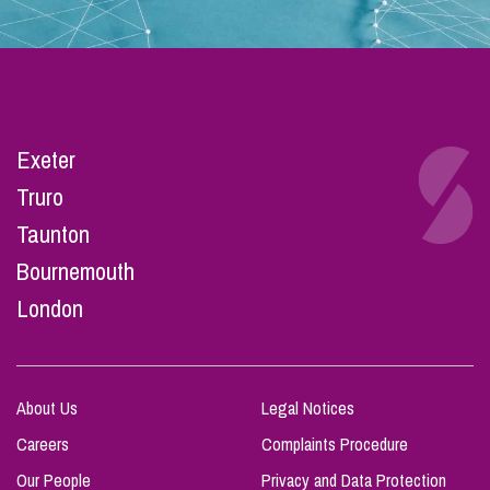
Exeter
Truro
Taunton
Bournemouth
London
About Us
Legal Notices
Careers
Complaints Procedure
Our People
Privacy and Data Protection