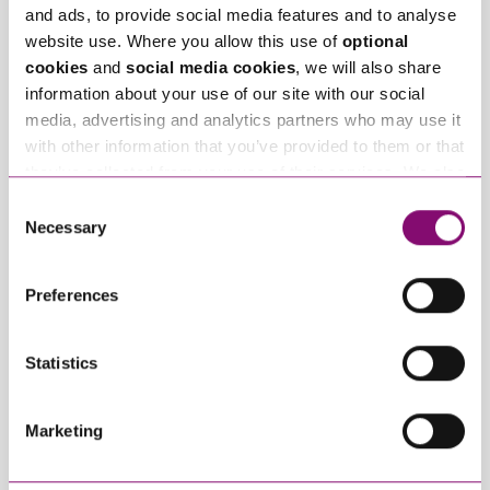
again in Chambers
Holdgate back to the
and ads, to provide social media features and to analyse
High Net Worth Guide
firm
website use. Where you allow this use of
optional
cookies
and
social media cookies
, we will also share
information about your use of our site with our social
Trending Articles
media, advertising and analytics partners who may use it
View All Articles
with other information that you’ve provided to them or that
they’ve collected from your use of their services. We also
use services from Moneypenny, YouTube, Vimeo etc.
Consent
and have links in our website that direct you to other
Necessary
Selection
websites that also use cookies. These sites will have
their own cookies and cookie policies. For more
Preferences
information about our use of cookies see our
here
.
Statistics
January 27, 2025
September 27, 2023
What do I do if my
Can employees have
partner will not
fun whilst off sick?
Marketing
engage in our divorce
or dissolution