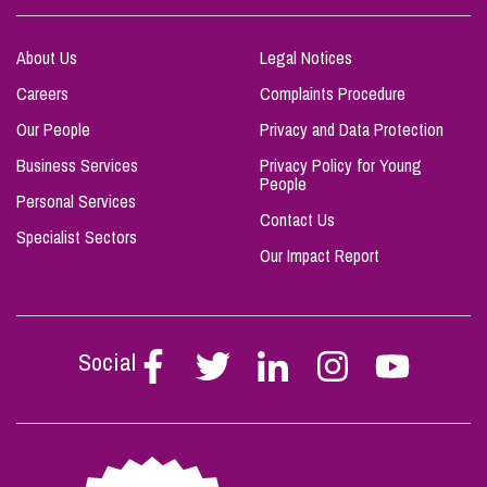
About Us
Legal Notices
Careers
Complaints Procedure
Our People
Privacy and Data Protection
Business Services
Privacy Policy for Young
People
Personal Services
Contact Us
Specialist Sectors
Our Impact Report
Social
Follow
Follow
Follow
Follow
Follow
Stephen
Stephen
Stephen
Stephen
Stephen
Scowns
Scowns
Scowns
Scowns
Scowns
on
on
on
on
on
Facebook
Twitter
Linkedin
Instagram
Youtube