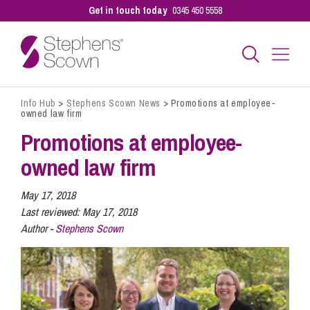
Get in touch today
0345 450 5558
Info Hub
>
Stephens Scown News
>
Promotions at employee-
Business
owned law firm
Promotions at employee-
Personal
owned law firm
May 17, 2018
Sectors
Last reviewed:
May 17, 2018
Author -
Stephens Scown
Our People
Pay a Bill