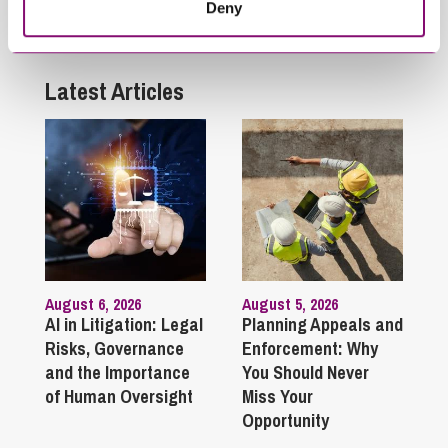
Deny
they die?
Latest Articles
August 6, 2026
August 5, 2026
AI in Litigation: Legal
Planning Appeals and
Risks, Governance
Enforcement: Why
and the Importance
You Should Never
of Human Oversight
Miss Your
Opportunity