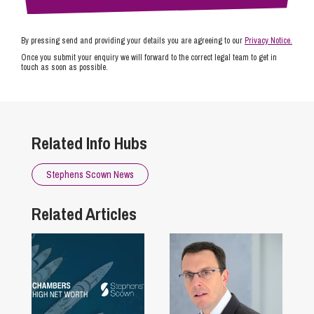
By pressing send and providing your details you are agreeing to our
Privacy Notice.
Once you submit your enquiry we will forward to the correct legal team to get in
touch as soon as possible.
Related Info Hubs
Stephens Scown News
Related Articles