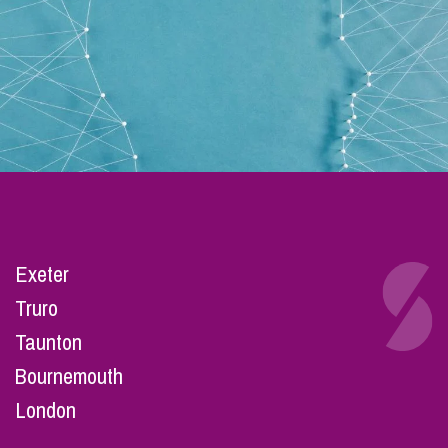
Exeter
Truro
Taunton
Bournemouth
London