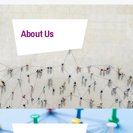
About Us