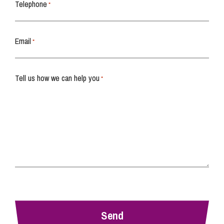
Telephone
*
Email
*
Tell us how we can help you
*