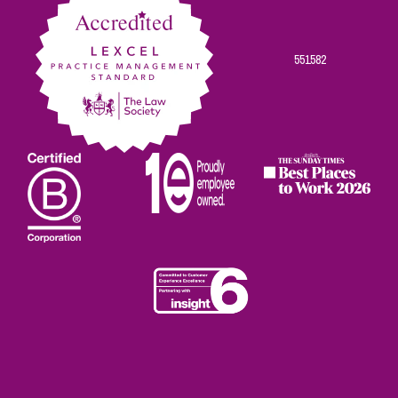
551582