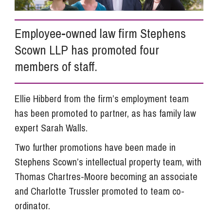
Info Hub
Employee-owned law firm Stephens
Scown LLP has promoted four
About Us
members of staff.
Careers
Ellie Hibberd from the firm’s employment team
has been promoted to partner, as has family law
expert Sarah Walls.
Pricing
Two further promotions have been made in
Stephens Scown’s intellectual property team, with
Contact Us
Thomas Chartres-Moore becoming an associate
and Charlotte Trussler promoted to team co-
ordinator.