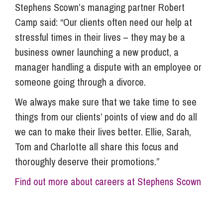
Stephens Scown’s managing partner Robert
Camp said: “Our clients often need our help at
stressful times in their lives – they may be a
business owner launching a new product, a
manager handling a dispute with an employee or
someone going through a divorce.
We always make sure that we take time to see
things from our clients’ points of view and do all
we can to make their lives better. Ellie, Sarah,
Tom and Charlotte all share this focus and
thoroughly deserve their promotions.”
Find out more about careers at Stephens Scown