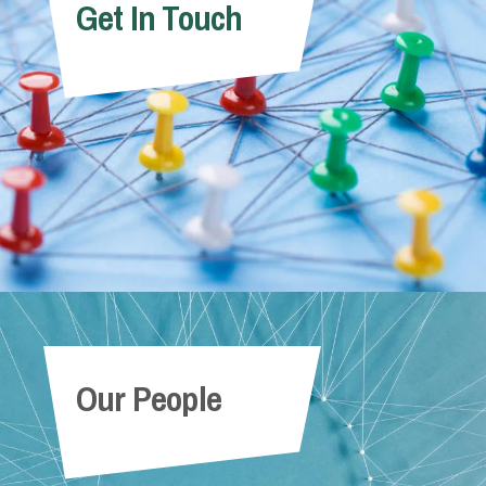
Get In Touch
Our People