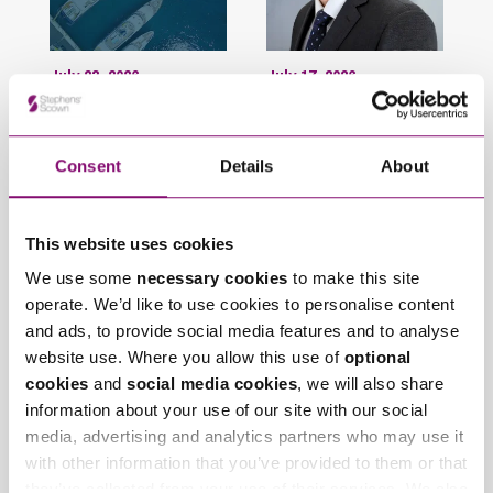
July 23, 2026
July 17, 2026
Stephens Scown
Stephens Scown
recognised once
welcomes James
again in Chambers
Holdgate back to the
Consent
Details
About
High Net Worth Guide
firm
This website uses cookies
Trending Articles
We use some
necessary cookies
to make this site
View All Articles
operate. We’d like to use cookies to personalise content
and ads, to provide social media features and to analyse
website use. Where you allow this use of
optional
cookies
and
social media cookies
, we will also share
information about your use of our site with our social
media, advertising and analytics partners who may use it
with other information that you’ve provided to them or that
they’ve collected from your use of their services. We also