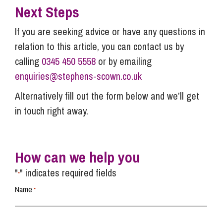
Next Steps
If you are seeking advice or have any questions in
relation to this article, you can contact us by
calling
0345 450 5558
or by emailing
enquiries@stephens-scown.co.uk
Alternatively fill out the form below and we’ll get
in touch right away.
How can we help you
"
" indicates required fields
*
Name
*