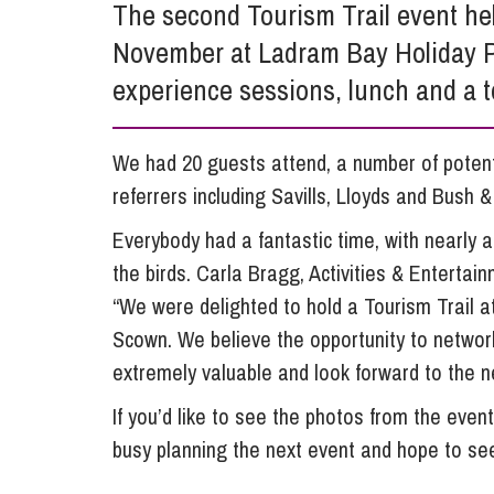
The second Tourism Trail event hel
Influencer Marketing
November at Ladram Bay Holiday P
Trade Marks, Brands and Reputation
experience sessions, lunch and a to
We had 20 guests attend, a number of potenti
referrers including Savills, Lloyds and Bush &
Everybody had a fantastic time, with nearly a
the birds. Carla Bragg, Activities & Entert
“We were delighted to hold a Tourism Trail at
Scown. We believe the opportunity to network
extremely valuable and look forward to the n
If you’d like to see the photos from the event
busy planning the next event and hope to se