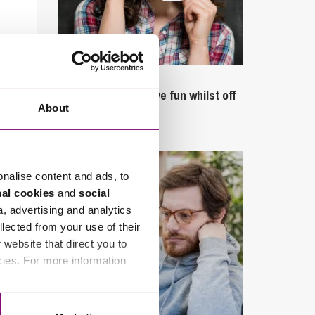
September 27, 2023
Can employees have fun whilst off
About
sick?
onalise content and ads, to
nal cookies
and
social
a, advertising and analytics
llected from your use of their
website that direct you to
cies. For more information