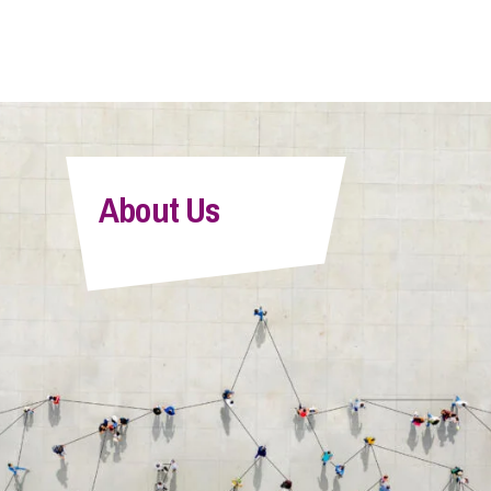
About Us