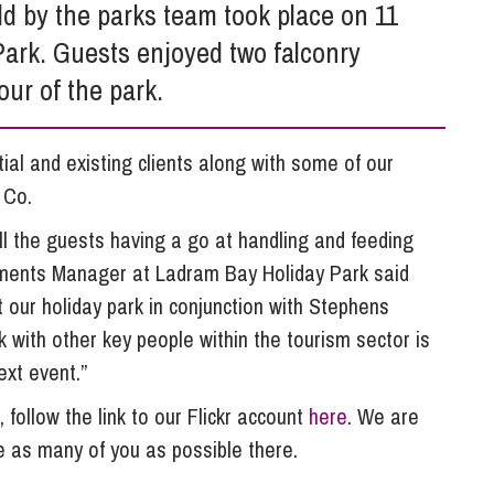
So
d by the parks team took place on 11
Property Litigation
Te
ark. Guests enjoyed two falconry
Telecommunications
ur of the park.
al and existing clients along with some of our
 Co.
ll the guests having a go at handling and feeding
ainments Manager at Ladram Bay Holiday Park said
 our holiday park in conjunction with Stephens
 with other key people within the tourism sector is
ext event.”
, follow the link to our Flickr account
here
. We are
e as many of you as possible there.