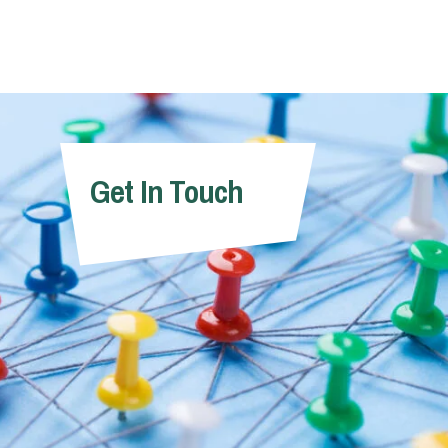
Get In Touch