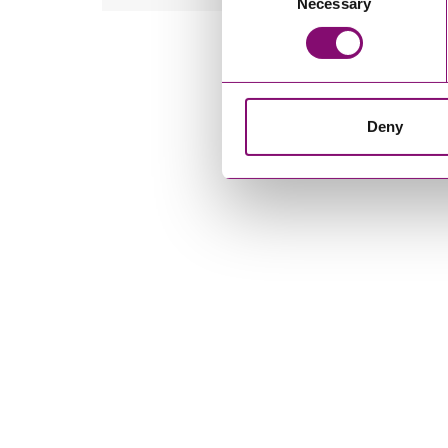
Necessary
Selection
Deny