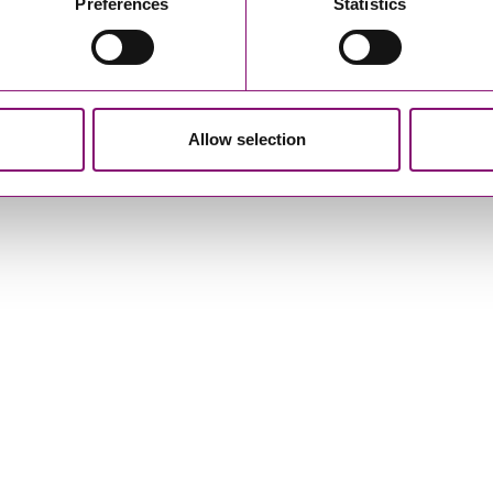
Preferences
Statistics
Allow selection