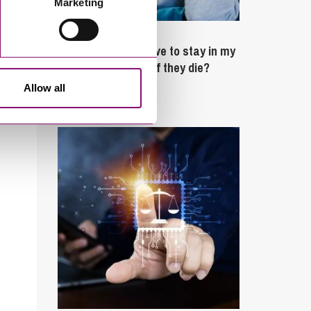
Marketing
February 4, 2025
What rights do I have to stay in my
partner’s property if they die?
Allow all
Latest Articles