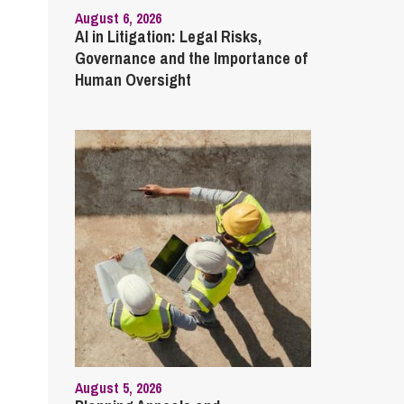
August 6, 2026
AI in Litigation: Legal Risks,
Governance and the Importance of
Human Oversight
August 5, 2026