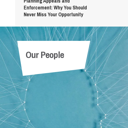
Planning Appeals and
Enforcement: Why You Should
Never Miss Your Opportunity
Our People