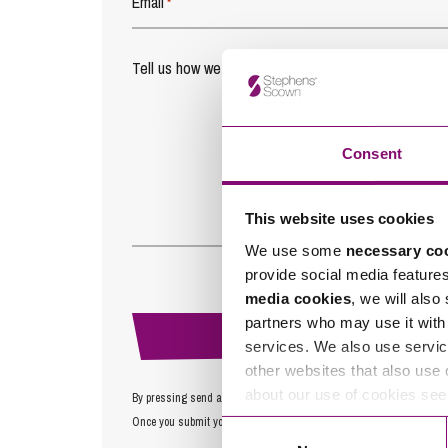
Email
*
Tell us how we can help you
*
Consent
This website uses cookies
We use some
necessary co
provide social media feature
media cookies
, we will also
partners who may use it with 
services. We also use servic
other websites that also use 
about our use of cookies se
By pressing send and providing your details you are agreeing to ou
Once you submit your enquiry we will forward to the correct legal te
Consent