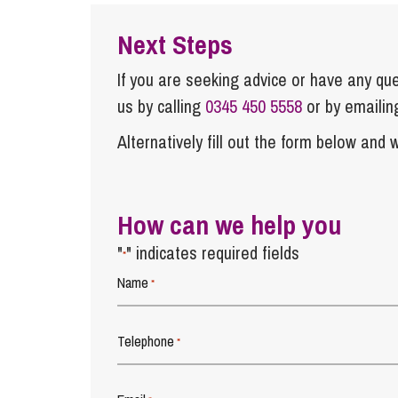
Next Steps
If you are seeking advice or have any ques
us by calling
0345 450 5558
or by emaili
Alternatively fill out the form below and w
How can we help you
"
" indicates required fields
*
Name
*
Telephone
*