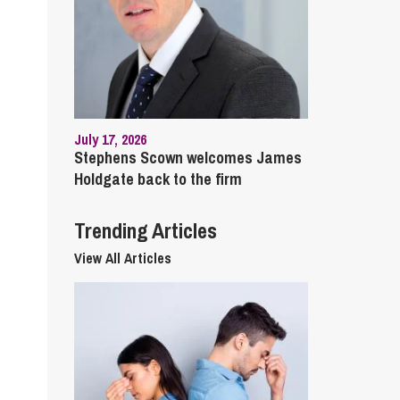
cial Housing
lecommunications
July 17, 2026
Stephens Scown welcomes James
Holdgate back to the firm
Trending Articles
View All Articles