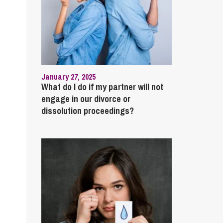
January 27, 2025
What do I do if my partner will not
engage in our divorce or
dissolution proceedings?