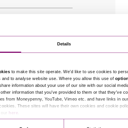
Details
okies
to make this site operate. We’d like to use cookies to pers
s and to analyse website use. Where you allow this use of
optio
 share information about your use of our site with our social medi
other information that you’ve provided to them or that they’ve co
es from Moneypenny, YouTube, Vimeo etc. and have links in our 
cookies. These sites will have their own cookies and cookie poli
e our
here
.
r
Privacy Notice.
am to get in touch as soon as possible.