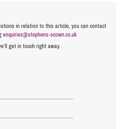
tions in relation to this article, you can contact
ng
enquiries@stephens-scown.co.uk
e’ll get in touch right away.