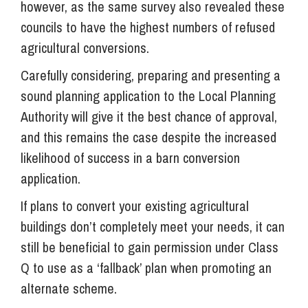
however, as the same survey also revealed these
councils to have the highest numbers of refused
agricultural conversions.
Carefully considering, preparing and presenting a
sound planning application to the Local Planning
Authority will give it the best chance of approval,
and this remains the case despite the increased
likelihood of success in a barn conversion
application.
If plans to convert your existing agricultural
buildings don’t completely meet your needs, it can
still be beneficial to gain permission under Class
Q to use as a ‘fallback’ plan when promoting an
alternate scheme.