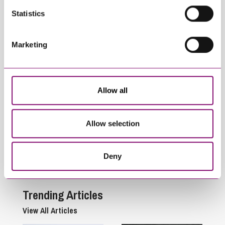
Statistics
Marketing
Allow all
October 4, 2023
November 18, 2021
Stephens Scown
How will the
celebrates top
Environment Bill
Allow selection
ranking in
impact rural
independent legal
businesses?
Deny
guide
Trending Articles
View All Articles