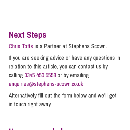
Next Steps
Chris Tofts
is a Partner at Stephens Scown.
If you are seeking advice or have any questions in
relation to this article, you can contact us by
calling
0345 450 5558
or by emailing
enquiries@stephens-scown.co.uk
Alternatively fill out the form below and we’ll get
in touch right away.