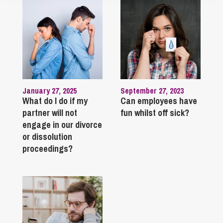
January 27, 2025
September 27, 2023
What do I do if my
Can employees have
partner will not
fun whilst off sick?
engage in our divorce
or dissolution
proceedings?