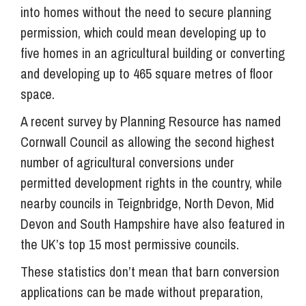
into homes without the need to secure planning
permission, which could mean developing up to
five homes in an agricultural building or converting
and developing up to 465 square metres of floor
space.
A recent survey by Planning Resource has named
Cornwall Council as allowing the second highest
number of agricultural conversions under
permitted development rights in the country, while
nearby councils in Teignbridge, North Devon, Mid
Devon and South Hampshire have also featured in
the UK’s top 15 most permissive councils.
These statistics don’t mean that barn conversion
applications can be made without preparation,