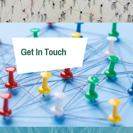
Get In Touch