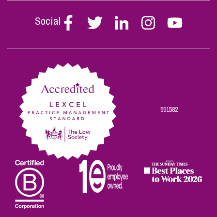
Social
Follow
Follow
Follow
Follow
Follow
Stephen
Stephen
Stephen
Stephen
Stephen
Scowns
Scowns
Scowns
Scowns
Scowns
on
on
on
on
on
Facebook
Twitter
Linkedin
Instagram
Youtube
551582