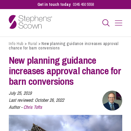
Get in touch today
0345 450 5558
Info Hub
>
Rural
>
New planning guidance increases approval
Business
chance for barn conversions
New planning guidance
Personal
increases approval chance for
barn conversions
Sectors
July 25, 2019
Last reviewed:
October 26, 2022
Author -
Chris Tofts
Our People
Pay a Bill