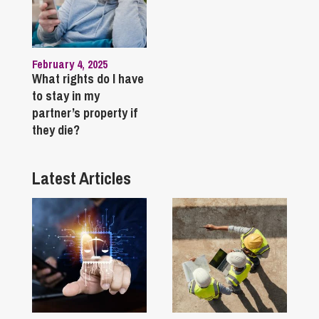
February 4, 2025
What rights do I have
to stay in my
partner’s property if
they die?
Latest Articles