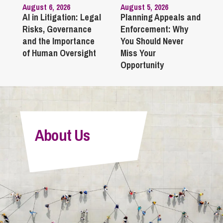
August 6, 2026
August 5, 2026
AI in Litigation: Legal
Planning Appeals and
Risks, Governance
Enforcement: Why
and the Importance
You Should Never
of Human Oversight
Miss Your
Opportunity
About Us