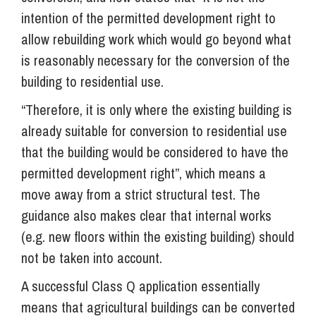
intention of the permitted development right to
allow rebuilding work which would go beyond what
is reasonably necessary for the conversion of the
building to residential use.
“Therefore, it is only where the existing building is
already suitable for conversion to residential use
that the building would be considered to have the
permitted development right”, which means a
move away from a strict structural test. The
guidance also makes clear that internal works
(e.g. new floors within the existing building) should
not be taken into account.
A successful Class Q application essentially
means that agricultural buildings can be converted