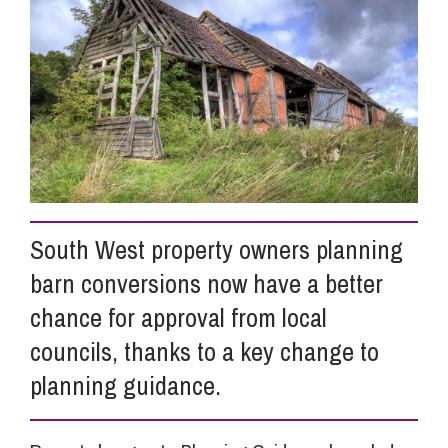
Info Hub
About Us
Careers
South West property owners planning
Pricing
barn conversions now have a better
chance for approval from local
Contact Us
councils, thanks to a key change to
planning guidance.