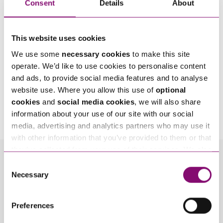
Consent
Details
About
This website uses cookies
We use some
necessary cookies
to make this site
operate. We’d like to use cookies to personalise content
and ads, to provide social media features and to analyse
website use. Where you allow this use of
optional
By pressing send and providing your details you are agreeing to our
Privacy Notice.
cookies
and
social media cookies
, we will also share
Once you submit your enquiry we will forward to the correct legal team to get in
information about your use of our site with our social
touch as soon as possible.
media, advertising and analytics partners who may use it
with other information that you’ve provided to them or that
they’ve collected from your use of their services. We also
use services from Moneypenny, YouTube, Vimeo etc.
Consent
Related Info Hubs
and have links in our website that direct you to other
Necessary
Selection
websites that also use cookies. These sites will have
Planning
Rural
their own cookies and cookie policies. For more
Preferences
information about our use of cookies see our
here
.
Related Articles