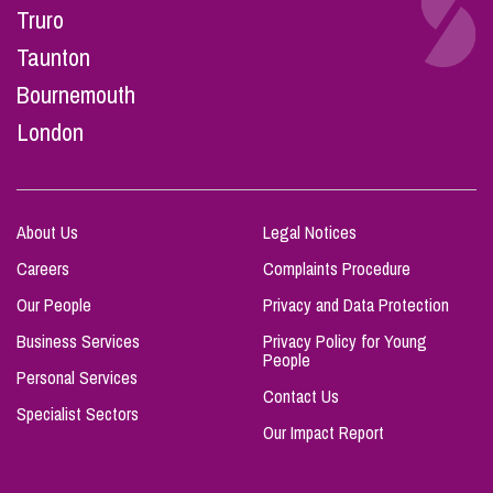
Truro
Taunton
Bournemouth
London
About Us
Legal Notices
Careers
Complaints Procedure
Our People
Privacy and Data Protection
Business Services
Privacy Policy for Young
People
Personal Services
Contact Us
Specialist Sectors
Our Impact Report