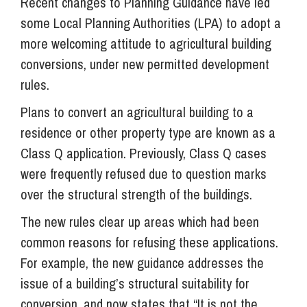
Recent changes to Planning Guidance have led
some Local Planning Authorities (LPA) to adopt a
more welcoming attitude to agricultural building
conversions, under new permitted development
rules.
Plans to convert an agricultural building to a
residence or other property type are known as a
Class Q application. Previously, Class Q cases
were frequently refused due to question marks
over the structural strength of the buildings.
The new rules clear up areas which had been
common reasons for refusing these applications.
For example, the new guidance addresses the
issue of a building’s structural suitability for
conversion, and now states that “It is not the