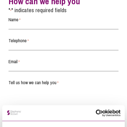
How can we help you
"
" indicates required fields
*
Name
*
Telephone
*
Email
*
Tell us how we can help you
*