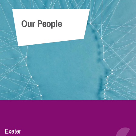
Our People
Exeter