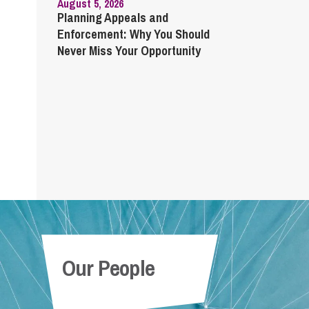
August 5, 2026
Planning Appeals and
Enforcement: Why You Should
Never Miss Your Opportunity
Our People