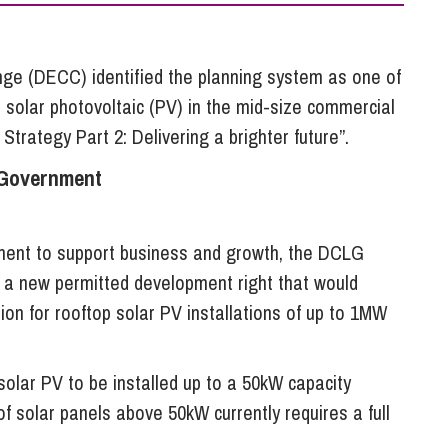
So
Property Litigation
Te
Telecommunications
e (DECC) identified the planning system as one of
p solar photovoltaic (PV) in the mid-size commercial
 Strategy Part 2: Delivering a brighter future”.
 Government
tment to support business and growth, the DCLG
e a new permitted development right that would
on for rooftop solar PV installations of up to 1MW
solar PV to be installed up to a 50kW capacity
of solar panels above 50kW currently requires a full