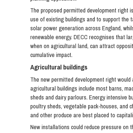
The proposed permitted development right is 
use of existing buildings and to support the 
solar power generation across England, whils
renewable energy. DECC recognises that larg
when on agricultural land, can attract oppos
cumulative impact.
Agricultural buildings
The new permitted development right would ap
agricultural buildings include most barns, ma
sheds and dairy parlours. Energy intensive bu
poultry sheds, vegetable pack-houses, and ch
and other produce are best placed to capitali
New installations could reduce pressure on th