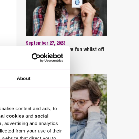
September 27, 2023
Can employees have fun whilst off
sick?
About
onalise content and ads, to
nal cookies
and
social
a, advertising and analytics
llected from your use of their
website that direct you to