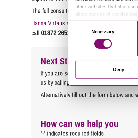
other websites that also use 
The full consultation is available at on the
about our use of cookies se
Hanna Virta
is a solicitor in the planning t
Consent
01872 265100
rural@stephe
call
or email
Necessary
Selection
Next Steps
Deny
If you are seeking advice or have any ques
us by calling
0345 450 5558
or by emaili
Alternatively fill out the form below and w
How can we help you
"
" indicates required fields
*