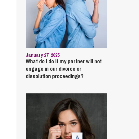
January 27, 2025
What do I do if my partner will not
engage in our divorce or
dissolution proceedings?