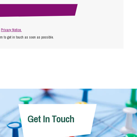
r
Privacy Notice.
am to get in touch as soon as possible.
Get In Touch