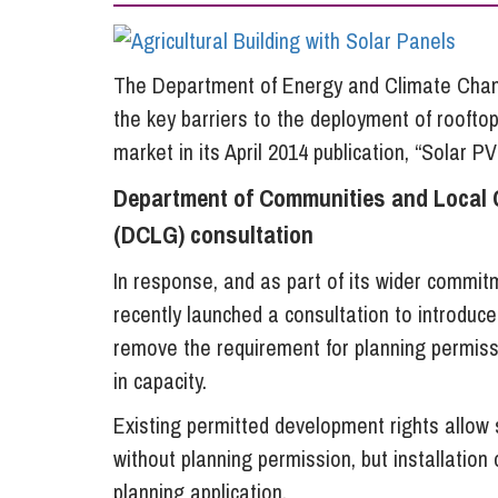
Influencer Marketing
Trade Marks, Brands and Reputation
The Department of Energy and Climate Chang
the key barriers to the deployment of roofto
market in its April 2014 publication, “Solar PV
Department of Communities and Local
(DCLG) consultation
In response, and as part of its wider commi
recently launched a consultation to introduc
remove the requirement for planning permissi
in capacity.
Existing permitted development rights allow 
without planning permission, but installation 
planning application.