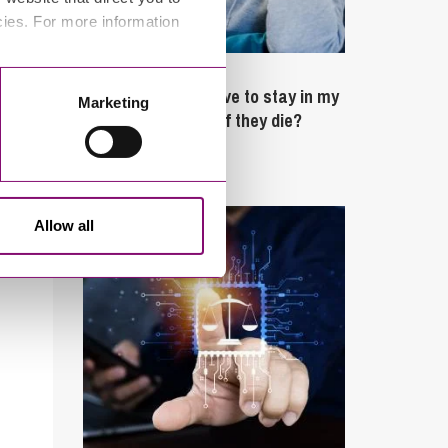
cies. For more information
February 4, 2025
What rights do I have to stay in my
Marketing
partner’s property if they die?
Latest Articles
Allow all