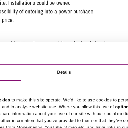
te. Installations could be owned
possibility of entering into a power purchase
 price.
 subject to prior approval from the local planning
 minimise impact of glare on neighbouring or
ng rights, there will be restrictions on the protrusion
he height of the equipment.
Details
lopes fronting a highway on land within a National
atural Beauty, a conservation area, or land within
d buildings within their curtilage, or to
okies
to make this site operate. We’d like to use cookies to pers
tilage.
s and to analyse website use. Where you allow this use of
optio
 share information about your use of our site with our social medi
4 and if the proposals are taken forward we would
other information that you’ve provided to them or that they’ve co
es from Moneypenny, YouTube, Vimeo etc. and have links in our 