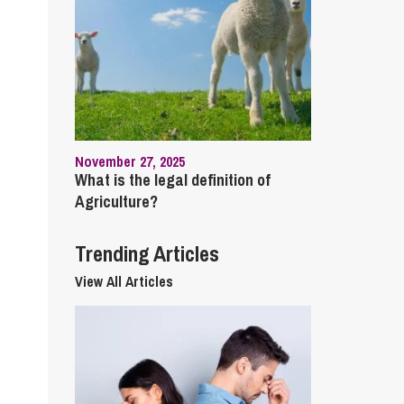
cial Housing
lecommunications
November 27, 2025
What is the legal definition of
Agriculture?
Trending Articles
View All Articles