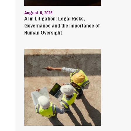
August 6, 2026
AI in Litigation: Legal Risks,
Governance and the Importance of
Human Oversight