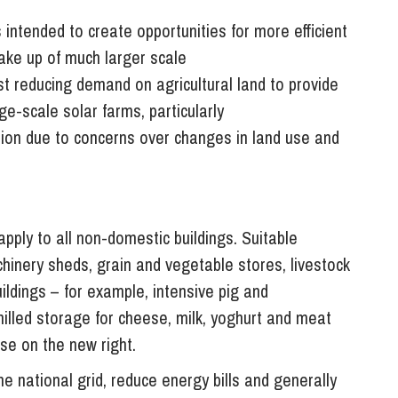
intended to create opportunities for more efficient
take up of much larger scale
t reducing demand on agricultural land to provide
e-scale solar farms, particularly
ition due to concerns over changes in land use and
ply to all non-domestic buildings. Suitable
chinery sheds, grain and vegetable stores, livestock
ildings – for example, intensive pig and
illed storage for cheese, milk, yoghurt and meat
se on the new right.
e national grid, reduce energy bills and generally