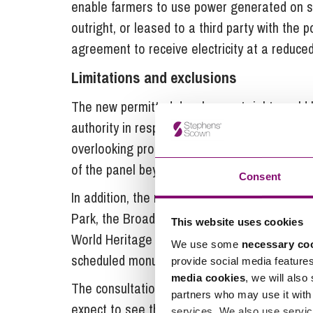
enable farmers to use power generated on si
outright, or leased to a third party with the 
agreement to receive electricity at a reduced
Limitations and exclusions
The new permitted development right would be
authority in respect of siting and design, to
overlooking properties. In line with the existi
of the panel beyond the roof slope, and on t
Consent
In addition, the rights do not apply to roof s
Park, the Broads or an Area of Outstanding N
This website uses cookies
World Heritage Sites; or to listed buildings an
We use some
necessary co
scheduled monuments and land within the cur
provide social media feature
media cookies
, we will also
The consultation ended on 26 September 201
partners who may use it with 
expect to see them in force in the New Year.
services. We also use servic