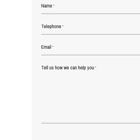
Name
*
Telephone
*
Email
*
Tell us how we can help you
*