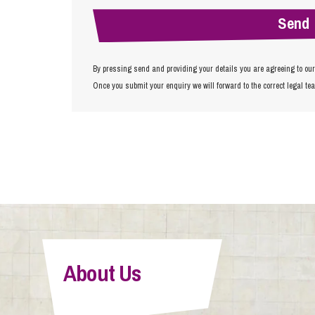
By pressing send and providing your details you are agreeing to ou
Once you submit your enquiry we will forward to the correct legal te
About Us