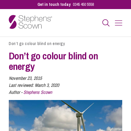
Get in touch today
0345 450 5558
Don’t go colour blind on energy
Business
Don’t go colour blind on
energy
Personal
November 23, 2015
Last reviewed:
March 3, 2020
Sectors
Author -
Stephens Scown
Our People
Pay a Bill