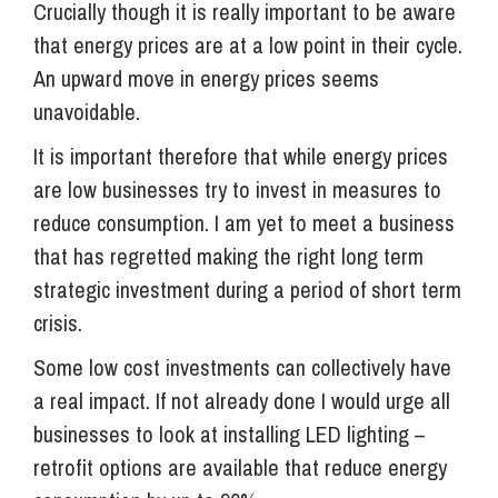
Crucially though it is really important to be aware
that energy prices are at a low point in their cycle.
An upward move in energy prices seems
unavoidable.
It is important therefore that while energy prices
are low businesses try to invest in measures to
reduce consumption. I am yet to meet a business
that has regretted making the right long term
strategic investment during a period of short term
crisis.
Some low cost investments can collectively have
a real impact. If not already done I would urge all
businesses to look at installing LED lighting –
retrofit options are available that reduce energy