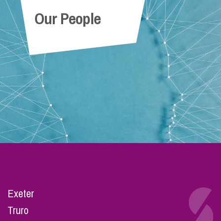
Our People
Exeter
Truro