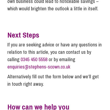
own business could lead to noticeable savings –
which would brighten the outlook a little in itself.
Next Steps
If you are seeking advice or have any questions in
relation to this article, you can contact us by
calling
0345 450 5558
or by emailing
enquiries@stephens-scown.co.uk
Alternatively fill out the form below and we’ll get
in touch right away.
How can we help you