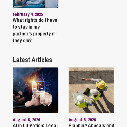
February 4, 2025
What rights do I have
to stay in my
partner’s property if
they die?
Latest Articles
August 6, 2026
August 5, 2026
AI in Litigation: Legal
Planning Appeals and