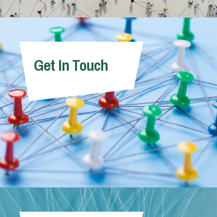
Get In Touch