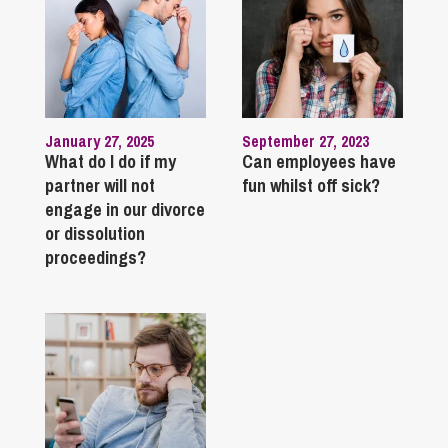
January 27, 2025
September 27, 2023
What do I do if my
Can employees have
partner will not
fun whilst off sick?
engage in our divorce
or dissolution
proceedings?