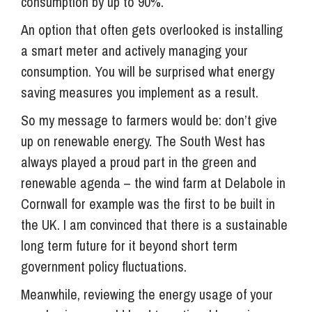
consumption by up to 90%.
An option that often gets overlooked is installing
a smart meter and actively managing your
consumption. You will be surprised what energy
saving measures you implement as a result.
So my message to farmers would be: don’t give
up on renewable energy. The South West has
always played a proud part in the green and
renewable agenda – the wind farm at Delabole in
Cornwall for example was the first to be built in
the UK. I am convinced that there is a sustainable
long term future for it beyond short term
government policy fluctuations.
Meanwhile, reviewing the energy usage of your