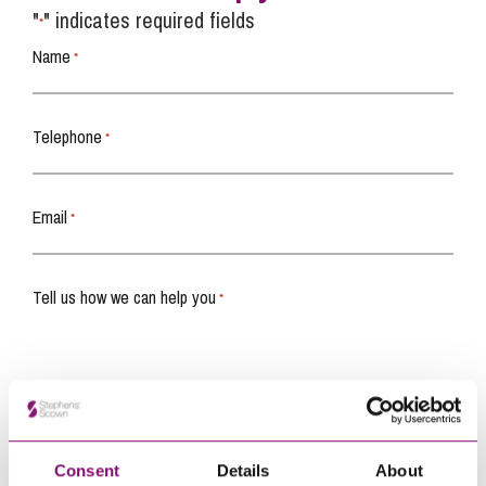
"
" indicates required fields
*
Name
*
Telephone
*
Email
*
Tell us how we can help you
*
Consent
Details
About