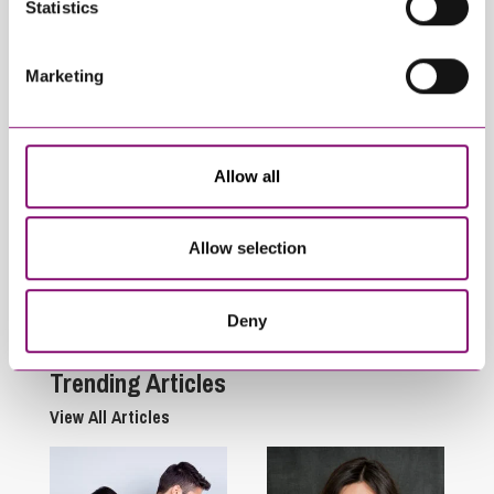
Statistics
Marketing
Allow all
September 27, 2022
November 27, 2025
Renewable
What is the legal
Allow selection
Technology &
definition of
Considerations for
Agriculture?
Landowners
Deny
Trending Articles
View All Articles