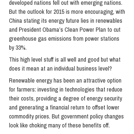
developed nations fell out with emerging nations.
But the outlook for 2015 is more encouraging, with
China stating its energy future lies in renewables
and President Obama’s Clean Power Plan to cut
greenhouse gas emissions from power stations
by 33%.
This high level stuff is all well and good but what
does it mean at an individual business level?
Renewable energy has been an attractive option
for farmers: investing in technologies that reduce
their costs, providing a degree of energy security
and generating a financial return to offset lower
commodity prices. But government policy changes
look like choking many of these benefits off.