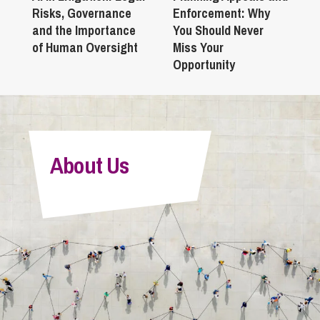
Risks, Governance
Enforcement: Why
and the Importance
You Should Never
of Human Oversight
Miss Your
Opportunity
About Us