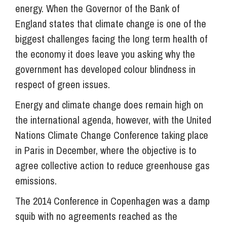
energy. When the Governor of the Bank of
England states that climate change is one of the
biggest challenges facing the long term health of
the economy it does leave you asking why the
government has developed colour blindness in
respect of green issues.
Energy and climate change does remain high on
the international agenda, however, with the United
Nations Climate Change Conference taking place
in Paris in December, where the objective is to
agree collective action to reduce greenhouse gas
emissions.
The 2014 Conference in Copenhagen was a damp
squib with no agreements reached as the