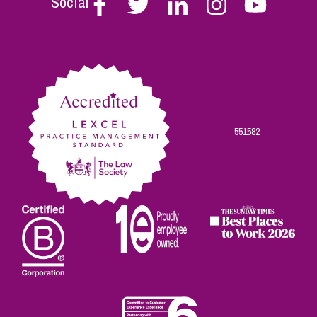
Social
Stephen
Stephen
Stephen
Stephen
Stephen
Scowns
Scowns
Scowns
Scowns
Scowns
on
on
on
on
on
Facebook
Twitter
Linkedin
Instagram
Youtube
551582