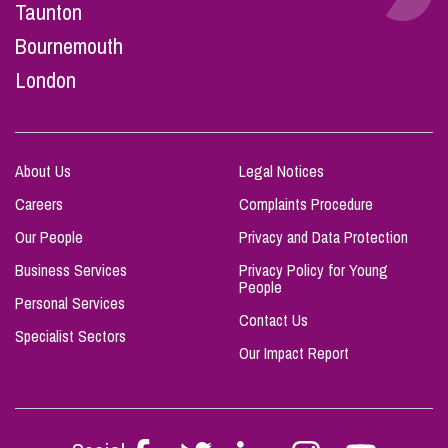
Taunton
Bournemouth
London
About Us
Legal Notices
Careers
Complaints Procedure
Our People
Privacy and Data Protection
Business Services
Privacy Policy for Young
People
Personal Services
Contact Us
Specialist Sectors
Our Impact Report
Follow
Follow
Follow
Follow
Follow