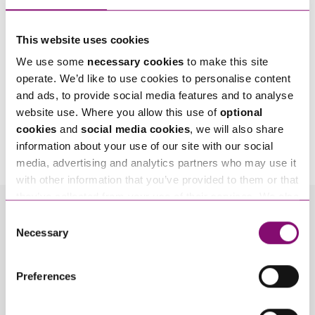
This website uses cookies
We use some
necessary cookies
to make this site
operate. We’d like to use cookies to personalise content
and ads, to provide social media features and to analyse
website use. Where you allow this use of
optional
By pressing send and providing your details you are agreeing to our
Privacy Notice.
cookies
and
social media cookies
, we will also share
Once you submit your enquiry we will forward to the correct legal team to get in
information about your use of our site with our social
touch as soon as possible.
media, advertising and analytics partners who may use it
with other information that you’ve provided to them or that
they’ve collected from your use of their services. We also
use services from Moneypenny, YouTube, Vimeo etc.
Consent
Related Info Hubs
and have links in our website that direct you to other
Necessary
Selection
websites that also use cookies. These sites will have
Energy
their own cookies and cookie policies. For more
Preferences
information about our use of cookies see our
here
.
Related Articles