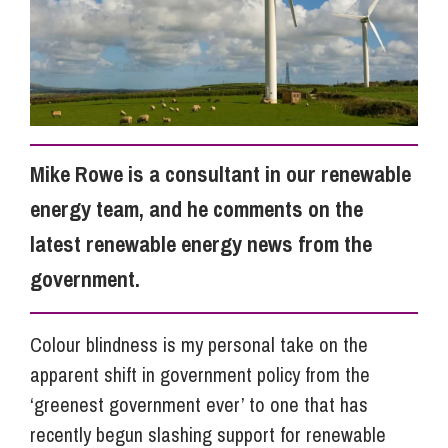
Info Hub
About Us
Mike Rowe is a consultant in our renewable
Careers
energy team, and he comments on the
latest renewable energy news from the
Pricing
government.
Contact Us
Colour blindness is my personal take on the
apparent shift in government policy from the
‘greenest government ever’ to one that has
recently begun slashing support for renewable