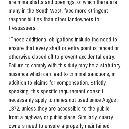
are mine shafts and openings, of which there are
many in the South West, face more stringent
responsibilities than other landowners to
trespassers.
“These additional obligations include the need to
ensure that every shaft or entry point is fenced or
otherwise closed off to prevent accidental entry.
Failure to comply with this duty may be a statutory
nuisance which can lead to criminal sanctions, in
addition to claims for compensation. Strictly
speaking, this specific requirement doesn’t
necessarily apply to mines not used since August
1872, unless they are accessible to the public
from a highway or public place. Similarly, quarry
owners need to ensure a properly maintained