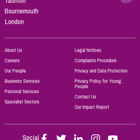
Taunton
Bournemouth
London
About Us
Legal Notices
Careers
Complaints Procedure
Our People
Privacy and Data Protection
Business Services
Privacy Policy for Young
People
Personal Services
Contact Us
Specialist Sectors
Our Impact Report
Social
Follow
Follow
Follow
Follow
Follow