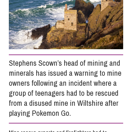
Info Hub
About Us
Careers
Stephens Scown’s head of mining and
minerals has issued a warning to mine
Pricing
owners following an incident where a
group of teenagers had to be rescued
Contact Us
from a disused mine in Wiltshire after
playing Pokemon Go.