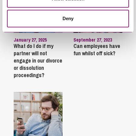
Deny
January 27, 2025
September 27, 2023
What do I do if my
Can employees have
partner will not
fun whilst off sick?
engage in our divorce
or dissolution
proceedings?