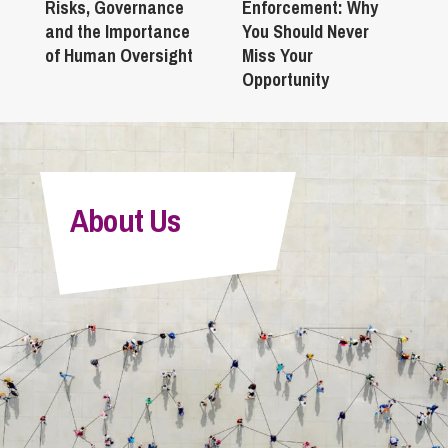
Risks, Governance
Enforcement: Why
and the Importance
You Should Never
of Human Oversight
Miss Your
Opportunity
About Us