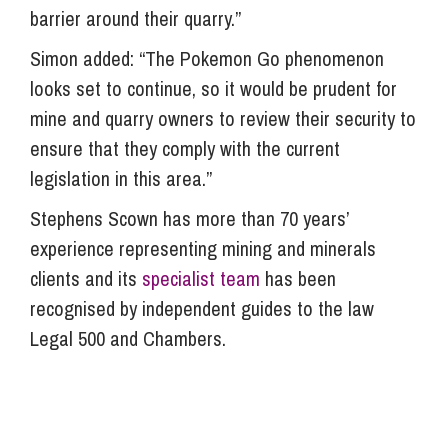
barrier around their quarry.”
Simon added: “The Pokemon Go phenomenon
looks set to continue, so it would be prudent for
mine and quarry owners to review their security to
ensure that they comply with the current
legislation in this area.”
Stephens Scown has more than 70 years’
experience representing mining and minerals
clients and its
specialist team
has been
recognised by independent guides to the law
Legal 500 and Chambers.