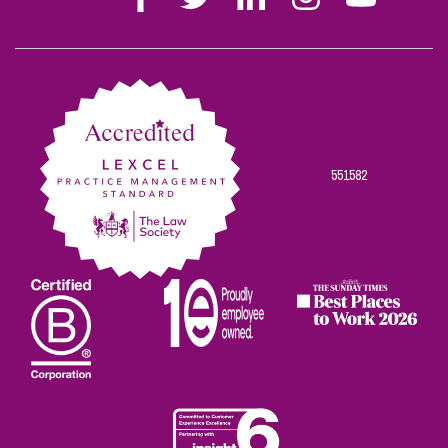
Stephen
Stephen
Stephen
Stephen
Stephen
Scowns
Scowns
Scowns
Scowns
Scowns
on
on
on
on
on
Facebook
Twitter
Linkedin
Instagram
Youtube
551582