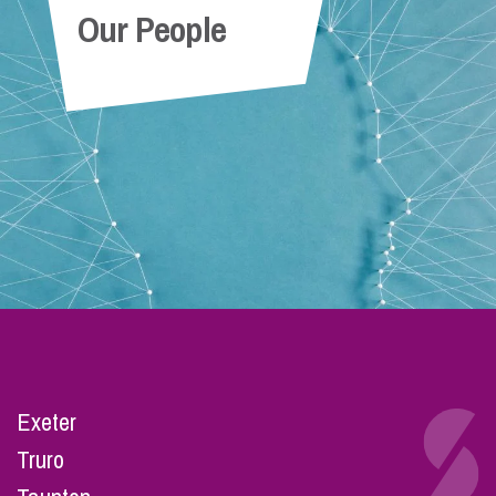
Our People
Exeter
Truro