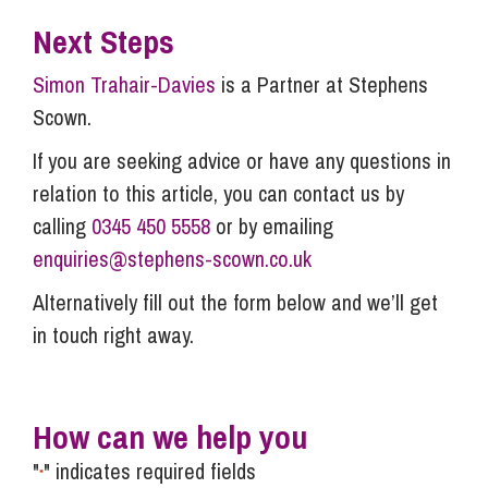
Next Steps
Simon Trahair-Davies
is a Partner at Stephens
Scown.
If you are seeking advice or have any questions in
relation to this article, you can contact us by
calling
0345 450 5558
or by emailing
enquiries@stephens-scown.co.uk
Alternatively fill out the form below and we’ll get
in touch right away.
How can we help you
"
" indicates required fields
*