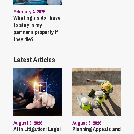
February 4, 2025
What rights do I have
to stay in my
partner’s property if
they die?
Latest Articles
August 6, 2026
August 5, 2026
AI in Litigation: Legal
Planning Appeals and