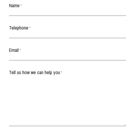
Name
*
Telephone
*
Email
*
Tell us how we can help you
*