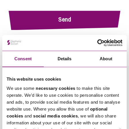
By pressing send and providing your details you are agreeing to our
Privacy Notice.
Once you submit your enquiry we will forward to the correct legal team to get in
touch as soon as possible.
Consent
Details
About
This website uses cookies
Related Info Hubs
We use some
necessary cookies
to make this site
operate. We’d like to use cookies to personalise content
Mining, Minerals and Waste
and ads, to provide social media features and to analyse
website use. Where you allow this use of
optional
Stephens Scown News
cookies
and
social media cookies
, we will also share
information about your use of our site with our social
Related Articles