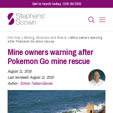
Get in touch today
0345 450 5558
Info Hub
>
Mining, Minerals and Waste
>
Mine owners warning
Business
after Pokemon Go mine rescue
Mine owners warning after
Personal
Pokemon Go mine rescue
August 11, 2016
Sectors
Last reviewed:
August 11, 2016
Author -
Simon Trahair-Davies
Our People
Pay a Bill