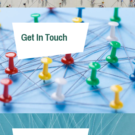
Get In Touch