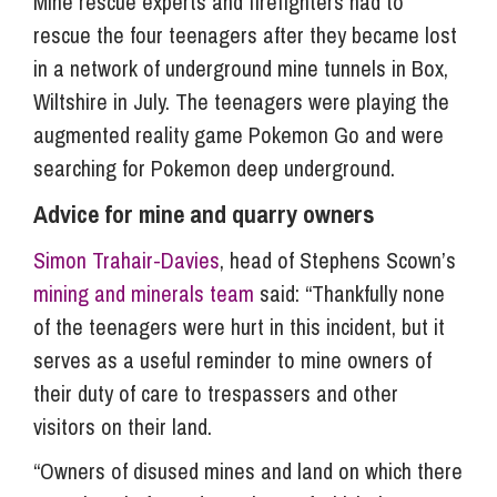
Mine rescue experts and firefighters had to
rescue the four teenagers after they became lost
in a network of underground mine tunnels in Box,
Wiltshire in July. The teenagers were playing the
augmented reality game Pokemon Go and were
searching for Pokemon deep underground.
Advice for mine and quarry owners
Simon Trahair-Davies
, head of Stephens Scown’s
mining and minerals team
said: “Thankfully none
of the teenagers were hurt in this incident, but it
serves as a useful reminder to mine owners of
their duty of care to trespassers and other
visitors on their land.
“Owners of disused mines and land on which there