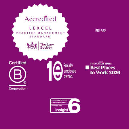
Facebook
Twitter
Linkedin
Instagram
Youtube
551582