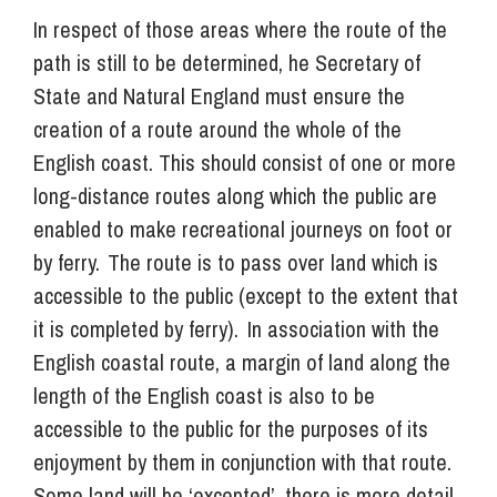
In respect of those areas where the route of the
path is still to be determined, he Secretary of
State and Natural England must ensure the
creation of a route around the whole of the
English coast. This should consist of one or more
long-distance routes along which the public are
enabled to make recreational journeys on foot or
by ferry. The route is to pass over land which is
accessible to the public (except to the extent that
it is completed by ferry). In association with the
English coastal route, a margin of land along the
length of the English coast is also to be
accessible to the public for the purposes of its
enjoyment by them in conjunction with that route.
Some land will be ‘excepted’, there is more detail