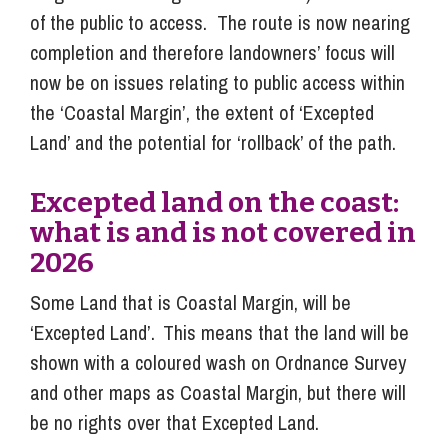
of the public to access. The route is now nearing
completion and therefore landowners’ focus will
now be on issues relating to public access within
the ‘Coastal Margin’, the extent of ‘Excepted
Land’ and the potential for ‘rollback’ of the path.
Excepted land on the coast:
what is and is not covered in
2026
Some Land that is Coastal Margin, will be
‘Excepted Land’. This means that the land will be
shown with a coloured wash on Ordnance Survey
and other maps as Coastal Margin, but there will
be no rights over that Excepted Land.