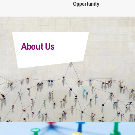
Opportunity
About Us