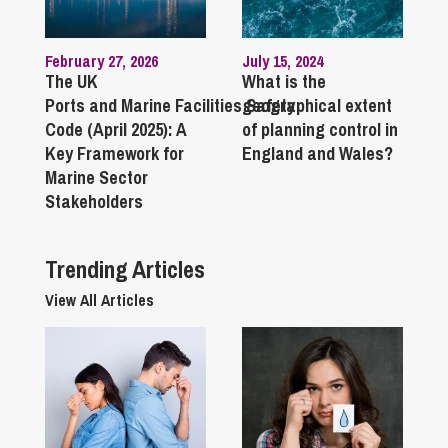
February 27, 2026
July 15, 2024
The UK
What is the
Ports and Marine Facilities Safety
geographical extent
Code (April 2025): A
of planning control in
Key Framework for
England and Wales?
Marine Sector
Stakeholders
Trending Articles
View All Articles