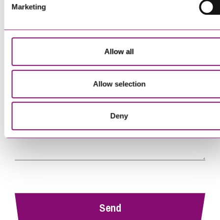
Telephone
*
Marketing
Email
*
Allow all
Tell us how we can help you
*
Allow selection
Deny