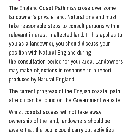
The England Coast Path may cross over some
landowner’s private land. Natural England must
take reasonable steps to consult persons with a
relevant interest in affected land. If this applies to
you as a landowner, you should discuss your
position with Natural England during
the consultation period for your area. Landowners
may make objections in response to a report
produced by Natural England.
The current progress of the English coastal path
stretch can be found on the Government website.
Whilst coastal access will not take away
ownership of the land, landowners should be
aware that the public could carry out activities