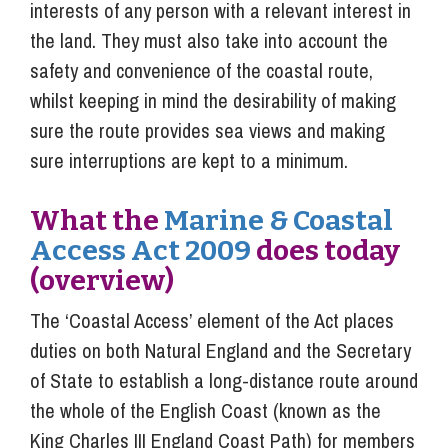
interests of any person with a relevant interest in
the land. They must also take into account the
safety and convenience of the coastal route,
whilst keeping in mind the desirability of making
sure the route provides sea views and making
sure interruptions are kept to a minimum.
What the
Marine & Coastal
Access Act 2009
does today
(overview)
The ‘Coastal Access’ element of the Act places
duties on both Natural England and the Secretary
of State to establish a long-distance route around
the whole of the English Coast (known as the
King Charles III England Coast Path) for members