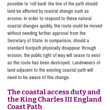
possible to ‘roll back’ the line of the path should
land be affected by coastal change such as
erosion. In order to respond to these natural
coastal changes quickly, the route could be moved
without needing further approval from the
Secretary of State. In comparison, should a
standard footpath physically disappear through
erosion, the public right of way will cease to exist
as the route has been destroyed. Landowners of
land adjacent to the existing coastal path will
need to be aware of this change.
The coastal access duty and
the King Charles III England
Coast Path