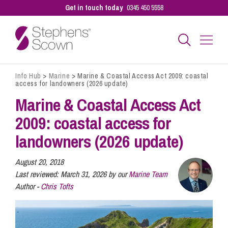
Get in touch today
0345 450 5558
Info Hub
>
Marine
>
Marine & Coastal Access Act 2009: coastal
Business
access for landowners (2026 update)
Marine & Coastal Access Act
Personal
2009: coastal access for
landowners (2026 update)
Sectors
August 20, 2018
Last reviewed:
March 31, 2026 by our
Marine Team
Author -
Chris Tofts
Our People
Pay a Bill