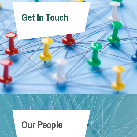
Get In Touch
Our People