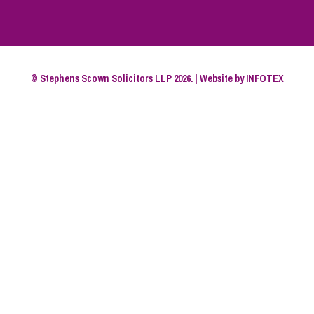
© Stephens Scown Solicitors LLP 2026. | Website by
INFOTEX