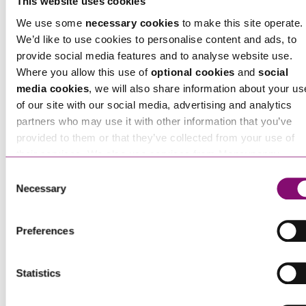
This website uses cookies
Chris Tofts
is a Partner at Stephens Scown.
We use some
necessary cookies
to make this site operate.
If you are seeking advice or have any questions in
We’d like to use cookies to personalise content and ads, to
relation to this article, you can contact us by
provide social media features and to analyse website use.
Where you allow this use of
optional cookies
and
social
calling
0345 450 5558
or by emailing
media cookies
, we will also share information about your us
enquiries@stephens-scown.co.uk
of our site with our social media, advertising and analytics
partners who may use it with other information that you’ve
Alternatively fill out the form below and we’ll get
provided to them or that they’ve collected from your use of
in touch right away.
their services. We also use services from Moneypenny,
YouTube, Vimeo etc. and have links in our website that direc
Consent
you to other websites that also use cookies. These sites will
Necessary
Selection
have their own cookies and cookie policies. For more
How can we help you
information about our use of cookies see our
here
.
"
" indicates required fields
Preferences
*
Name
*
Statistics