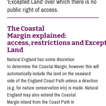
‘Excepted Land’ over which there is no
public right of access.
The Coastal
Margin explained:
access, restrictions and Excep
Land
Natural England has some discretion
to determine the Coastal Margin, however this will
automatically include the land on the seaward
side of the England Coast Path unless a direction
(e.g. for nature conservation etc) is made. Natural
England may also extend the Coastal
Margin inland from the Coast Path in