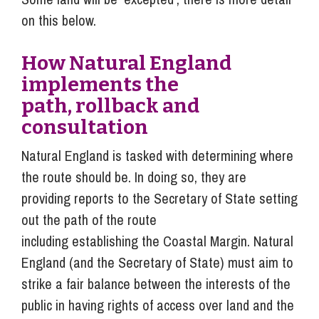
on this below.
How Natural England
implements the
path, rollback and
consultation
Natural England is tasked with determining where
the route should be. In doing so, they are
providing reports to the Secretary of State setting
out the path of the route
including establishing the Coastal Margin. Natural
England (and the Secretary of State) must aim to
strike a fair balance between the interests of the
public in having rights of access over land and the