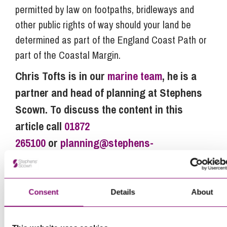
permitted by law on footpaths, bridleways and
other public rights of way should your land be
determined as part of the England Coast Path or
part of the Coastal Margin.
Chris Tofts is in our
marine team
, he is a
partner and head of planning at Stephens
Scown. To discuss the content in this
article call
01872
265100
or
planning@stephens-
scown.co.uk
.
Consent
Details
About
Next Steps