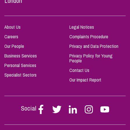
London
About Us
Legal Notices
Careers
Complaints Procedure
Our People
Privacy and Data Protection
Business Services
Privacy Policy for Young
People
Personal Services
Contact Us
Specialist Sectors
Our Impact Report
Social
Follow
Follow
Follow
Follow
Follow
Stephen
Stephen
Stephen
Stephen
Stephen
Scowns
Scowns
Scowns
Scowns
Scowns
on
on
on
on
on