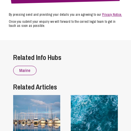
By pressing send and providing your details you are agreeing to our
Privacy Notice.
Once you submit your enquiry we will forward to the correct legal team to get in
touch as soon as possible.
Related Info Hubs
Marine
Related Articles