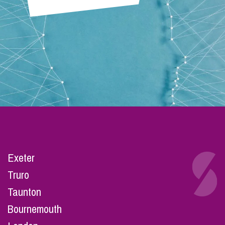
Exeter
Truro
Taunton
Bournemouth