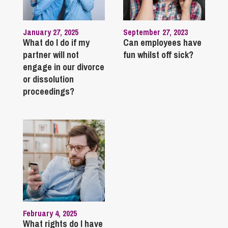
January 27, 2025
September 27, 2023
What do I do if my
Can employees have
partner will not
fun whilst off sick?
engage in our divorce
or dissolution
proceedings?
February 4, 2025
What rights do I have