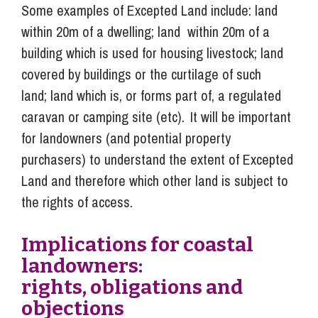
Some examples of Excepted Land include: land
within 20m of a dwelling; land within 20m of a
building which is used for housing livestock; land
covered by buildings or the curtilage of such
land; land which is, or forms part of, a regulated
caravan or camping site (etc). It will be important
for landowners (and potential property
purchasers) to understand the extent of Excepted
Land and therefore which other land is subject to
the rights of access.
Implications for coastal
landowners:
rights, obligations and
objections