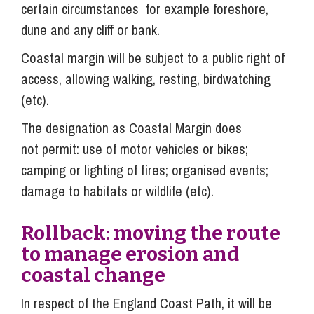
certain circumstances for example foreshore,
dune and any cliff or bank.
Coastal margin will be subject to a public right of
access, allowing walking, resting, birdwatching
(etc).
The designation as Coastal Margin does
not permit: use of motor vehicles or bikes;
camping or lighting of fires; organised events;
damage to habitats or wildlife (etc).
R
oll
back: moving the route
to manage erosion and
coastal change
In respect of the England Coast Path, it will be