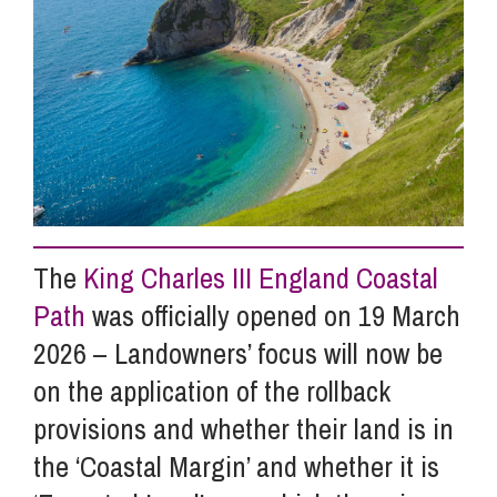
Info Hub
About Us
Careers
The
King Charles III England Coastal
Pricing
Path
was officially opened on 19 March
2026 – Landowners’ focus will now be
Contact Us
on the application of the rollback
provisions and whether their land is in
the ‘Coastal Margin’ and whether it is