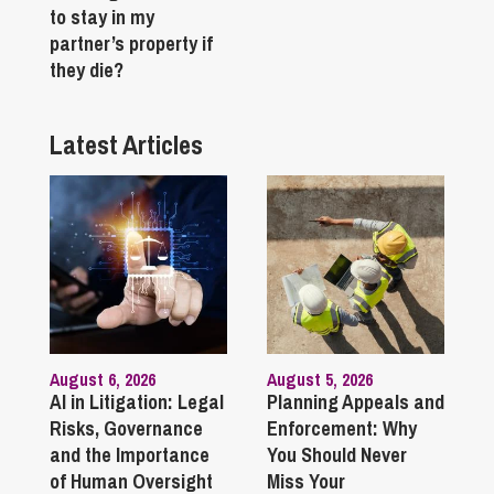
to stay in my
partner’s property if
they die?
Latest Articles
August 6, 2026
August 5, 2026
AI in Litigation: Legal
Planning Appeals and
Risks, Governance
Enforcement: Why
and the Importance
You Should Never
of Human Oversight
Miss Your