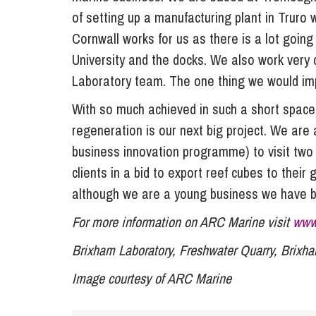
of setting up a manufacturing plant in Truro 
Cornwall works for us as there is a lot goin
University and the docks. We also work very 
Laboratory team. The one thing we would imp
With so much achieved in such a short space
regeneration is our next big project. We are 
business innovation programme) to visit two
clients in a bid to export reef cubes to thei
although we are a young business we have b
For more information on ARC Marine visit
www
Brixham Laboratory, Freshwater Quarry, Brix
Image courtesy of ARC Marine