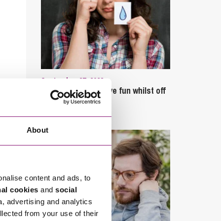
September 27, 2023
Can employees have fun whilst off
sick?
About
onalise content and ads, to
nal cookies
and
social
a, advertising and analytics
llected from your use of their