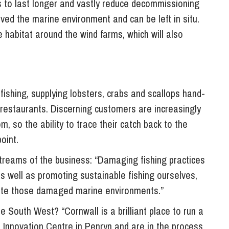
ms to last longer and vastly reduce decommissioning
ved the marine environment and can be left in situ.
abitat around the wind farms, which will also
ishing, supplying lobsters, crabs and scallops hand-
 restaurants. Discerning customers are increasingly
 so the ability to trace their catch back to the
oint.
reams of the business: “Damaging fishing practices
s well as promoting sustainable fishing ourselves,
tate those damaged marine environments.”
 South West? “Cornwall is a brilliant place to run a
Innovation Centre in Penryn and are in the process