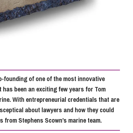
So
Property Litigation
Te
Telecommunications
o-founding of one of the most innovative
t has been an exciting few years for Tom
ne. With entrepreneurial credentials that are
sceptical about lawyers and how they could
rts from Stephens Scown’s marine team.