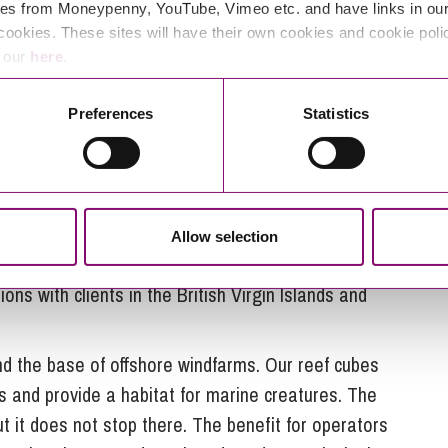
eight of us at ARC Marine by the summer.”
es from Moneypenny, YouTube, Vimeo etc. and have links in our 
cookies. These sites will have their own cookies and cookie poli
e our
here
.
rious prototypes, ARC Marine has now invented a
Preferences
Statistics
odules.
t, and we have extensively tested our designs in
ent a long time looking at our design to see what
nt marine creatures,” explains Tom.
Allow selection
st from a variety of clients. Tom adds: “Diver
ons with clients in the British Virgin Islands and
nd the base of offshore windfarms. Our reef cubes
s and provide a habitat for marine creatures. The
ut it does not stop there. The benefit for operators