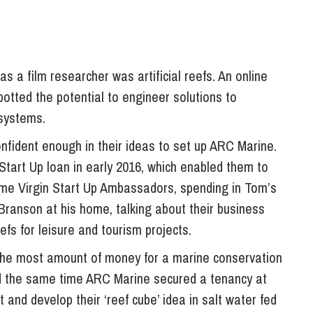
s a film researcher was artificial reefs. An online
potted the potential to engineer solutions to
systems.
nfident enough in their ideas to set up ARC Marine.
Start Up loan in early 2016, which enabled them to
ame Virgin Start Up Ambassadors, spending in Tom’s
 Branson at his home, talking about their business
reefs for leisure and tourism projects.
 the most amount of money for a marine conservation
nd the same time ARC Marine secured a tenancy at
and develop their ‘reef cube’ idea in salt water fed