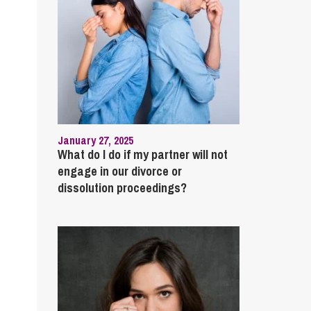
January 27, 2025
What do I do if my partner will not
engage in our divorce or
dissolution proceedings?