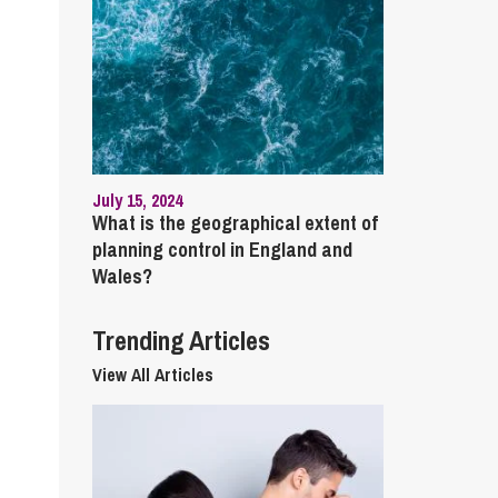
cial Housing
lecommunications
July 15, 2024
What is the geographical extent of
planning control in England and
Wales?
Trending Articles
View All Articles