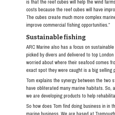
is that the reef cubes will help the wind far
costs because the reef cubes will have impro
The cubes create much more complex marine h
improve commercial fishing opportunities.”
Sustainable fishing
ARC Marine also has a focus on sustainable f
picked by divers and delivered to top London
worried about where their seafood comes from,
exact spot they were caught is a big selling p
Tom explains the synergy between the two st
have obliterated many marine habitats. So, a
we are developing products to help rehabili
So how does Tom find doing business in in the
marine business. We are based at Tremough 