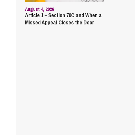
August 4, 2026
Article 1 – Section 70C and When a
Missed Appeal Closes the Door