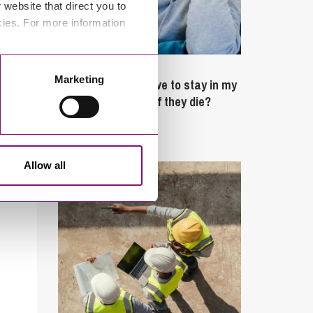
website that direct you to
cies. For more information
February 4, 2025
Marketing
What rights do I have to stay in my
partner’s property if they die?
Latest Articles
Allow all