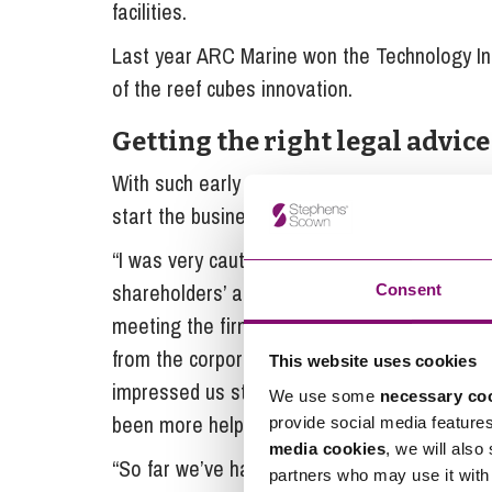
facilities.
Last year ARC Marine won the Technology In
of the reef cubes innovation.
Getting the right legal advice
With such early success it was important for 
start the business on a stable footing. Howe
“I was very cautious after a bad experience wi
shareholders’ agreement. However, things wer
Consent
meeting the firm’s head of marine Verity Sla
from the corporate team and disputes expert
This website uses cookies
impressed us straight away giving us their tim
We use some
necessary co
been more helpful.
provide social media feature
media cookies
, we will also
“So far we’ve had help with our shareholder
partners who may use it with 