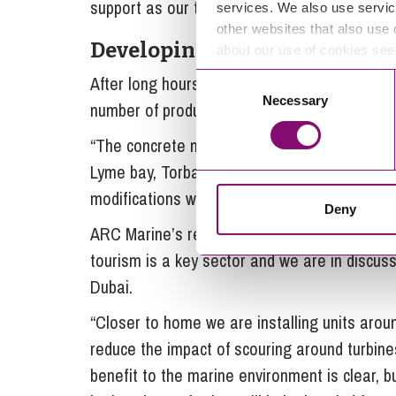
support as our team grows, as there will be 
services. We also use servic
other websites that also use 
Developing products
about our use of cookies se
After long hours of experimentation with va
Consent
Necessary
Selection
number of products including artificial reef m
“The concrete mix we use is biologically iner
Lyme bay, Torbay and Vobster Quay. We’ve sp
modifications we can make to attract differe
Deny
ARC Marine’s reef cubes are attracting intere
tourism is a key sector and we are in discussi
Dubai.
“Closer to home we are installing units arou
reduce the impact of scouring around turbine
benefit to the marine environment is clear, b