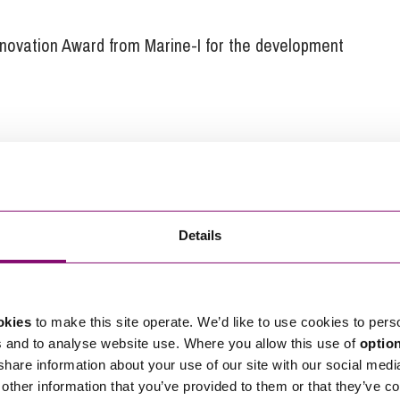
novation Award from Marine-I for the development
ARC Marine to get the right structures in place to
ver, Tom was wary of lawyers:
th the first firm of solicitors who drafted up our
e different with Stephens Scown. At our first
Details
ter came along with two colleagues, Christian Wilson
 Jeremy Crook. All three really knew the sector and
e for an initial consultation. They couldn’t have
okies
to make this site operate. We’d like to use cookies to pers
s and to analyse website use. Where you allow this use of
optio
 share information about your use of our site with our social medi
s’ agreements and will be looking for employment law
other information that you’ve provided to them or that they’ve co