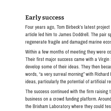
Early success
Four years ago, Tom Birbeck’s latest project a
article led him to James Doddrell. The pair s
regenerate fragile and damaged marine eco
Within a few months of meeting they were co
Their first major success came with a Virgin 
develop some of their ideas. They then bec
words, “a very surreal morning” with Richard
ideas, particularly the potential of artificial 
The success continued with the firm raising
business on a crowd funding platform. Arou
the Brixham Laboratory where they could test 