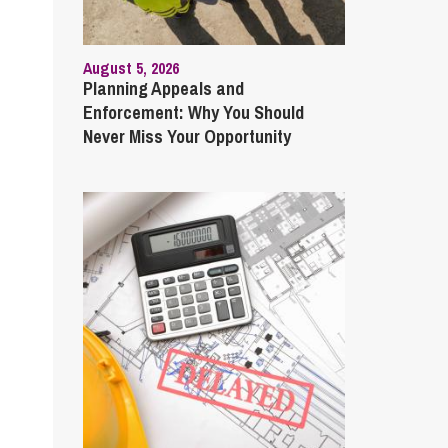
August 5, 2026
Planning Appeals and
Enforcement: Why You Should
Never Miss Your Opportunity