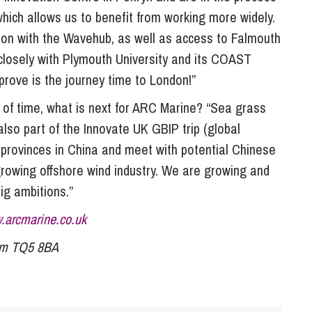
which allows us to benefit from working more widely.
g on with the Wavehub, as well as access to Falmouth
closely with Plymouth University and its COAST
rove is the journey time to London!”
 of time, what is next for ARC Marine? “Sea grass
also part of the Innovate UK GBIP trip (global
 provinces in China and meet with potential Chinese
r growing offshore wind industry. We are growing and
ig ambitions.”
.arcmarine.co.uk
ham TQ5 8BA