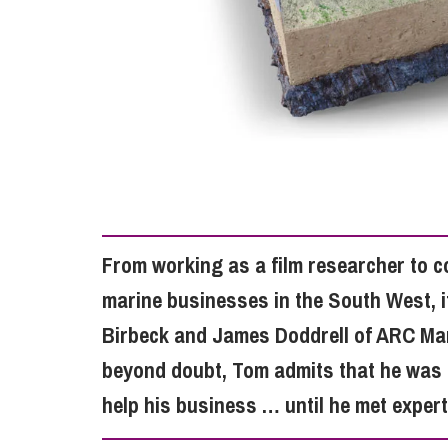
Influencer Marketing
Trade Marks, Brands and Reputation
From working as a film researcher to c
marine businesses in the South West, i
Birbeck and James Doddrell of ARC Mari
beyond doubt, Tom admits that he was 
help his business … until he met expe