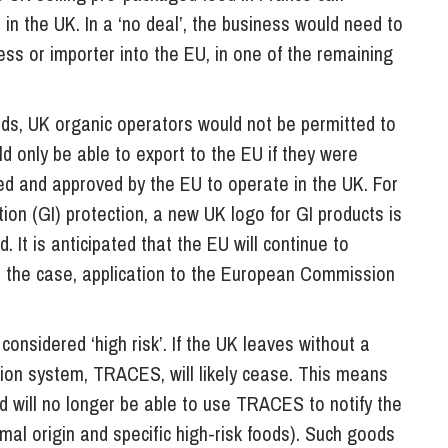
 in the UK. In a ‘no deal’, the business would need to
ess or importer into the EU, in one of the remaining
ds, UK organic operators would not be permitted to
 only be able to export to the EU if they were
sed and approved by the EU to operate in the UK. For
ion (GI) protection, a new UK logo for GI products is
. It is anticipated that the EU will continue to
ot the case, application to the European Commission
considered ‘high risk’. If the UK leaves without a
ation system, TRACES, will likely cease. This means
ld will no longer be able to use TRACES to notify the
imal origin and specific high-risk foods). Such goods