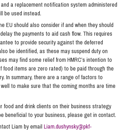
K and a replacement notification system administered
l be used instead.
he EU should also consider if and when they should
delay the payments to aid cash flow. This requires
ntee to provide security against the deferred
 also be identified, as these may suspend duty on
sses may find some relief from HMRC’s intention to
f food items are zero rated) to be paid through the
ry. In summary, there are a range of factors to
 well to make sure that the coming months are time
 food and drink clients on their business strategy
 be beneficial to your business, please get in contact.
ontact Liam by email
Liam.dushynsky@pkf-