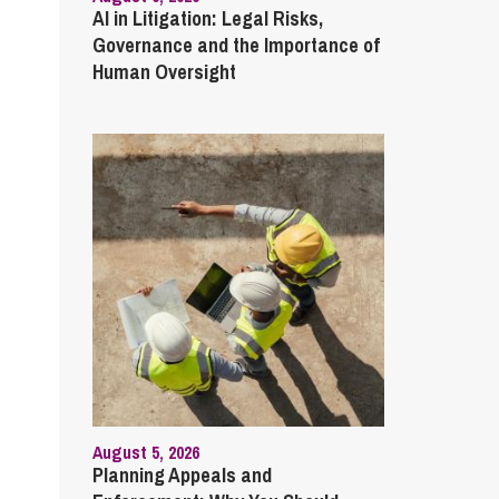
AI in Litigation: Legal Risks,
Governance and the Importance of
Human Oversight
August 5, 2026
Planning Appeals and