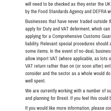
will need to be checked as they enter the U
by the Food Standards Agency and DEFRA wil
Businesses that have never traded outside t
apply for Duty and VAT deferment, which can 
applying for a Comprehensive Customs Guara
liability. Relevant special procedures should
some items. In the event of no-deal, busine
allow import VAT (where applicable, as lots o
VAT return rather than on (or soon after) ent
consider and the sector as a whole would do
well spent.
We are currently working with a number of our
and planning for Brexit. If you feel this could
If you would like more information, please c