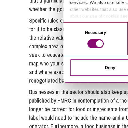
that a particular product is party to a prefer
services. We also use servic
whether the goods are subject to a trade m
other websites that also use 
about our use of cookies se
Specific rules determine a minimum amount 
Consent
for it to be classified as ‘originating from t
Necessary
Selection
the relative value and origin status of the co
complex area of compliance and businesses 
seek to educate themselves. The first step i
map who your suppliers and customers are, 
Deny
and where exactly your finished products go. 
renegotiated based on the new risk and respon
Businesses in the sector should also keep up
published by HMRC in contemplation of a ‘no de
longer be correct for food or ingredients fro
label would need to include the name and a 
operator. Furthermore, a food business in th