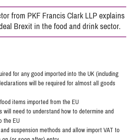
So
Property Litigation
Te
ctor from PKF Francis Clark LLP explains
Telecommunications
deal Brexit in the food and drink sector.
uired for any good imported into the UK (including
eclarations will be required for almost all goods
o food items imported from the EU
s will need to understand how to determine and
to the EU
t and suspension methods and allow import VAT to
 on (or soon after) entry