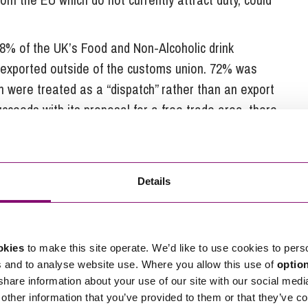
8% of the UK’s Food and Non-Alcoholic drink
 exported outside of the customs union. 72% was
 were treated as a “dispatch” rather than an export
ceeds with its proposal for a free trade area, there
nts and administrative burdens.
w authorities to track the entry and exit of an item
no deal, a paper declaration (Form C88) will be
Details
including from within the EU) and an electronic
t all goods transported out of the UK.
9 March 2019 all food manufacturers will need to
okies
to make this site operate. We’d like to use cookies to pers
s and to analyse website use. Where you allow this use of
optio
tus of their produce sent to the EU, a requirement
 share information about your use of our site with our social medi
This is because the origin status is used to evidence
other information that you’ve provided to them or that they’ve co