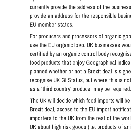
currently provide the address of the business
provide an address for the responsible busin
EU member states.
For producers and processors of organic goo
use the EU organic logo. UK businesses would
certified by an organic control body recogni
food products that enjoy Geographical Indicat
planned whether or not a Brexit deal is signed
recognise UK GI Status, but where this is n
as a ‘third country’ producer may be required.
The UK will decide which food imports will be 
Brexit deal, access to the EU import notific
importers to the UK from the rest of the wor
UK about high risk goods (i.e. products of an