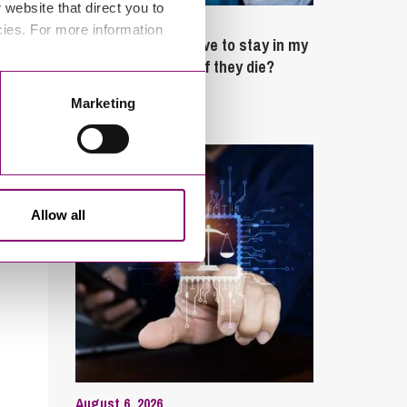
website that direct you to
February 4, 2025
cies. For more information
What rights do I have to stay in my
partner’s property if they die?
Marketing
Latest Articles
Allow all
August 6, 2026