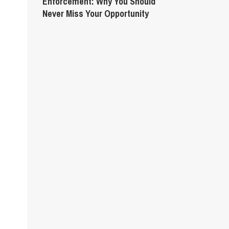
Enforcement: Why You Should
Never Miss Your Opportunity