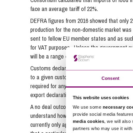
face an average tariff of 22%.
DEFRA figures from 2016 showed that only 2
production for the non-domestic market was
sent to fellow EU member states and as such
for VAT purposes. Unless the government suc
will be a range of new compliance requireme
Customs declarations are documents that allo
to a given customs territory. In the event of 
Consent
required for any goods imported into the UK (
export declaration will be required for almos
This website uses cookies
A no deal outcome will also mean that from 2
We use some
necessary co
provide social media feature
understand how to determine the ‘origin’ sta
media cookies
, we will also
currently only applicable to non-EU exports. 
partners who may use it with 