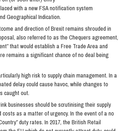
laced with a new FSA notification system
and Geographical Indication.
tcome and direction of Brexit remains shrouded in
roposal, also referred to as the Chequers agreement,
ent” that would establish a Free Trade Area and
ere remains a significant chance of no deal being
articularly high risk to supply chain management. In a
icipated delay could cause havoc, while changes to
s caught out.
ink businesses should be scrutinising their supply
d costs as a matter of urgency. In the event of a no
Country” duty rates. In 2017, the British Retail
om the EU which do not currently attract duty, could