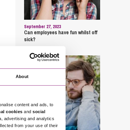
September 27, 2023
Can employees have fun whilst off
sick?
About
onalise content and ads, to
nal cookies
and
social
a, advertising and analytics
llected from your use of their