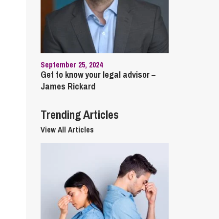
cial Housing
lecommunications
September 25, 2024
Get to know your legal advisor –
James Rickard
Trending Articles
View All Articles