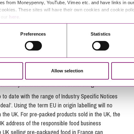
ential (reduced or nil) rate of duty and determines
es from Moneypenny, YouTube, Vimeo etc. and have links in our 
easure.
cookies. These sites will have their own cookies and cookie poli
e our
here
.
of processing that must be performed on a product
he UK’. This is often coupled with tests which examine
Preferences
Statistics
mponent parts of a given product. Origin is a highly
with no exposure to these considerations should
s understanding your supply chain and being able to
where your raw materials have been derived from
Allow selection
Contracts should be reviewed and, if beneficial,
sibility considerations that Brexit brings.
 to date with the range of Industry Specific Notices
al’. Using the term EU in origin labelling will no
m the UK. For pre-packed products sold in the UK, the
UK address of the responsible food business
e UK selling pre-packaged food in France can