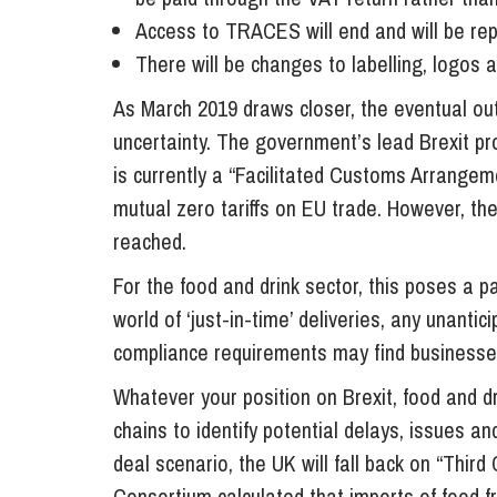
Access to TRACES will end and will be rep
There will be changes to labelling, logos 
As March 2019 draws closer, the eventual ou
uncertainty. The government’s lead Brexit p
is currently a “Facilitated Customs Arrangem
mutual zero tariffs on EU trade. However, th
reached.
For the food and drink sector, this poses a p
world of ‘just-in-time’ deliveries, any unant
compliance requirements may find businesse
Whatever your position on Brexit, food and dr
chains to identify potential delays, issues an
deal scenario, the UK will fall back on “Third 
Consortium calculated that imports of food fr