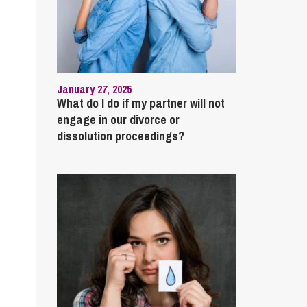
January 27, 2025
What do I do if my partner will not
engage in our divorce or
dissolution proceedings?