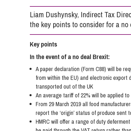
Influencer Marketing
Liam Dushynsky, Indirect Tax Dire
Trade Marks, Brands and Reputation
the key points to consider for a no 
Key points
In the event of a no deal Brexit:
A paper declaration (Form C88) will be req
from within the EU) and electronic export d
transported out of the UK
An average tariff of 22% will be applied t
From 29 March 2019 all food manufacturer
report the ‘origin’ status of produce sent 
HMRC will offer a range of duty defermen
be paid through the VAT return rather than