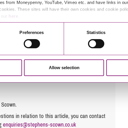
 from this case
es from Moneypenny, YouTube, Vimeo etc. and have links in our 
cookies. These sites will have their own cookies and cookie poli
requested by The Charity Commission or only provide
e our
here
.
 by the Commission to have failed to discharge their
Preferences
Statistics
ing is simply not good enough. An innocent Trustee
 his or her fellow Trustees are doing and expect to
Allow selection
s Scown.
tions in relation to this article, you can contact
ng
enquiries@stephens-scown.co.uk