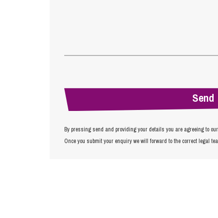
By pressing send and providing your details you are agreeing to ou
Once you submit your enquiry we will forward to the correct legal te