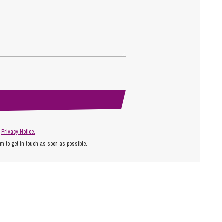
r
Privacy Notice.
am to get in touch as soon as possible.