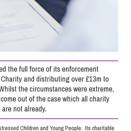
So
Property Litigation
Te
Telecommunications
 the full force of its enforcement
Charity and distributing over £13m to
 Whilst the circumstances were extreme,
come out of the case which all charity
 are not already.
istressed Children and Young People. Its charitable