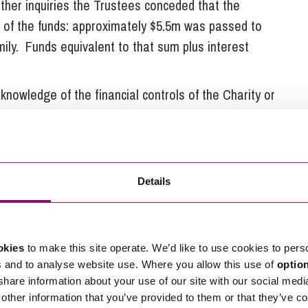
urther inquiries the Trustees conceded that the
e of the funds: approximately $5.5m was passed to
mily. Funds equivalent to that sum plus interest
 knowledge of the financial controls of the Charity or
ember 2007 as a result of the inquiry and the
Details
ught to claim circa £3.5m in tax which the Charity’s
e interim Manager was then able to pursue claims
okies
to make this site operate. We’d like to use cookies to pers
 made grants of over £13.3M to UNICEF UK, Save
s and to analyse website use. Where you allow this use of
optio
 Iraq, in furtherance of the Charity’s purposes.
 share information about your use of our site with our social medi
other information that you’ve provided to them or that they’ve co