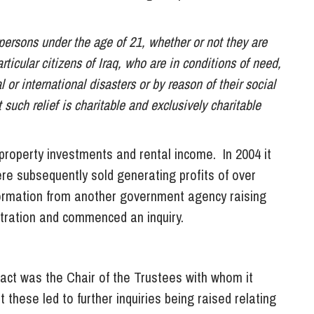
 persons under the age of 21, whether or not they are
articular citizens of Iraq, who are in conditions of need,
l or international disasters or by reason of their social
uch relief is charitable and exclusively charitable
property investments and rental income. In 2004 it
re subsequently sold generating profits of over
ormation from another government agency raising
ration and commenced an inquiry.
act was the Chair of the Trustees with whom it
these led to further inquiries being raised relating