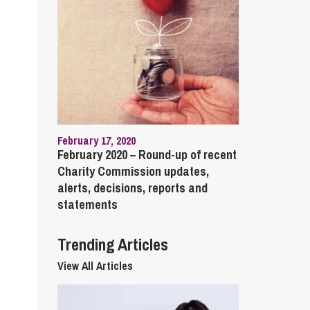
cial Housing
lecommunications
February 17, 2020
February 2020 – Round-up of recent
Charity Commission updates,
alerts, decisions, reports and
statements
Trending Articles
View All Articles