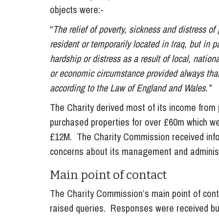
objects were:-
“
The relief of poverty, sickness and distress of
resident or temporarily located in Iraq, but in p
hardship or distress as a result of local, nationa
or economic circumstance provided always that s
according to the Law of England and Wales.”
The Charity derived most of its income from 
purchased properties for over £60m which we
£12M. The Charity Commission received inf
concerns about its management and administ
Main point of contact
The Charity Commission’s main point of cont
raised queries. Responses were received but 