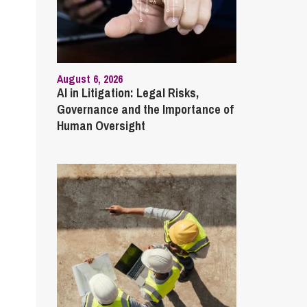
August 6, 2026
AI in Litigation: Legal Risks,
Governance and the Importance of
Human Oversight