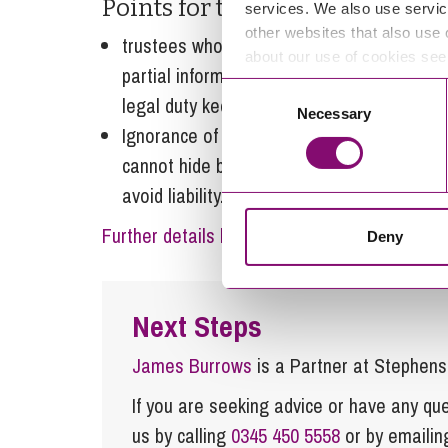
Points for trustees to take away
services. We also use servic
other websites that also use 
trustees who cannot provide information 
about our use of cookies se
partial information, are likely to be found
Consent
legal duty keep adequate records; and
Necessary
Selection
Ignorance of what your co-trustees are do
cannot hide behind their ignorance of what
avoid liability.
Further details here
Deny
Next Steps
James Burrows
is a Partner at Stephen
If you are seeking advice or have any ques
us by calling
0345 450 5558
or by emaili