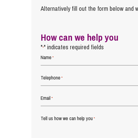
Alternatively fill out the form below and w
How can we help you
"
" indicates required fields
*
Name
*
Telephone
*
Email
*
Tell us how we can help you
*