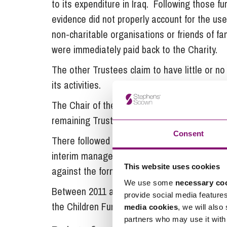
to its expenditure in Iraq. Following those f
evidence did not properly account for the us
non-charitable organisations or friends of fa
were immediately paid back to the Charity.
The other Trustees claim to have little or no
its activities.
The Chair of the Charity was removed in Sept
remaining Trustees stood down.
Consent
There followed a period during which HMRC so
interim manager challenged and saw off. Th
This website uses cookies
against the former Trustees.
We use some
necessary co
Between 2011 and 2016 the interim manager
provide social media feature
the Children Fund and Christian Aid working in
media cookies
, we will also
partners who may use it with 