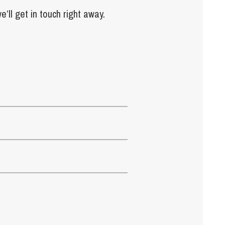
e’ll get in touch right away.