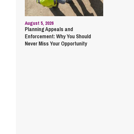
August 5, 2026
Planning Appeals and
Enforcement: Why You Should
Never Miss Your Opportunity