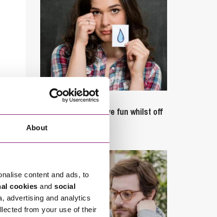
September 27, 2023
Can employees have fun whilst off
sick?
About
onalise content and ads, to
nal cookies
and
social
a, advertising and analytics
llected from your use of their