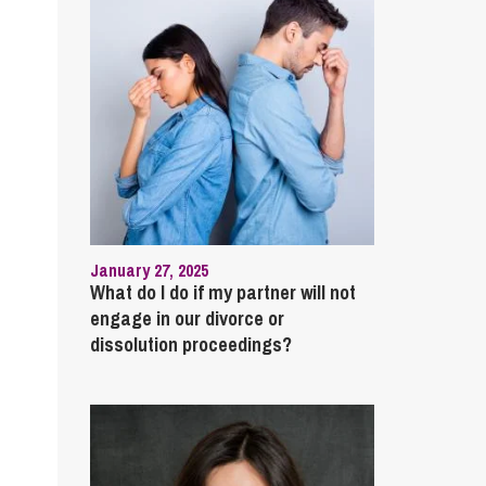
January 27, 2025
What do I do if my partner will not
engage in our divorce or
dissolution proceedings?