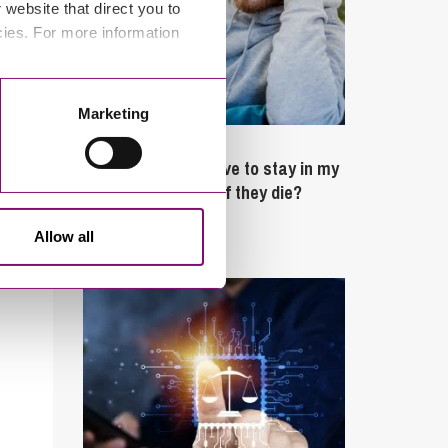
website that direct you to
cies. For more information
Marketing
February 4, 2025
What rights do I have to stay in my
partner’s property if they die?
Allow all
Latest Articles