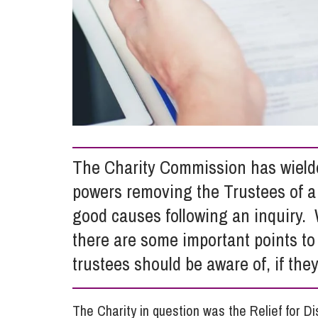
Influencer Marketing
Trade Marks, Brands and Reputation
The Charity Commission has wielded
powers removing the Trustees of a 
good causes following an inquiry.
there are some important points to 
trustees should be aware of, if they
The Charity in question was the Relief for D