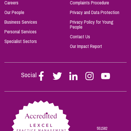
Careers
Complaints Procedure
Our People
Privacy and Data Protection
Business Services
Privacy Policy for Young
People
Personal Services
Contact Us
Specialist Sectors
Our Impact Report
Social
Follow
Follow
Follow
Follow
Follow
Stephen
Stephen
Stephen
Stephen
Stephen
Scowns
Scowns
Scowns
Scowns
Scowns
on
on
on
on
on
Facebook
Twitter
Linkedin
Instagram
Youtube
551582