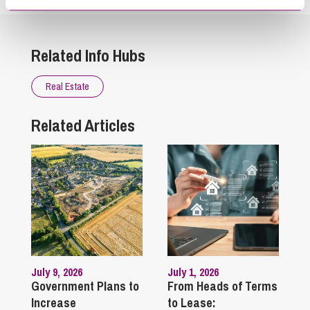
Related Info Hubs
Real Estate
Related Articles
July 9, 2026
July 1, 2026
Government Plans to
From Heads of Terms
Increase
to Lease: