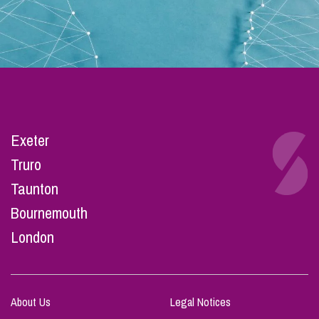
Exeter
Truro
Taunton
Bournemouth
London
About Us
Legal Notices