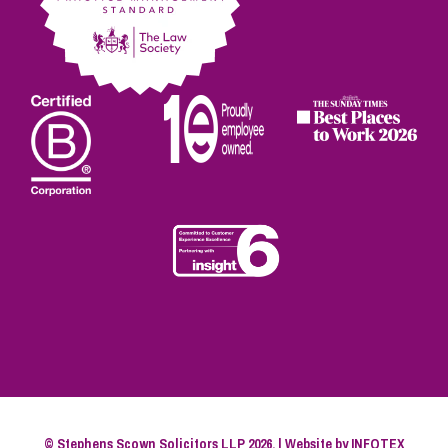
© Stephens Scown Solicitors LLP 2026. | Website by
INFOTEX