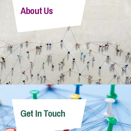
About Us
Get In Touch