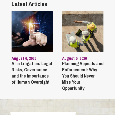
Latest Articles
August 6, 2026
August 5, 2026
AI in Litigation: Legal
Planning Appeals and
Risks, Governance
Enforcement: Why
and the Importance
You Should Never
of Human Oversight
Miss Your
Opportunity