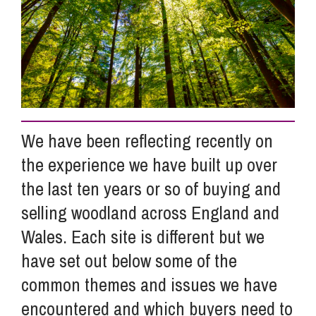
Info Hub
About Us
We have been reflecting recently on
Careers
the experience we have built up over
the last ten years or so of buying and
Pricing
selling woodland across England and
Wales. Each site is different but we
Contact Us
have set out below some of the
common themes and issues we have
encountered and which buyers need to