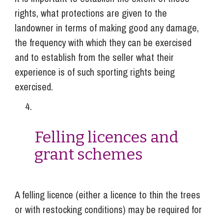
rights, what protections are given to the
landowner in terms of making good any damage,
the frequency with which they can be exercised
and to establish from the seller what their
experience is of such sporting rights being
exercised.
Felling licences and
grant schemes
A felling licence (either a licence to thin the trees
or with restocking conditions) may be required for