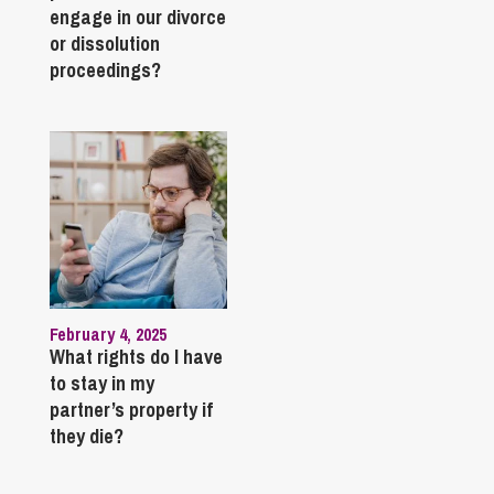
engage in our divorce
or dissolution
proceedings?
February 4, 2025
What rights do I have
to stay in my
partner’s property if
they die?