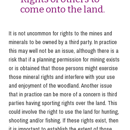
come onto the land.
It is not uncommon for rights to the mines and
minerals to be owned by a third party. In practice
this may well not be an issue, although there is a
risk that if a planning permission for mining exists
or is obtained that those persons might exercise
those mineral rights and interfere with your use
and enjoyment of the woodland. Another issue
that in practice can be more of a concern is third
parties having sporting rights over the land. This
could involve the right to use the land for hunting,
shooting and/or fishing. If these rights exist, then
it is important to establish the extent of those