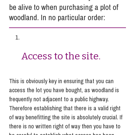
be alive to when purchasing a plot of
woodland. In no particular order:
Access to the site.
This is obviously key in ensuring that you can
access the lot you have bought, as woodland is
frequently not adjacent to a public highway.
Therefore establishing that there is a valid right
of way benefitting the site is absolutely crucial. If
there is no written right of way then you have to