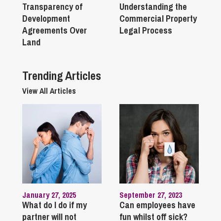
Transparency of
Understanding the
Development
Commercial Property
Agreements Over
Legal Process
Land
Trending Articles
View All Articles
January 27, 2025
September 27, 2023
What do I do if my
Can employees have
partner will not
fun whilst off sick?