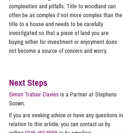
complexities and pitfalls. Title to woodland can
often be as complex if not more complex than the
title to a house and needs to be carefully
investigated so that a piece of land you are
buying either for investment or enjoyment does
not become a source of concern and worry.
Next Steps
Simon Trahair-Davies
is a Partner at Stephens
Scown.
If you are seeking advice or have any questions in
relation to this article, you can contact us by
calling
0345 450 5558
or by emailing