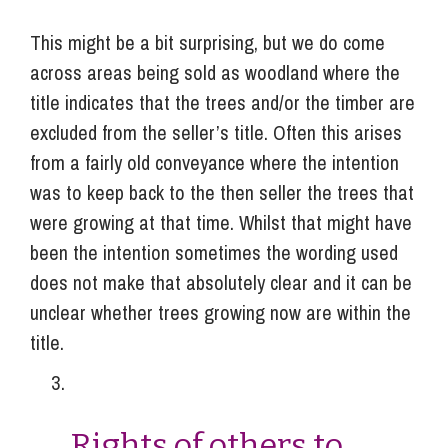
This might be a bit surprising, but we do come
across areas being sold as woodland where the
title indicates that the trees and/or the timber are
excluded from the seller’s title. Often this arises
from a fairly old conveyance where the intention
was to keep back to the then seller the trees that
were growing at that time. Whilst that might have
been the intention sometimes the wording used
does not make that absolutely clear and it can be
unclear whether trees growing now are within the
title.
Rights of others to