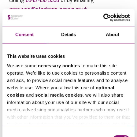
enquiries@stephens-scown.co.uk
Alternatively fill out the form below and we’ll get
in touch right away.
Consent
Details
About
How can we help you
This website uses cookies
We use some
necessary cookies
to make this site
"
" indicates required fields
*
operate. We’d like to use cookies to personalise content
Name
*
and ads, to provide social media features and to analyse
website use. Where you allow this use of
optional
cookies
and
social media cookies
, we will also share
Telephone
*
information about your use of our site with our social
media, advertising and analytics partners who may use it
with other information that you’ve provided to them or that
Email
they’ve collected from your use of their services. We also
*
use services from Moneypenny, YouTube, Vimeo etc.
Consent