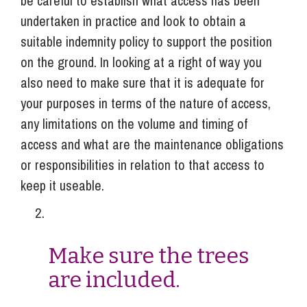
be careful to establish what access has been
undertaken in practice and look to obtain a
suitable indemnity policy to support the position
on the ground. In looking at a right of way you
also need to make sure that it is adequate for
your purposes in terms of the nature of access,
any limitations on the volume and timing of
access and what are the maintenance obligations
or responsibilities in relation to that access to
keep it useable.
Make sure the trees
are included.