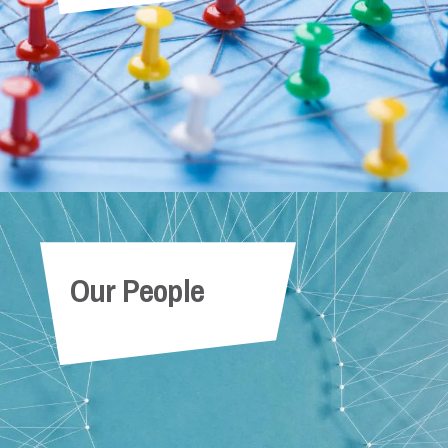
Our People