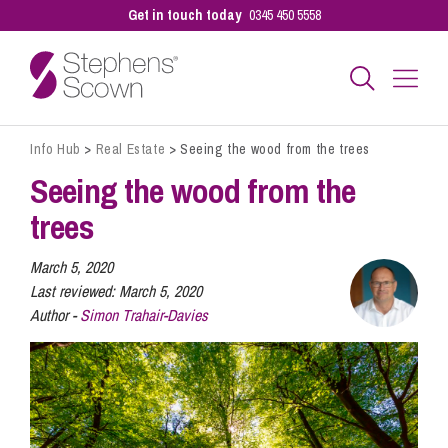
Get in touch today
0345 450 5558
Info Hub
>
Real Estate
>
Seeing the wood from the trees
Business
Seeing the wood from the
trees
Personal
March 5, 2020
Last reviewed:
March 5, 2020
Sectors
Author -
Simon Trahair-Davies
Our People
Pay a Bill