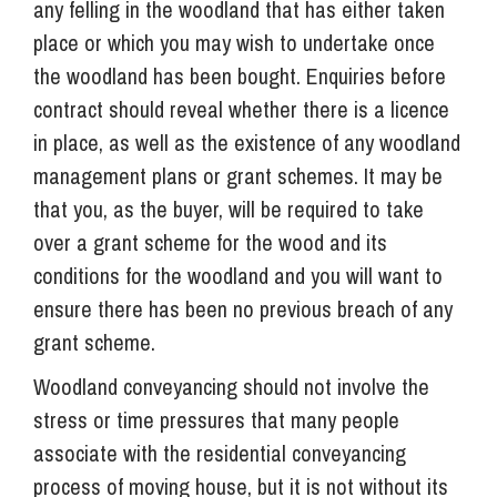
any felling in the woodland that has either taken
place or which you may wish to undertake once
the woodland has been bought. Enquiries before
contract should reveal whether there is a licence
in place, as well as the existence of any woodland
management plans or grant schemes. It may be
that you, as the buyer, will be required to take
over a grant scheme for the wood and its
conditions for the woodland and you will want to
ensure there has been no previous breach of any
grant scheme.
Woodland conveyancing should not involve the
stress or time pressures that many people
associate with the residential conveyancing
process of moving house, but it is not without its