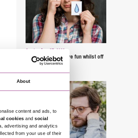
September 27, 2023
Can employees have fun whilst off
sick?
About
onalise content and ads, to
nal cookies
and
social
a, advertising and analytics
llected from your use of their