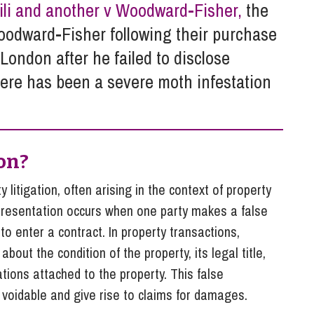
So
ili and another v Woodward-Fisher,
the
Property Litigation
Te
oodward-Fisher following their purchase
Telecommunications
London after he failed to disclose
there has been a severe moth infestation
on?
 litigation, often arising in the context of property
epresentation occurs when one party makes a false
to enter a contract. In property transactions,
bout the condition of the property, its legal title,
ations attached to the property. This false
 voidable and give rise to claims for damages.