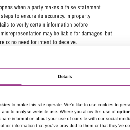
appens when a party makes a false statement
steps to ensure its accuracy. In property
fails to verify certain information before
 misrepresentation may be liable for damages, but
re is no need for intent to deceive.
alse statement is made with honest belief in its
 considered innocent misrepresentation. While
 available for innocent misrepresentation, damages
mstances are met under the
Misrepresentation Act
Details
epresentation
okies
to make this site operate. We’d like to use cookies to pers
s and to analyse website use. Where you allow this use of
optio
 share information about your use of our site with our social medi
other information that you’ve provided to them or that they’ve co
presentation is rescission, which effectively