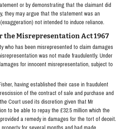
tatement or by demonstrating that the claimant did
lly, they may argue that the statement was an
f (exaggeration) not intended to induce reliance.
r the Misrepresentation Act 1967
rty who has been misrepresented to claim damages
misrepresentation was not made fraudulently. Under
 damages for innocent misrepresentation, subject to
sher, having established their case in fraudulent
rescission of the contract of sale and purchase and
 the Court used its discretion given that Mr
on to be able to repay the £32.5 million which the
 provided a remedy in damages for the tort of deceit.
he property for several months and had made