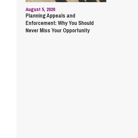
August 5, 2026
Planning Appeals and
Enforcement: Why You Should
Never Miss Your Opportunity