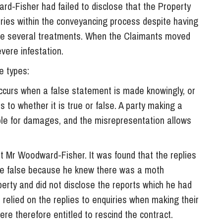
ard-Fisher had failed to disclose that the Property
uiries within the conveyancing process despite having
ke several treatments. When the Claimants moved
vere infestation.
e types:
occurs when a false statement is made knowingly, or
 as to whether it is true or false. A party making a
able for damages, and the misrepresentation allows
.
t Mr Woodward-Fisher. It was found that the replies
were false because he knew there was a moth
perty and did not disclose the reports which he had
 relied on the replies to enquiries when making their
re therefore entitled to rescind the contract.