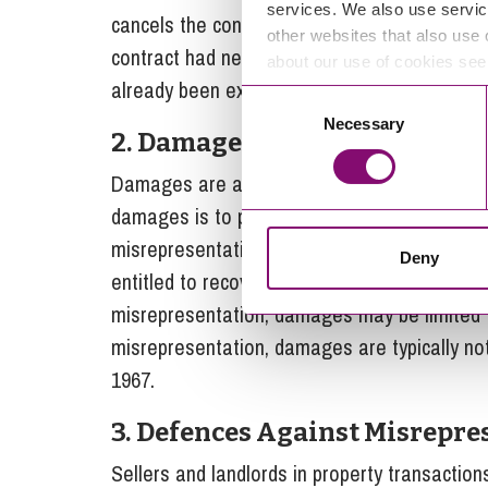
services. We also use servic
cancels the contract. Rescission aims to retur
other websites that also use 
contract had never been made. However, resci
about our use of cookies se
already been executed or if it would cause si
Consent
Necessary
Selection
2.
Damages
Damages are available in cases of fraudulen
damages is to put the claimant in the positi
misrepresentation not occurred. In the case 
Deny
entitled to recover all losses suffered as a r
misrepresentation, damages may be limited to
misrepresentation, damages are typically no
1967.
3.
Defences Against Misrepre
Sellers and landlords in property transactio