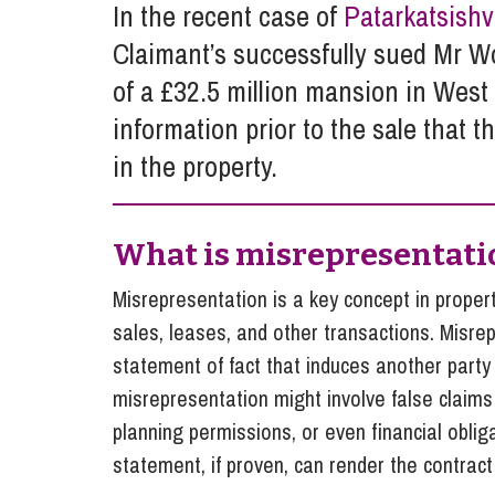
In the recent case of
Patarkatsishv
Influencer Marketing
Claimant’s successfully sued Mr W
Trade Marks, Brands and Reputation
of a £32.5 million mansion in West 
information prior to the sale that 
in the property.
What is misrepresentati
Misrepresentation is a key concept in property
sales, leases, and other transactions. Misr
statement of fact that induces another party 
misrepresentation might involve false claims a
planning permissions, or even financial oblig
statement, if proven, can render the contract