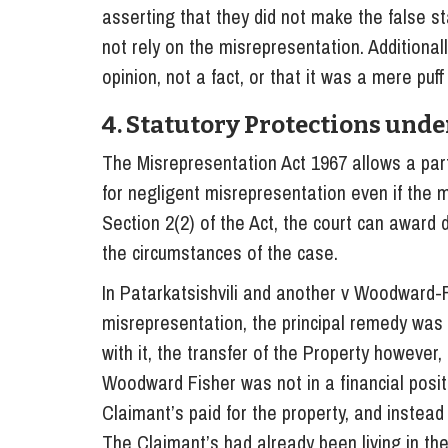
asserting that they did not make the false s
not rely on the misrepresentation. Additiona
opinion, not a fact, or that it was a mere puf
4. Statutory Protections unde
The Misrepresentation Act 1967 allows a pa
for negligent misrepresentation even if the 
Section 2(2) of the Act, the court can award
the circumstances of the case.
In Patarkatsishvili and another v Woodward-Fi
misrepresentation, the principal remedy was 
with it, the transfer of the Property however,
Woodward Fisher was not in a financial positi
Claimant’s paid for the property, and instead
The Claimant’s had already been living in t