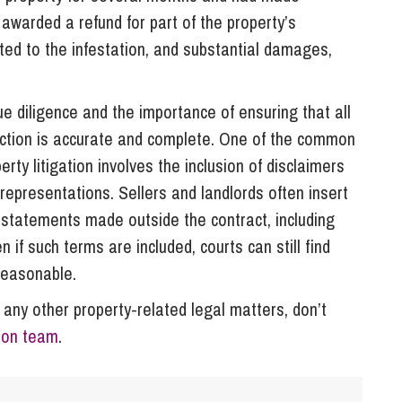
awarded a refund for part of the property’s
ted to the infestation, and substantial damages,
e diligence and the importance of ensuring that all
saction is accurate and complete. One of the common
rty litigation involves the inclusion of disclaimers
isrepresentations. Sellers and landlords often insert
 statements made outside the contract, including
if such terms are included, courts can still find
reasonable.
 any other property-related legal matters, don’t
tion team
.