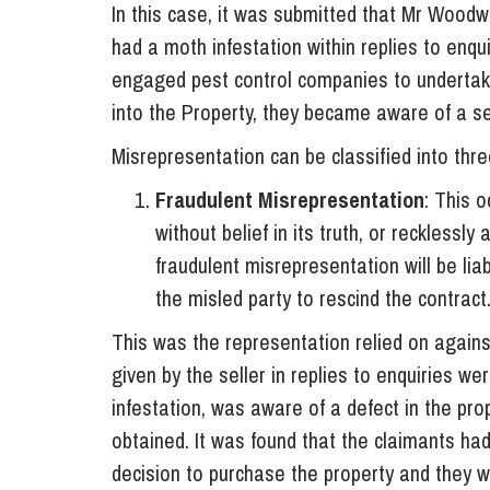
In this case, it was submitted that Mr Woodw
had a moth infestation within replies to enq
engaged pest control companies to underta
into the Property, they became aware of a se
Misrepresentation can be classified into thre
Fraudulent Misrepresentation
: This 
without belief in its truth, or recklessly
fraudulent misrepresentation will be li
the misled party to rescind the contract
This was the representation relied on agains
given by the seller in replies to enquiries 
infestation, was aware of a defect in the pro
obtained. It was found that the claimants had
decision to purchase the property and they we