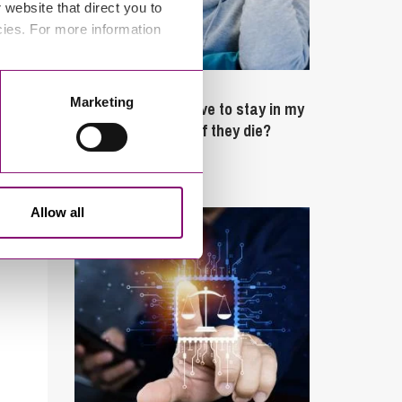
website that direct you to
cies. For more information
February 4, 2025
Marketing
What rights do I have to stay in my
partner’s property if they die?
Latest Articles
Allow all