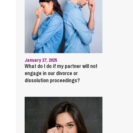
January 27, 2025
What do I do if my partner will not
engage in our divorce or
dissolution proceedings?