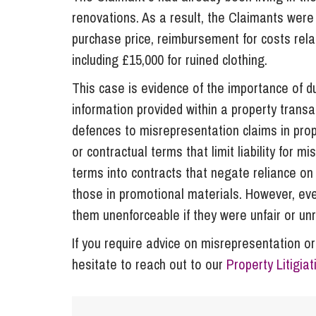
renovations. As a result, the Claimants were 
purchase price, reimbursement for costs rela
including £15,000 for ruined clothing.
This case is evidence of the importance of du
information provided within a property tran
defences to misrepresentation claims in prope
or contractual terms that limit liability for m
terms into contracts that negate reliance on
those in promotional materials. However, even 
them unenforceable if they were unfair or un
If you require advice on misrepresentation or
hesitate to reach out to our
Property Litigia