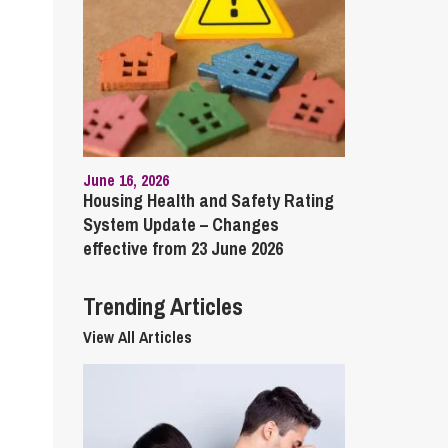
cial Housing
lecommunications
June 16, 2026
Housing Health and Safety Rating
System Update – Changes
effective from 23 June 2026
Trending Articles
View All Articles