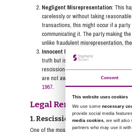
Negligent Misrepresentation
: This h
carelessly or without taking reasonable 
transactions, this might occur if a party 
communicating it. The party making the
unlike fraudulent misrepresentation, the
Innocent Misrepresentation
: When a f
truth but is later proven false, this is
rescission of the contract is generally
are not awarded unless specific circu
Consent
1967
.
This website uses cookies
Legal Remedies for Misr
We use some
necessary co
provide social media feature
1. Rescission of Contract
media cookies
, we will also
partners who may use it with 
One of the most important remedies for misre