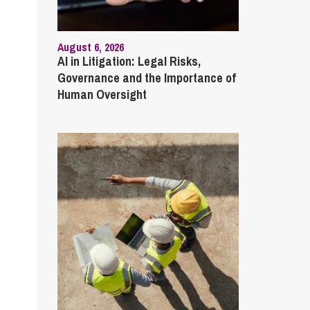
August 6, 2026
AI in Litigation: Legal Risks,
Governance and the Importance of
Human Oversight