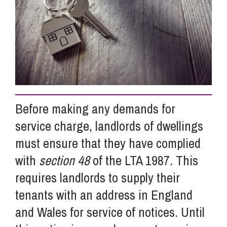
Info Hub
About Us
Careers
Before making any demands for
service charge, landlords of dwellings
Pricing
must ensure that they have complied
with
section 48
of the LTA 1987. This
Contact Us
requires landlords to supply their
tenants with an address in England
and Wales for service of notices. Until