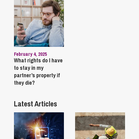
February 4, 2025
What rights do I have
to stay in my
partner’s property if
they die?
Latest Articles