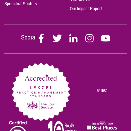
Specialist Sectors
Our Impact Report
Social
Follow
Follow
Follow
Follow
Follow
Stephen
Stephen
Stephen
Stephen
Stephen
Scowns
Scowns
Scowns
Scowns
Scowns
on
on
on
on
on
Facebook
Twitter
Linkedin
Instagram
Youtube
551582