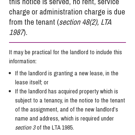
this notice is served, no rent, service
charge or administration charge is due
from the tenant (
section 48(2), LTA
1987
).
It may be practical for the landlord to include this
information:
If the landlord is granting a new lease, in the
lease itself; or
If the landlord has acquired property which is
subject to a tenancy, in the notice to the tenant
of the assignment, and of the new landlord’s
name and address, which is required under
section 3
of the LTA 1985.