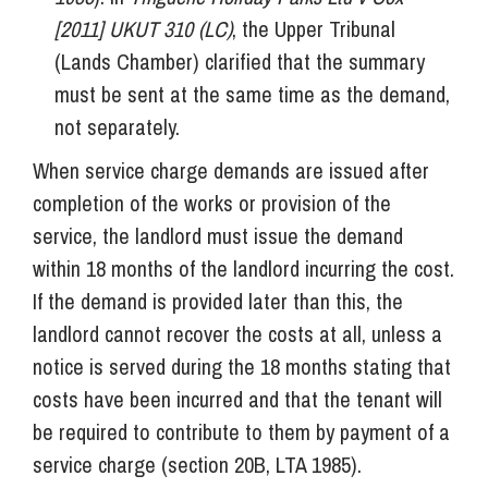
[2011] UKUT 310 (LC)
, the Upper Tribunal
(Lands Chamber) clarified that the summary
must be sent at the same time as the demand,
not separately.
When service charge demands are issued after
completion of the works or provision of the
service, the landlord must issue the demand
within 18 months of the landlord incurring the cost.
If the demand is provided later than this, the
landlord cannot recover the costs at all, unless a
notice is served during the 18 months stating that
costs have been incurred and that the tenant will
be required to contribute to them by payment of a
service charge (section 20B, LTA 1985).