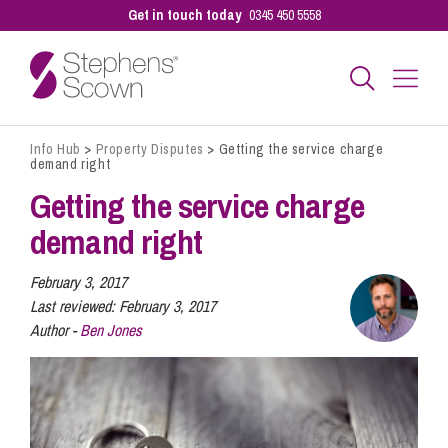
Get in touch today
0345 450 5558
Info Hub
>
Property Disputes
>
Getting the service charge
Business
demand right
Getting the service charge
Personal
demand right
February 3, 2017
Sectors
Last reviewed:
February 3, 2017
Author -
Ben Jones
Our People
Pay a Bill