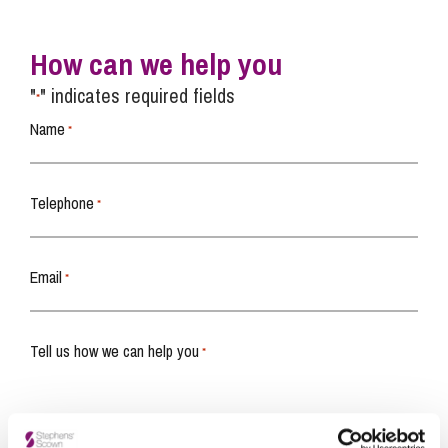
How can we help you
"
" indicates required fields
*
Name
*
Telephone
*
Email
*
Tell us how we can help you
*