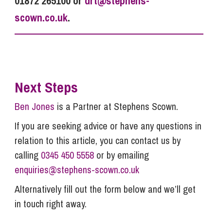
01872 265100 or
drt@stephens-
scown.co.uk
.
Next Steps
Ben Jones
is a Partner at Stephens Scown.
If you are seeking advice or have any questions in
relation to this article, you can contact us by
calling
0345 450 5558
or by emailing
enquiries@stephens-scown.co.uk
Alternatively fill out the form below and we’ll get
in touch right away.