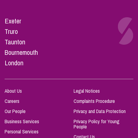
Exeter
Truro
Taunton
Bournemouth
London
About Us
Legal Notices
Careers
Complaints Procedure
Our People
Privacy and Data Protection
Business Services
Privacy Policy for Young
People
Personal Services
Contact Us