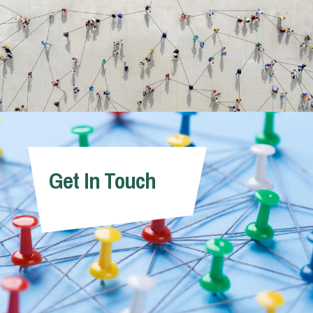
Get In Touch