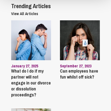
Trending Articles
View All Articles
January 27, 2025
September 27, 2023
What do I do if my
Can employees have
partner will not
fun whilst off sick?
engage in our divorce
or dissolution
proceedings?