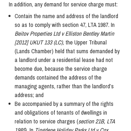
In addition, any demand for service charge must:
Contain the name and address of the landlord
so as to comply with section 47, LTA 1987. In
Beitov Properties Ltd v Elliston Bentley Martin
[2012] UKUT 133 (LC),
the Upper Tribunal
(Lands Chamber) held that sums demanded by
a landlord under a residential lease had not
become due, because the service charge
demands contained the address of the
managing agents, rather than the landlord’s
address; and
Be accompanied by a summary of the rights
and obligations of tenants of dwellings in
relation to service charges (
section 21B, LTA
1985
). In
Tingdene Holiday Parks Ltd v Cox