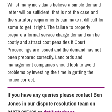
Whilst many individuals believe a simple demand
letter will be sufficient, that is not the case and
the statutory requirements can make it difficult for
some to get it right. The failure to properly
prepare a formal service charge demand can be
costly and attract cost penalties if Court
Proceedings are issued and the demand has not
been prepared correctly. Landlords and
management companies should look to avoid
problems by investing the time in getting the
notice correct.
If you have any queries please contact Ben
Jones in our dispute resolution team on