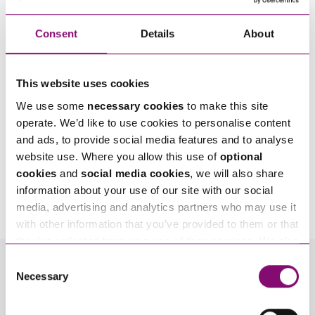
Consent
Details
About
This website uses cookies
We use some
necessary cookies
to make this site
operate. We’d like to use cookies to personalise content
and ads, to provide social media features and to analyse
website use. Where you allow this use of
optional
cookies
and
social media cookies
, we will also share
By pressing send and providing your details you are agreeing to our
Privacy Notice.
information about your use of our site with our social
Once you submit your enquiry we will forward to the correct legal team to get in
touch as soon as possible.
media, advertising and analytics partners who may use it
with other information that you’ve provided to them or that
they’ve collected from your use of their services. We also
use services from Moneypenny, YouTube, Vimeo etc.
Consent
and have links in our website that direct you to other
Related Info Hubs
Necessary
Selection
websites that also use cookies. These sites will have
their own cookies and cookie policies. For more
Property Disputes