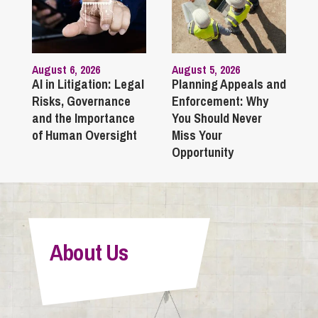
August 6, 2026
August 5, 2026
AI in Litigation: Legal
Planning Appeals and
Risks, Governance
Enforcement: Why
and the Importance
You Should Never
of Human Oversight
Miss Your
Opportunity
About Us