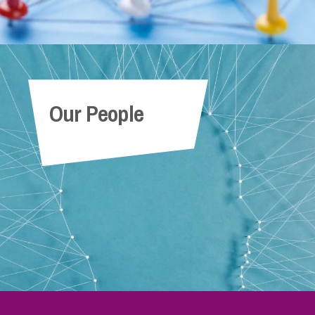
Our People