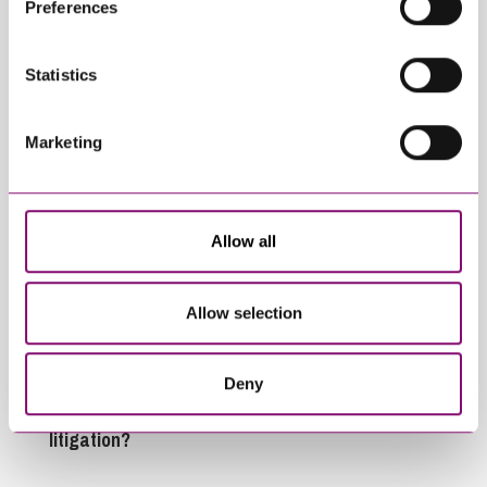
Preferences
information about our use of cookies see our
here
.
Related Articles
Statistics
Marketing
Allow all
July 13, 2026
June 16, 2026
What do the July 2026
Housing Health and
Allow selection
increase in Civil
Safety Rating
Court Fees changes
System Update –
mean for Businesses
Changes effective
Deny
and Individuals in
from 23 June 2026
litigation?