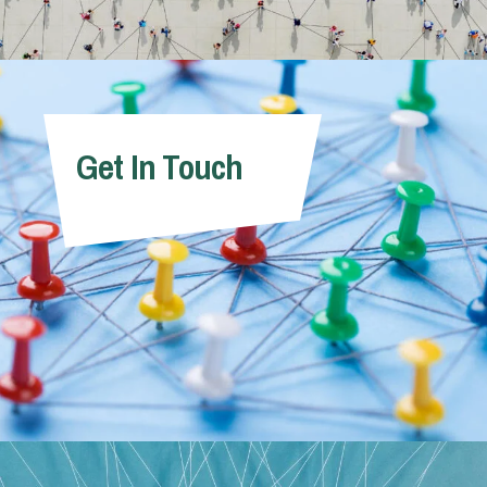
Get In Touch