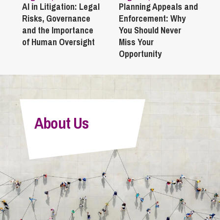
AI in Litigation: Legal
Planning Appeals and
Risks, Governance
Enforcement: Why
and the Importance
You Should Never
of Human Oversight
Miss Your
Opportunity
About Us