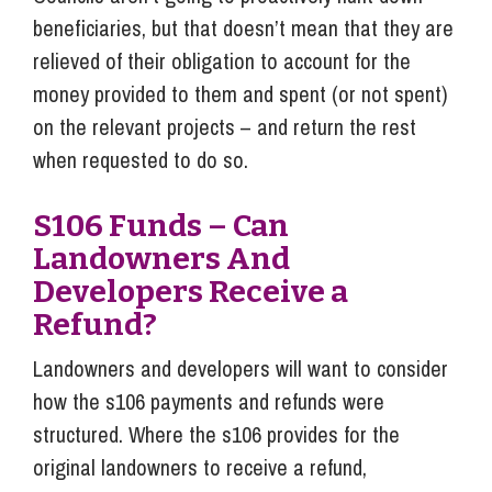
beneficiaries, but that doesn’t mean that they are
relieved of their obligation to account for the
money provided to them and spent (or not spent)
on the relevant projects – and return the rest
when requested to do so.
S106 Funds – Can
Landowners And
Developers Receive a
Refund?
Landowners and developers will want to consider
how the s106 payments and refunds were
structured. Where the s106 provides for the
original landowners to receive a refund,