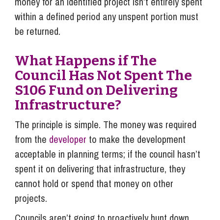
money for an identified project isn’t entirely spent
within a defined period any unspent portion must
be returned.
What Happens if The
Council Has Not Spent The
S106 Fund on Delivering
Infrastructure?
The principle is simple. The money was required
from the
developer
to make the development
acceptable in planning terms; if the council hasn’t
spent it on delivering that infrastructure, they
cannot hold or spend that money on other
projects.
Councils aren’t going to proactively hunt down