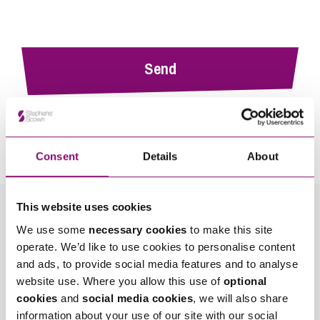
By pressing send and providing your details you are agreeing to our
Privacy Notice.
Once you submit your enquiry we will forward to the correct legal team to get in
touch as soon as possible.
Consent
Details
About
This website uses cookies
Related Info Hubs
We use some
necessary cookies
to make this site
operate. We’d like to use cookies to personalise content
Planning
Property Disputes
and ads, to provide social media features and to analyse
website use. Where you allow this use of
optional
Related Articles
cookies
and
social media cookies
, we will also share
information about your use of our site with our social