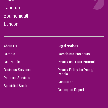
Taunton
Bournemouth
London
About Us
Legal Notices
Careers
Complaints Procedure
Our People
Privacy and Data Protection
Business Services
Privacy Policy for Young
People
Personal Services
Contact Us
Specialist Sectors
Our Impact Report