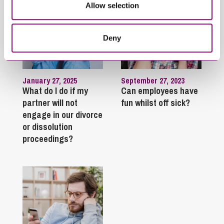
Allow selection
Deny
January 27, 2025
September 27, 2023
What do I do if my
Can employees have
partner will not
fun whilst off sick?
engage in our divorce
or dissolution
proceedings?