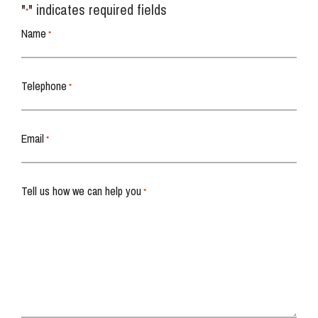
"
" indicates required fields
*
Name
*
Telephone
*
Email
*
Tell us how we can help you
*