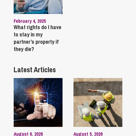
February 4, 2025
What rights do I have
to stay in my
partner’s property if
they die?
Latest Articles
August 6, 2026
August 5, 2026