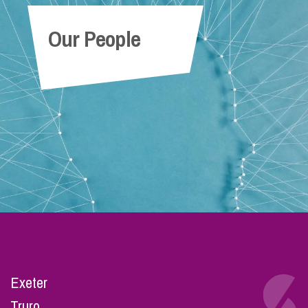
Our People
Exeter
Truro