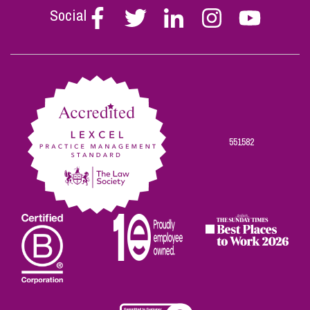
Social
Follow
Follow
Follow
Follow
Follow
Stephen
Stephen
Stephen
Stephen
Stephen
Scowns
Scowns
Scowns
Scowns
Scowns
on
on
on
on
on
Facebook
Twitter
Linkedin
Instagram
Youtube
551582