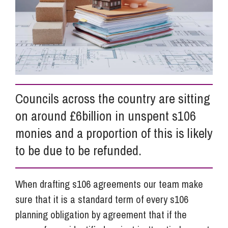
Info Hub
About Us
Councils across the country are sitting
Careers
on around £6billion in unspent s106
monies and a proportion of this is likely
Pricing
to be due to be refunded.
Contact Us
When drafting s106 agreements our team make
sure that it is a standard term of every s106
planning obligation by agreement that if the