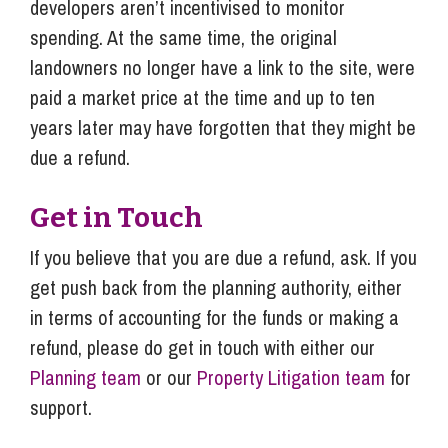
developers aren’t incentivised to monitor
spending. At the same time, the original
landowners no longer have a link to the site, were
paid a market price at the time and up to ten
years later may have forgotten that they might be
due a refund.
Get in Touch
If you believe that you are due a refund, ask. If you
get push back from the planning authority, either
in terms of accounting for the funds or making a
refund, please do get in touch with either our
Planning team
or our
Property Litigation team
for
support.