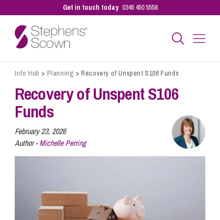
Get in touch today
0345 450 5558
Info Hub
>
Planning
>
Recovery of Unspent S106 Funds
Business
Recovery of Unspent S106
Funds
Personal
February 23, 2026
Author -
Michelle Perring
Sectors
Our People
Pay a Bill