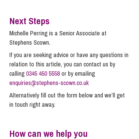
Next Steps
Michelle Perring is a Senior Associate at
Stephens Scown.
If you are seeking advice or have any questions in
relation to this article, you can contact us by
calling
0345 450 5558
or by emailing
enquiries@stephens-scown.co.uk
Alternatively fill out the form below and we’ll get
in touch right away.
How can we help you