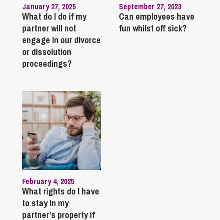
January 27, 2025
September 27, 2023
What do I do if my
Can employees have
partner will not
fun whilst off sick?
engage in our divorce
or dissolution
proceedings?
February 4, 2025
What rights do I have
to stay in my
partner’s property if