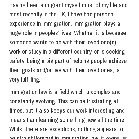
Having been a migrant myself most of my life and
most recently in the UK, I have had personal
experience in immigration. Immigration plays a
huge role in peoples’ lives. Whether it is because
someone wants to be with their loved one(s),
work or study in a different country, or is seeking
safety; being a big part of helping people achieve
their goals and/or live with their loved ones, is
very fulfilling.
Immigration law is a field which is complex and
constantly evolving. This can be frustrating at
times, but it also keeps our work interesting and
means I am learning something new all the time.
Whilst there are exceptions, nothing appears to
be straightforward in immigration law, it keeps us