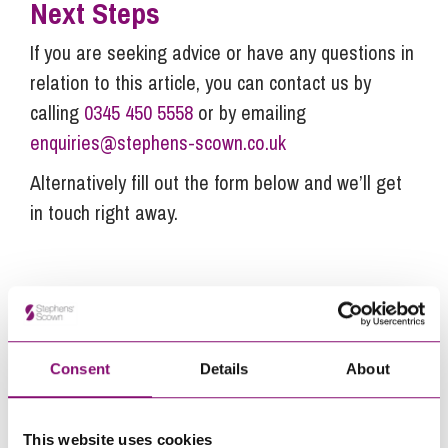
Next Steps
If you are seeking advice or have any questions in
relation to this article, you can contact us by
calling
0345 450 5558
or by emailing
enquiries@stephens-scown.co.uk
Alternatively fill out the form below and we’ll get
in touch right away.
How can we help you
"
" indicates required fields
*
Consent
Details
About
Name
*
This website uses cookies
Telephone
*