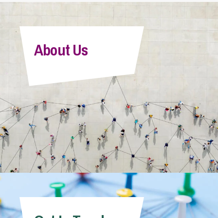
About Us