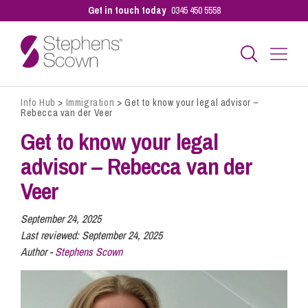
Get in touch today
0345 450 5558
Info Hub
>
Immigration
>
Get to know your legal advisor –
Business
Rebecca van der Veer
Get to know your legal
Personal
advisor – Rebecca van der
Veer
Sectors
September 24, 2025
Last reviewed:
September 24, 2025
Author -
Stephens Scown
Our People
Pay a Bill