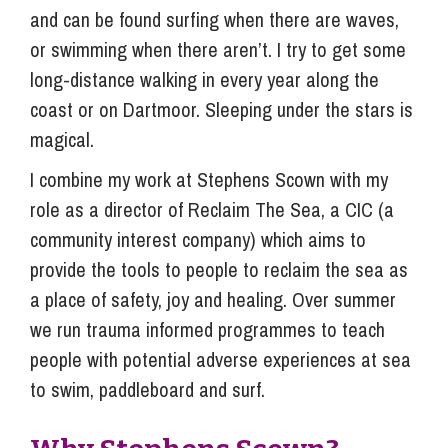
and can be found surfing when there are waves,
or swimming when there aren’t. I try to get some
long-distance walking in every year along the
coast or on Dartmoor. Sleeping under the stars is
magical.
I combine my work at Stephens Scown with my
role as a director of Reclaim The Sea, a CIC (a
community interest company) which aims to
provide the tools to people to reclaim the sea as
a place of safety, joy and healing. Over summer
we run trauma informed programmes to teach
people with potential adverse experiences at sea
to swim, paddleboard and surf.