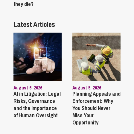
they die?
Latest Articles
August 6, 2026
August 5, 2026
AI in Litigation: Legal
Planning Appeals and
Risks, Governance
Enforcement: Why
and the Importance
You Should Never
of Human Oversight
Miss Your
Opportunity