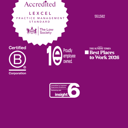
551582