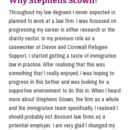
Why Stephens Scown?
Throughout my law degrees I never expected or
planned to work at a law firm. I was focussed on
progressing my career in either research or the
charity sector. In my previous role as a
caseworker at Devon and Cornwall Refugee
Support, I started getting a taste of immigration
law in practice. After realising that this was
something that I really enjoyed, I was hoping to
progress in this further and was looking for a
supportive environment to do this in. When I heard
more about Stephens Scown, the firm as a whole
and the immigration team specifically, I realised I
should probably not discount law firms as a
potential employer. I am very glad I changed my