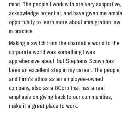
mind. The people I work with are very supportive,
acknowledge potential, and have given me ample
opportunity to learn more about immigration law
in practice.
Making a switch from the charitable world to the
corporate world was something I was
apprehensive about, but Stephens Scown has
been an excellent step in my career. The people
and Firm’s ethos as an employee-owned
company, also as a BCorp that has a real
emphasis on giving back to our communities,
make it a great place to work.