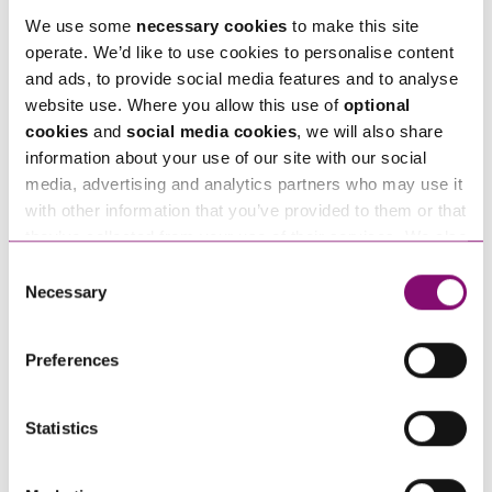
We use some
necessary cookies
to make this site
operate. We’d like to use cookies to personalise content
Email
and ads, to provide social media features and to analyse
*
website use. Where you allow this use of
optional
cookies
and
social media cookies
, we will also share
Tell us how we can help you
information about your use of our site with our social
*
media, advertising and analytics partners who may use it
with other information that you’ve provided to them or that
they’ve collected from your use of their services. We also
use services from Moneypenny, YouTube, Vimeo etc.
Consent
and have links in our website that direct you to other
Necessary
Selection
websites that also use cookies. These sites will have
their own cookies and cookie policies. For more
Preferences
information about our use of cookies see our
here
.
Statistics