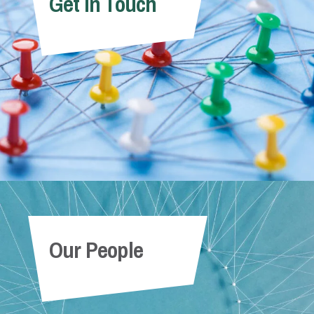
Get In Touch
Our People