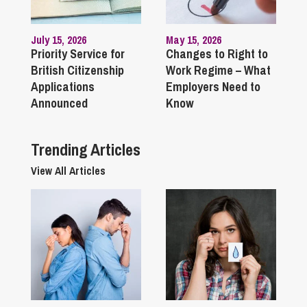
July 15, 2026
May 15, 2026
Priority Service for
Changes to Right to
British Citizenship
Work Regime – What
Applications
Employers Need to
Announced
Know
Trending Articles
View All Articles