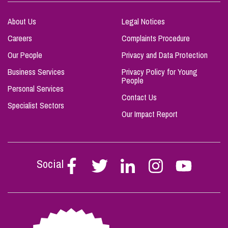
About Us
Legal Notices
Careers
Complaints Procedure
Our People
Privacy and Data Protection
Business Services
Privacy Policy for Young
People
Personal Services
Contact Us
Specialist Sectors
Our Impact Report
Social
Follow
Follow
Follow
Follow
Follow
Stephen
Stephen
Stephen
Stephen
Stephen
Scowns
Scowns
Scowns
Scowns
Scowns
on
on
on
on
on
Facebook
Twitter
Linkedin
Instagram
Youtube