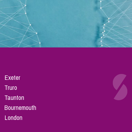
Exeter
Truro
Taunton
Bournemouth
London