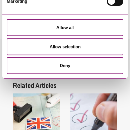
Marketing
By pressing send and providing your details you are agreeing to our
Privacy Notice.
Once you submit your enquiry we will forward to the correct legal team to get in
touch as soon as possible.
Allow all
Allow selection
Related Info Hubs
Deny
Immigration
Related Articles