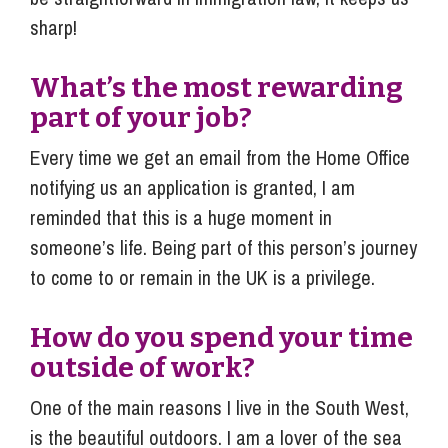
sharp!
What’s the most rewarding
part of your job?
Every time we get an email from the Home Office
notifying us an application is granted, I am
reminded that this is a huge moment in
someone’s life. Being part of this person’s journey
to come to or remain in the UK is a privilege.
How do you spend your time
outside of work?
One of the main reasons I live in the South West,
is the beautiful outdoors. I am a lover of the sea