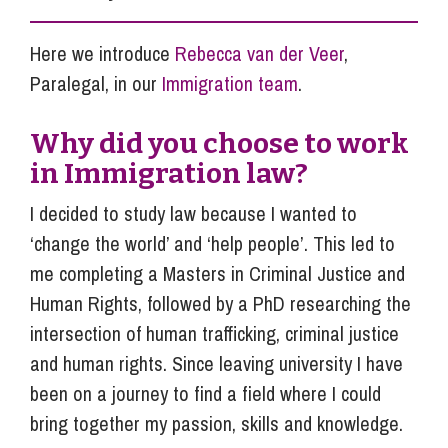
Here we introduce
Rebecca van der Veer
,
Paralegal, in our
Immigration team
.
Why did you choose to work
in Immigration law?
I decided to study law because I wanted to
‘change the world’ and ‘help people’. This led to
me completing a Masters in Criminal Justice and
Human Rights, followed by a PhD researching the
intersection of human trafficking, criminal justice
and human rights. Since leaving university I have
been on a journey to find a field where I could
bring together my passion, skills and knowledge.