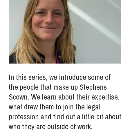
Info Hub
About Us
Careers
In this series, we introduce some of
Pricing
the people that make up Stephens
Scown. We learn about their expertise,
Contact Us
what drew them to join the legal
profession and find out a little bit about
who they are outside of work.