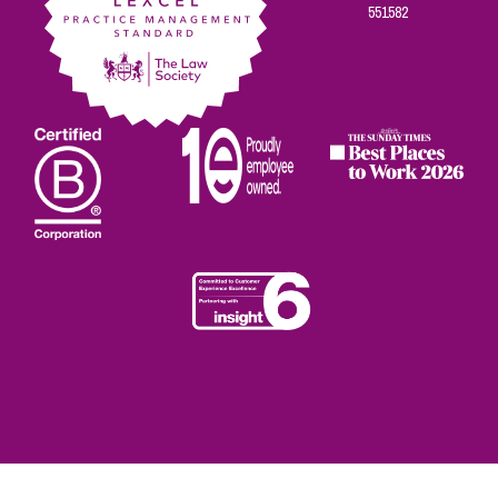
551582