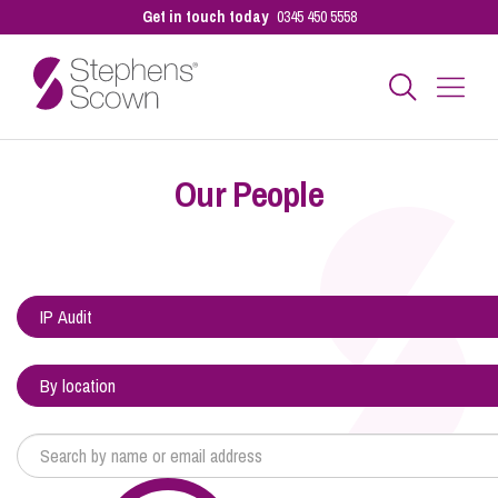
Get in touch today
0345 450 5558
Business
Our People
Personal
Sectors
Our People
Pay a Bill