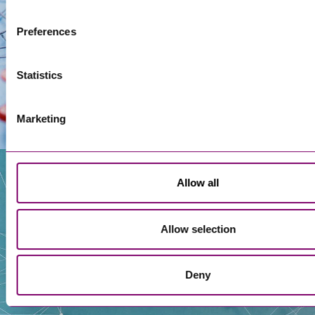
Preferences
Statistics
Marketing
Allow all
Our People
Allow selection
Deny