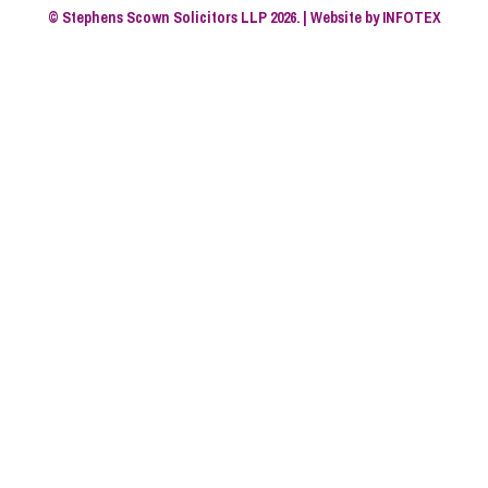
© Stephens Scown Solicitors LLP 2026. | Website by
INFOTEX