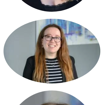
Becky Pickford
Partner