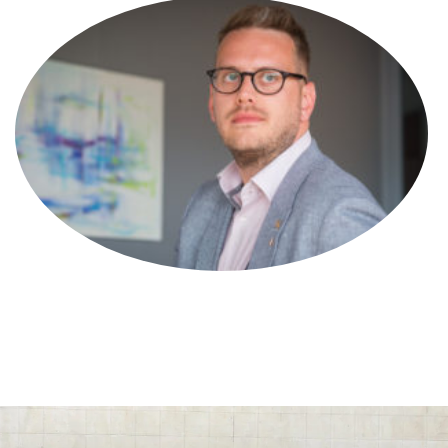
Olivia Richards
Trade Mark Attorney