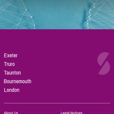
Exeter
Truro
Taunton
Bournemouth
London
About Us
Legal Notices