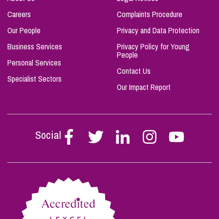
Careers
Complaints Procedure
Our People
Privacy and Data Protection
Business Services
Privacy Policy for Young
People
Personal Services
Contact Us
Specialist Sectors
Our Impact Report
Social
Follow
Follow
Follow
Follow
Follow
Stephen
Stephen
Stephen
Stephen
Stephen
Scowns
Scowns
Scowns
Scowns
Scowns
on
on
on
on
on
Facebook
Twitter
Linkedin
Instagram
Youtube