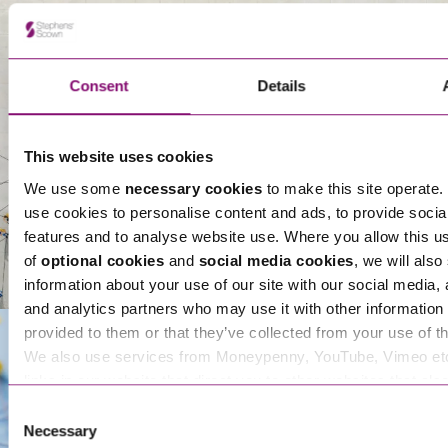
Thomas Chartres-Moore
Partner
About Us
Consent
Details
This website uses cookies
We use some
necessary cookies
to make this site operate. 
use cookies to personalise content and ads, to provide socia
features and to analyse website use. Where you allow this u
of
optional cookies
and
social media cookies
, we will also
information about your use of our site with our social media, 
and analytics partners who may use it with other information 
provided to them or that they’ve collected from your use of th
We also use services from Moneypenny, YouTube, Vimeo et
links in our website that direct you to other websites that als
Get In Touch
cookies. These sites will have their own cookies and cookie p
Consent
more information about our use of cookies see our
here
.
Necessary
Selection