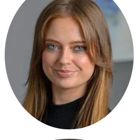
Emily Smith
Solicitor