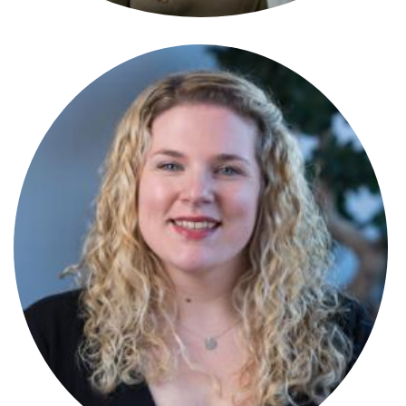
Amy Ralston
Partner