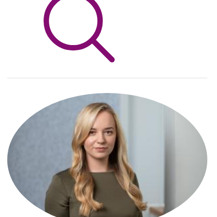
Info Hub
About Us
Careers
Pricing
Contact Us