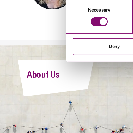
Consent
Becky is widely recognised for
Necessary
Selection
strategy, advising clients acr
enforcement in the UK and inte
Deny
About Us