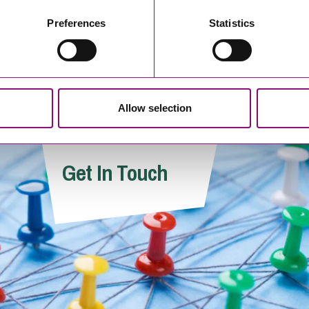
 her expertise in intellectual property and brand
Preferences
Statistics
oss diverse sectors on trade mark protection and
rnationally.
Allow selection
Get In Touch