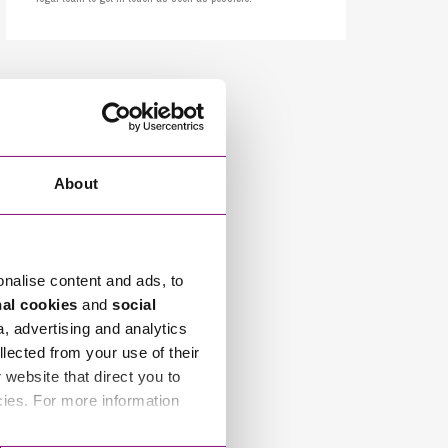
cial Housing
lecommunications
About
onalise content and ads, to
nal cookies
and
social
a, advertising and analytics
llected from your use of their
website that direct you to
cies. For more information