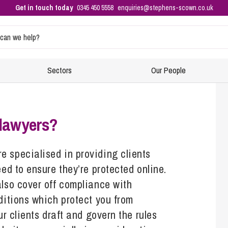
Get in touch today
0345 450 5558
enquiries@stephens-scown.co.uk
Sectors
Our People
Intellectual Property and Data Protection
Residential Property
Events
E
F
 lawyers?
Buying Property
Co
Di
Business Immigration
Equity Release
H
No
 specialised in providing clients
Ensuring your business is compliant with immigration rules
ed to ensure they’re protected online.
New-Build Homes
S
Re
– right to work checks
also cover off compliance with
Property Planning
HR
In
Sponsoring and hiring foreign nationals – applying for a
ditions which protect you from
sponsor licence
Raising Finance from Your Property
Re
Di
ur clients draft and govern the rules
Selling Your Property
Ta
Ch
Corporate and Commercial