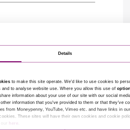
So
Property Litigation
her the name of the company or the product it
Te
 as a badge of origin, letting the public know
Telecommunications
roperty please visit our
intellectual property info
k registration creates a monopoly in your
nced
intellectual property team
.
ing from your brand or the business you generate
ation).
ers
port you and your business with
Data
Sign Up
s, straight to your
Details
okies
to make this site operate. We’d like to use cookies to pers
s and to analyse website use. Where you allow this use of
optio
 share information about your use of our site with our social medi
other information that you’ve provided to them or that they’ve co
es from Moneypenny, YouTube, Vimeo etc. and have links in our 
cookies. These sites will have their own cookies and cookie poli
r specialist Intellectual Property, Data Protection,
e our
here
.