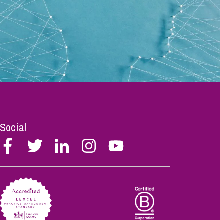
Social
Follow
Follow
Follow
Follow
Follow
Stephen
Stephen
Stephen
Stephen
Stephen
Scowns
Scowns
Scowns
Scowns
Scowns
on
on
on
on
on
Facebook
Twitter
Linkedin
Instagram
Youtube