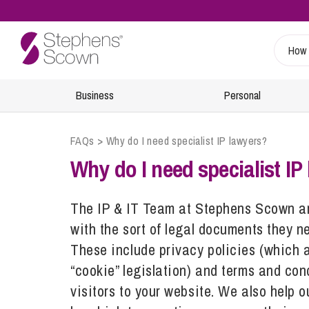
Business
Personal
FAQs
>
Why do I need specialist IP lawyers?
Sustainability
Wills, Probate and Estate Planning
Specialist Sectors
Our People
Info Hub
Why do I need specialist IP
Estate Management and Probate
Charities
Find A Lawyer
Regulatory
Inheritance and Trust Disputes
Energy
Retiree & Alumni Community
The IP & IT Team at Stephens Scown are
24/7 Critical Incident Support
with the sort of legal documents they ne
Financial Abuse
Food and Drink
Health and Safety
These include privacy policies (which 
Planning for Later Life
Healthcare
“cookie” legislation) and terms and con
Inquests
Retirement and Wealth Protection
Leisure and Tourism
visitors to your website. We also help o
Environmental Incidents and Investigations
Trusts and Planning
Marine