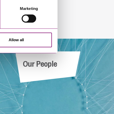
Marketing
Allow all
Our People