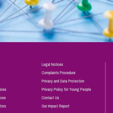
Legal Notices
Complaints Procedure
Privacy and Data Protection
ices
Privacy Policy for Young People
ices
Contact Us
tors
Our Impact Report