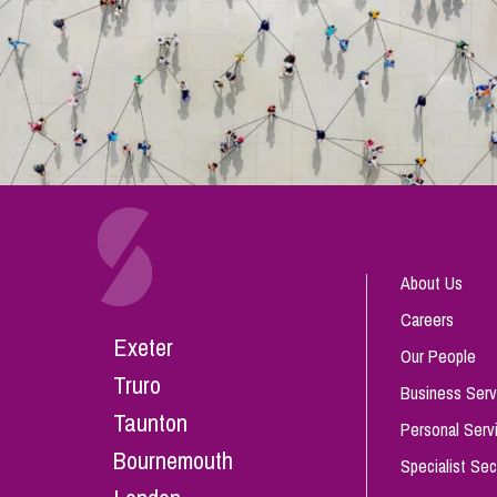
About Us
Careers
Exeter
Our People
Truro
Business Serv
Taunton
Personal Serv
Bournemouth
Specialist Sec