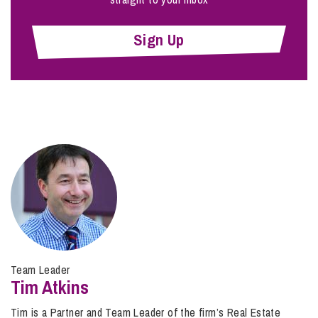
Sign Up
Team Leader
Tim Atkins
Tim is a Partner and Team Leader of the firm’s Real Estate