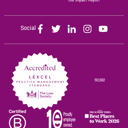
Social
Follow
Follow
Follow
Follow
Follow
Stephen
Stephen
Stephen
Stephen
Stephen
Scowns
Scowns
Scowns
Scowns
Scowns
on
on
on
on
on
Facebook
Twitter
Linkedin
Instagram
Youtube
551582