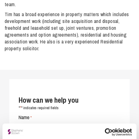
team.
Tim has a broad experience in property matters which includes
development work (including site acquisition and disposal,
freehold and leasehold set up, joint ventures, promotion
agreements and option agreements), residential and housing
association work. He also is a very experienced Residential
property solicitor.
How can we help you
*
"
" indicates required fields
Name
*