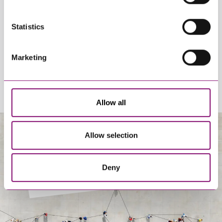
By pressing send and providing your details you are agreeing to our
Statistics
Privacy Notice.
Once you submit your enquiry we will forward to the correct legal team
to get in touch as soon as possible.
Marketing
Allow all
Allow selection
About Us
Deny