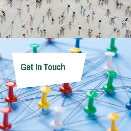
Get In Touch