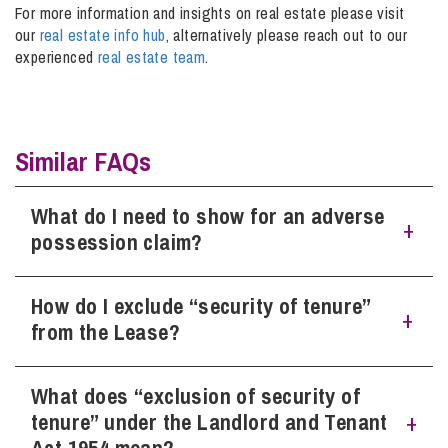
For more information and insights on real estate please visit
our
real estate info hub
, alternatively please reach out to our
experienced
real estate team
.
Info Hub
About Us
Similar FAQs
Careers
What do I need to show for an adverse
possession claim?
Pricing
How do I exclude “security of tenure”
Factual possession, meaning you have exercised physical
control over the land, for example if the ground is open
from the Lease?
Contact Us
land then fencing would show such control. Together with
an
intention to possess the land, such possession to have
taken place without any consent being granted, for a period
What does “exclusion of security of
The Landlord must serve upon the Tenant a Notice
of at least twelve years.
informing the Tenant of their intention to exclude the
tenure” under the Landlord and Tenant
security of tenure provision. The Tenant will reply to the