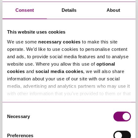
Telephone
*
Consent
Details
About
Email
*
This website uses cookies
We use some
necessary cookies
to make this site
Tell us how we can help you
*
operate. We’d like to use cookies to personalise content
and ads, to provide social media features and to analyse
website use. Where you allow this use of
optional
cookies
and
social media cookies
, we will also share
information about your use of our site with our social
media, advertising and analytics partners who may use it
with other information that you’ve provided to them or that
they’ve collected from your use of their services. We also
use services from Moneypenny, YouTube, Vimeo etc.
Consent
and have links in our website that direct you to other
Necessary
Selection
websites that also use cookies. These sites will have
their own cookies and cookie policies. For more
Preferences
information about our use of cookies see our
here
.