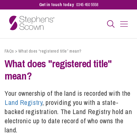
Get in touch today
0345 450 5558
Business
FAQs
>
What does “registered title” mean?
What does "registered title"
Personal
mean?
Sectors
Your ownership of the land is recorded with the
Land Registry
, providing you with a state-
backed registration. The Land Registry hold an
Our People
electronic up to date record of
who owns the
land.
Pay a Bill