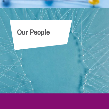
Our People