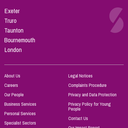
Exeter
Truro
Taunton
Bournemouth
London
About Us
Legal Notices
Careers
Complaints Procedure
Our People
Privacy and Data Protection
Business Services
Privacy Policy for Young
People
Personal Services
Contact Us
Specialist Sectors
Our Impact Report