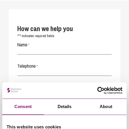
How can we help you
*
"
" indicates required fields
Name
*
Telephone
*
Email
*
Consent
Details
About
Tell us how we can help you
*
This website uses cookies