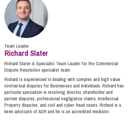
Team Leader
Richard Slater
Richard Slater is Specialist Team Leader for the Commercial
Dispute Resolution specialist team.
Richard is experienced in dealing with complex and high value
contractual disputes for Businesses and Individuals. Richard has
particular specialism in resolving director, shareholder and
partner disputes, professional negligence claims, Intellectual
Property disputes, and civil and cyber fraud cases. Richard is a
keen advocate of ADR and he is an accredited mediator.