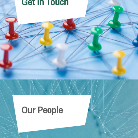
Get In Touch
Our People