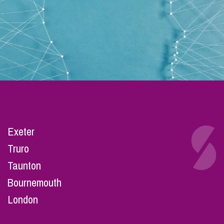
Exeter
Truro
Taunton
Bournemouth
London