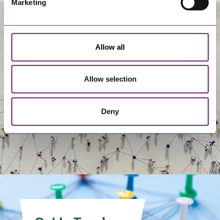
Marketing
About Us
Allow all
Allow selection
Deny