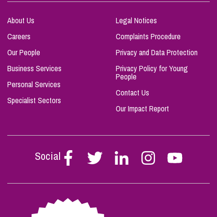
About Us
Legal Notices
Careers
Complaints Procedure
Our People
Privacy and Data Protection
Business Services
Privacy Policy for Young
People
Personal Services
Contact Us
Specialist Sectors
Our Impact Report
Social
Follow
Follow
Follow
Follow
Follow
Stephen
Stephen
Stephen
Stephen
Stephen
Scowns
Scowns
Scowns
Scowns
Scowns
on
on
on
on
on
Facebook
Twitter
Linkedin
Instagram
Youtube