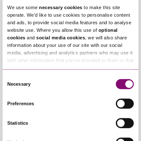
We use some
necessary cookies
to make this site
operate. We’d like to use cookies to personalise content
and ads, to provide social media features and to analyse
website use. Where you allow this use of
optional
cookies
and
social media cookies
, we will also share
information about your use of our site with our social
media, advertising and analytics partners who may use it
with other information that you’ve provided to them or that
they’ve collected from your use of their services. We also
use services from Moneypenny, YouTube, Vimeo etc.
Consent
and have links in our website that direct you to other
Necessary
Selection
By pressing send and providing your details you are agreeing to our
websites that also use cookies. These sites will have
Privacy Notice.
their own cookies and cookie policies. For more
Once you submit your enquiry we will forward to the correct legal team
Preferences
to get in touch as soon as possible.
information about our use of cookies see our
here
.
Statistics