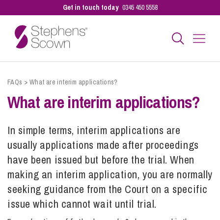
Get in touch today
0345 450 5558
Business
FAQs
>
What are interim applications?
What are interim applications?
Personal
In simple terms, interim applications are
usually applications made after proceedings
Sectors
have been issued but before the trial. When
making an interim application, you are normally
Our People
seeking guidance from the Court on a specific
issue which cannot wait until trial.
Pay a Bill