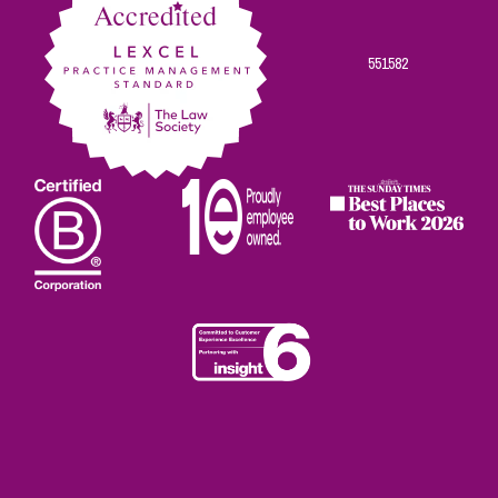
551582