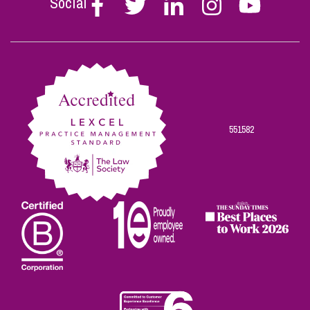
Social
Follow
Follow
Follow
Follow
Follow
Stephen
Stephen
Stephen
Stephen
Stephen
Scowns
Scowns
Scowns
Scowns
Scowns
on
on
on
on
on
Facebook
Twitter
Linkedin
Instagram
Youtube
551582