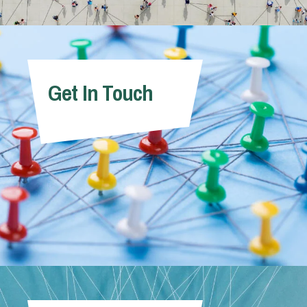
Get In Touch