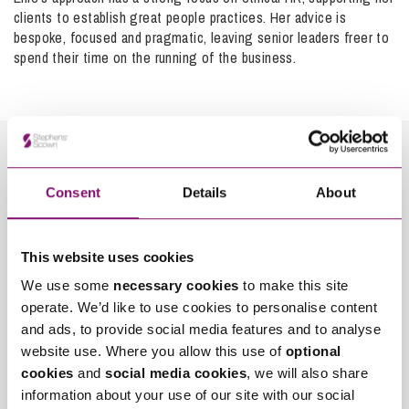
stages and penalties can be imposed for a failure to
clients to establish great people practices. Her advice is
comply with the timetable. The listing of the final hearing
bespoke, focused and pragmatic, leaving senior leaders freer to
will be subject to the workload of the Tribunal, the number
It’s important to realise you are not alone and that there is
spend their time on the running of the business.
and complexity of issues to be determined and the
legal protection which can be sought.
availability of witnesses but you could reasonably expect it
to take six months to a year to get a hearing date.
Judgment may be reserved following the hearing and may
not be sent for another month or so, though it must be
sent within a reasonable time.
Consent
Details
About
How can we help you
*
"
" indicates required fields
This website uses cookies
Name
We have a
wealth of experience within the team
of
*
advising employees on claims and representing them in the
We use some
necessary cookies
to make this site
Employment Tribunal. If you are contemplating bringing a
operate. We’d like to use cookies to personalise content
claim against your employer, it is important that you get
Telephone
*
and ads, to provide social media features and to analyse
advice as early as possible in the process so you can
website use. Where you allow this use of
optional
prepare fully and be in the best possible position to be
cookies
and
social media cookies
, we will also share
successful. We would be happy to explore the different
Email
information about your use of our site with our social
*
funding options with you.