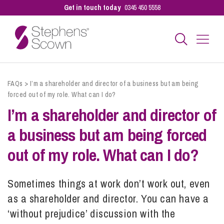
Get in touch today
0345 450 5558
Business
FAQs
>
I’m a shareholder and director of a business but am being
forced out of my role. What can I do?
I’m a shareholder and director of
Personal
a business but am being forced
Sectors
out of my role. What can I do?
Sometimes things at work don’t work out, even
Our People
as a shareholder and director. You can have a
‘without prejudice’ discussion with the
Pay a Bill