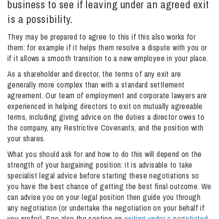
business to see if leaving under an agreed exit
is a possibility.
Info Hub
They may be prepared to agree to this if this also works for
them: for example if it helps them resolve a dispute with you or
if it allows a smooth transition to a new employee in your place.
About Us
As a shareholder and director, the terms of any exit are
generally more complex than with a standard settlement
agreement. Our team of employment and corporate lawyers are
Careers
experienced in helping directors to exit on mutually agreeable
terms, including giving advice on the duties a director owes to
the company, any Restrictive Covenants, and the position with
Pricing
your shares.
What you should ask for and how to do this will depend on the
strength of your bargaining position: it is advisable to take
Contact Us
specialist legal advice before starting these negotiations so
you have the best chance of getting the best final outcome. We
can advise you on your legal position then guide you through
any negotiation (or undertake the negotiation on your behalf if
you prefer). See also the section on
exiting under a negotiated