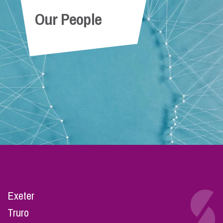
Our People
Exeter
Truro