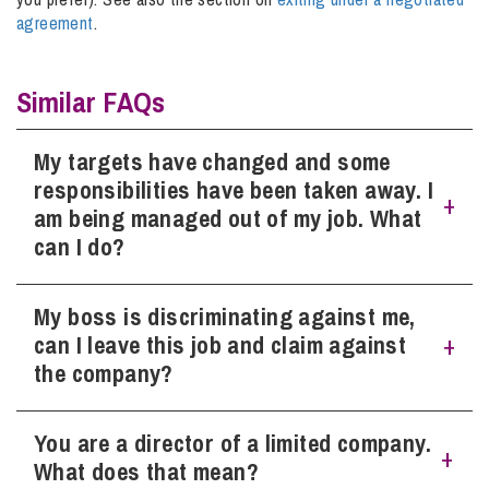
agreement
.
Similar FAQs
My targets have changed and some
responsibilities have been taken away. I
am being managed out of my job. What
can I do?
My boss is discriminating against me,
As general points, gather evidence or documents (while
everything is fresh in your mind) that shows how your
can I leave this job and claim against
targets have changed (particularly if there is any evidence
the company?
to suggest the new targets are unreasonable, unachievable
or out of your control), or task lists/Job Descriptions
showing the changes to responsibilities.
You are a director of a limited company.
As general points
, gather evidence, names of witnesses, or
documents (while everything is fresh in your mind) that
What does that mean?
shows how your boss has been discriminating against you.