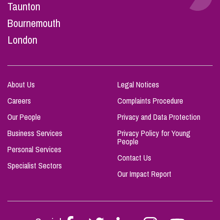
Taunton
Bournemouth
London
About Us
Legal Notices
Careers
Complaints Procedure
Our People
Privacy and Data Protection
Business Services
Privacy Policy for Young
People
Personal Services
Contact Us
Specialist Sectors
Our Impact Report