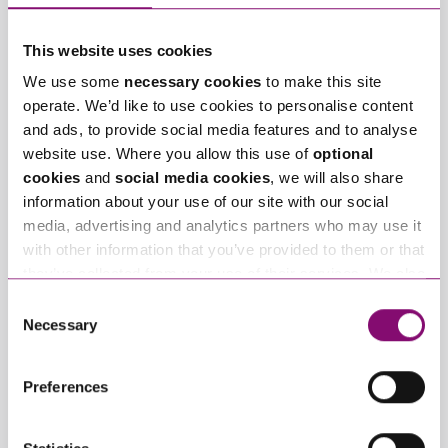
Tell us how we can help you
*
This website uses cookies
We use some
necessary cookies
to make this site
operate. We’d like to use cookies to personalise content
and ads, to provide social media features and to analyse
website use. Where you allow this use of
optional
cookies
and
social media cookies
, we will also share
information about your use of our site with our social
media, advertising and analytics partners who may use it
with other information that you’ve provided to them or that
they’ve collected from your use of their services. We also
use services from Moneypenny, YouTube, Vimeo etc.
Consent
and have links in our website that direct you to other
Necessary
Selection
websites that also use cookies. These sites will have
their own cookies and cookie policies. For more
Preferences
By pressing send and providing your details you are agreeing to our
information about our use of cookies see our
here
.
Privacy Notice.
Once you submit your enquiry we will forward to the correct legal team
to get in touch as soon as possible.