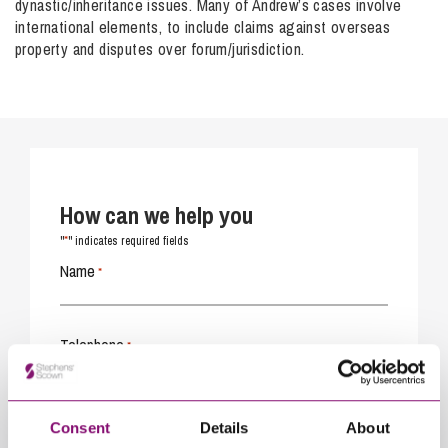
dynastic/inheritance issues. Many of Andrew’s cases involve
international elements, to include claims against overseas
property and disputes over forum/jurisdiction.
How can we help you
*
"
" indicates required fields
Name
*
Telephone
*
Email
*
Consent
Details
About