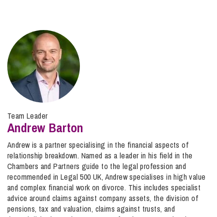
Team Leader
Andrew Barton
Andrew is a partner specialising in the financial aspects of
relationship breakdown. Named as a leader in his field in the
Chambers and Partners guide to the legal profession and
recommended in Legal 500 UK, Andrew specialises in high value
and complex financial work on divorce. This includes specialist
advice around claims against company assets, the division of
pensions, tax and valuation, claims against trusts, and