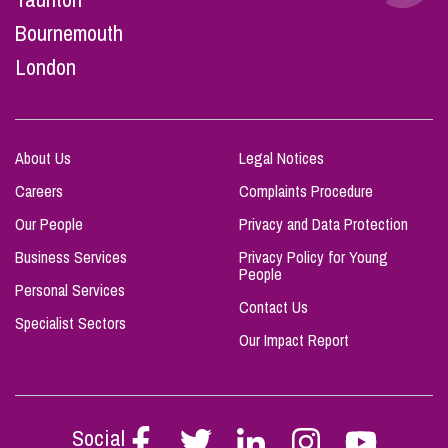
Bournemouth
London
About Us
Legal Notices
Careers
Complaints Procedure
Our People
Privacy and Data Protection
Business Services
Privacy Policy for Young
People
Personal Services
Contact Us
Specialist Sectors
Our Impact Report
Social
Follow
Follow
Follow
Follow
Follow