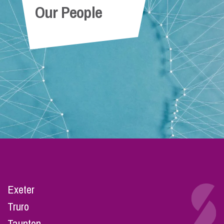
Our People
Exeter
Truro
Taunton