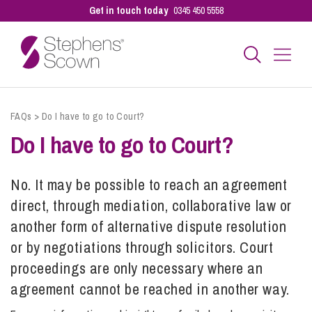
Get in touch today
0345 450 5558
Business
FAQs
>
Do I have to go to Court?
Do I have to go to Court?
Personal
No. It may be possible to reach an agreement
direct, through mediation, collaborative law or
Sectors
another form of alternative dispute resolution
or by negotiations through solicitors. Court
Our People
proceedings
are only necessary where an
agreement cannot be reached in another way.
Pay a Bill