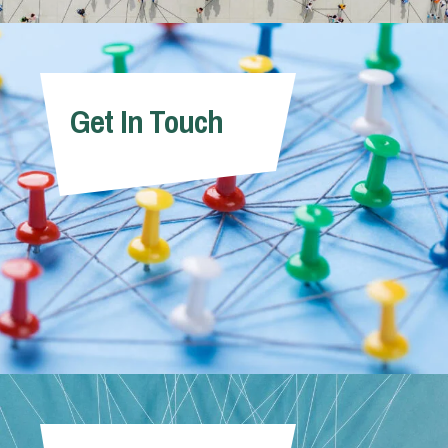
Get In Touch