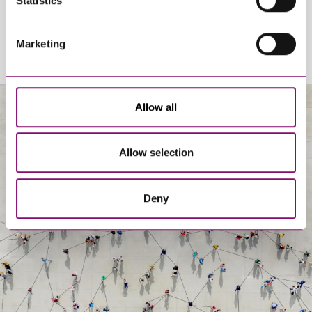
Statistics
Marketing
Allow all
About Us
Allow selection
Deny