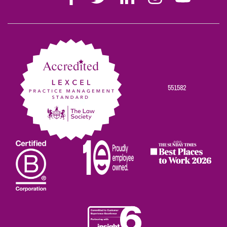
Stephen
Stephen
Stephen
Stephen
Stephen
Scowns
Scowns
Scowns
Scowns
Scowns
on
on
on
on
on
Facebook
Twitter
Linkedin
Instagram
Youtube
551582